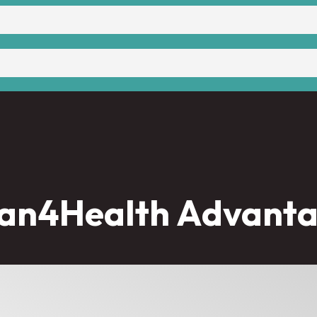
an4Health Advant