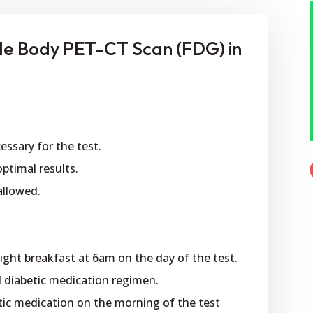
le Body PET-CT Scan (FDG) in
cessary for the test.
optimal results.
 allowed.
 light breakfast at 6am on the day of the test.
bed diabetic medication regimen.
tic medication on the morning of the test