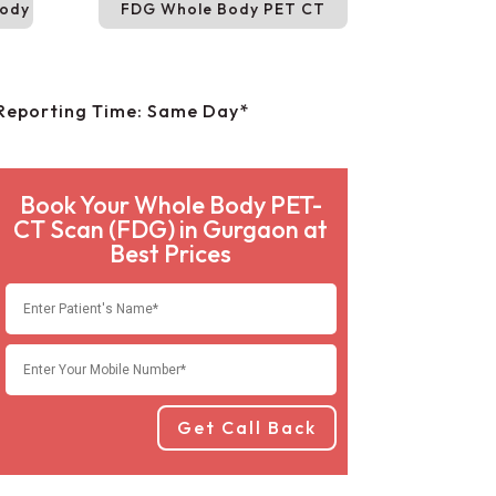
Body
FDG Whole Body PET CT
Reporting Time: Same Day*
Book Your Whole Body PET-
CT Scan (FDG) in Gurgaon at
Best Prices
Get Call Back