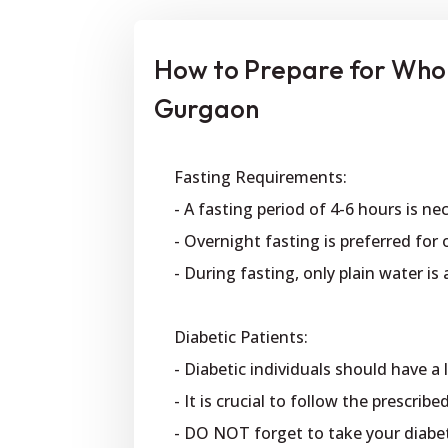
How to Prepare for Who
Gurgaon
Fasting Requirements:
- A fasting period of 4-6 hours is ne
- Overnight fasting is preferred for 
- During fasting, only plain water is
Diabetic Patients:
- Diabetic individuals should have a
- It is crucial to follow the prescri
- DO NOT forget to take your diabe