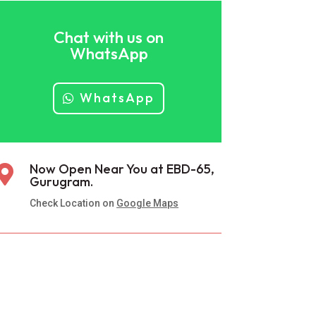
Chat with us on
WhatsApp
WhatsApp
Now Open Near You at EBD-65,

Gurugram.
Check Location on
Google Maps