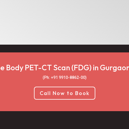
e Body PET-CT Scan (FDG) in Gurgaon
(Ph: +91 9910-8862-00‬)
Call Now to Book