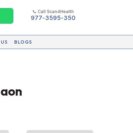
📞 Call Scan4Health
977-3595-350
 US
BLOGS
gaon