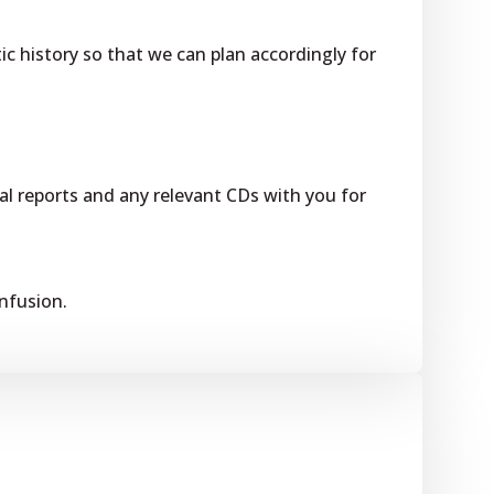
ic history so that we can plan accordingly for
l reports and any relevant CDs with you for
onfusion.