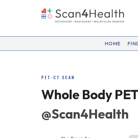
HOME
FIN
PET-CT SCAN
Whole Body PET
@Scan4Health