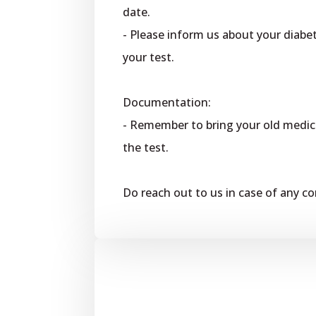
date.
- Please inform us about your diabet
your test.
Documentation:
- Remember to bring your old medica
the test.
Do reach out to us in case of any c