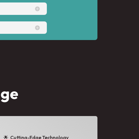
age
🌟
Cutting-Edge Technology