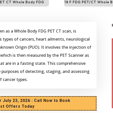
ET CT Whole Body FDG
18 F FDG PET/CT Whole 
wn as a Whole Body FDG PET CT scan, is
s types of cancers, heart ailments, neurological
nknown Origin (PUO). It involves the injection of
, which is then measured by the PET Scanner as
that are in a fasting state. This comprehensive
he purposes of detecting, staging, and assessing
f cancer types.
r
July 23, 2026 : Call Now to Book
est Offers Today