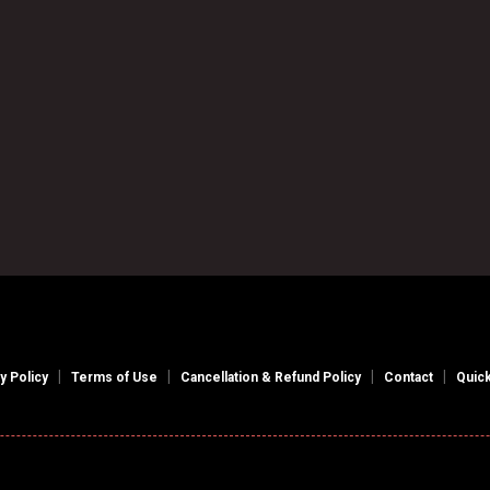

Book an Appointment
|
|
|
|
y Policy
Terms of Use
Cancellation & Refund Policy
Contact
Quick