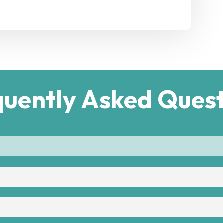
quently Asked Quest