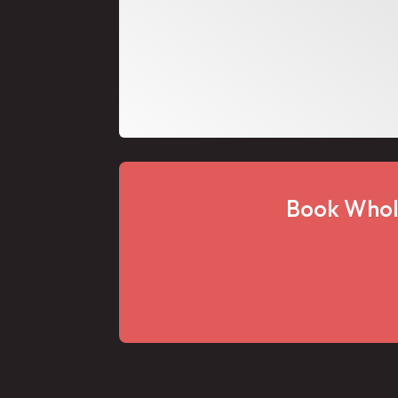
Book Whol