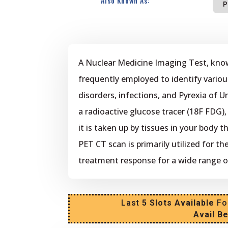
Also Known As:
P
A Nuclear Medicine Imaging Test, kno
frequently employed to identify variou
disorders, infections, and Pyrexia of U
a radioactive glucose tracer (18F FDG)
it is taken up by tissues in your body 
PET CT scan is primarily utilized for t
treatment response for a wide range o
Last
5 Slots Available
Fo
Avail B