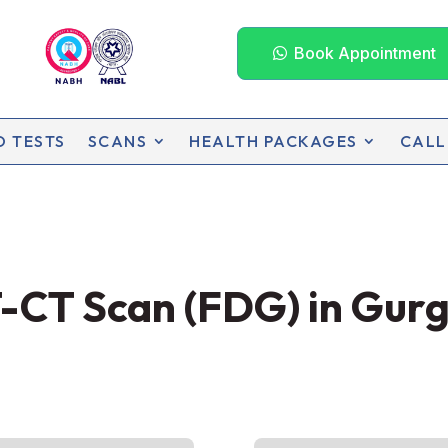
Book Appointment
D TESTS
SCANS
HEALTH PACKAGES
CALL
-CT Scan (FDG) in Gur