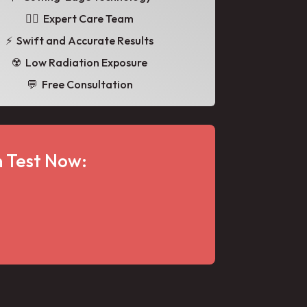
👩‍⚕️ Expert Care Team
⚡ Swift and Accurate Results
☢️ Low Radiation Exposure
💬 Free Consultation
 Test Now: