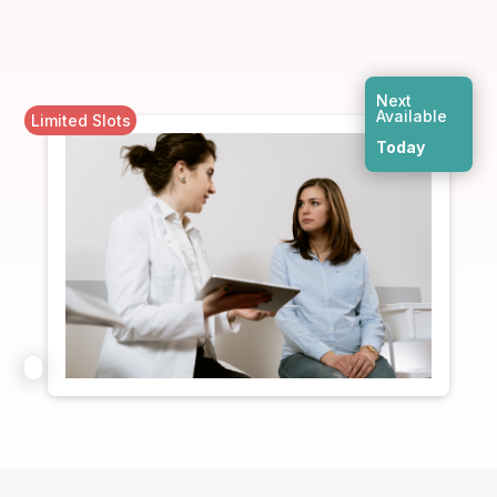
Next
Available
Limited Slots
Today