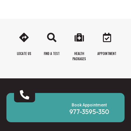




LOCATE US
FIND A TEST
HEALTH
APPOINTMENT
PACKAGES

Book Appointment
977-3595-350