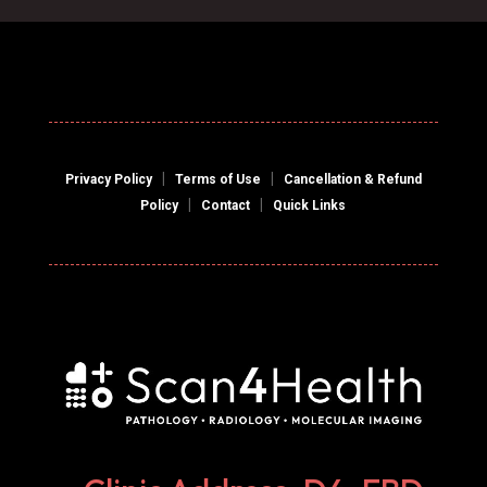
|
|
Privacy Policy
Terms of Use
Cancellation & Refund
|
|
Policy
Contact
Quick Links