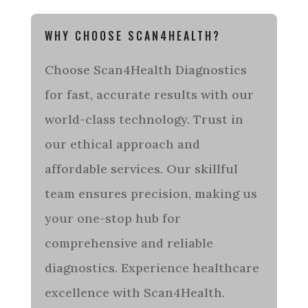
WHY CHOOSE SCAN4HEALTH?
Choose Scan4Health Diagnostics
for fast, accurate results with our
world-class technology. Trust in
our ethical approach and
affordable services. Our skillful
team ensures precision, making us
your one-stop hub for
comprehensive and reliable
diagnostics. Experience healthcare
excellence with Scan4Health.