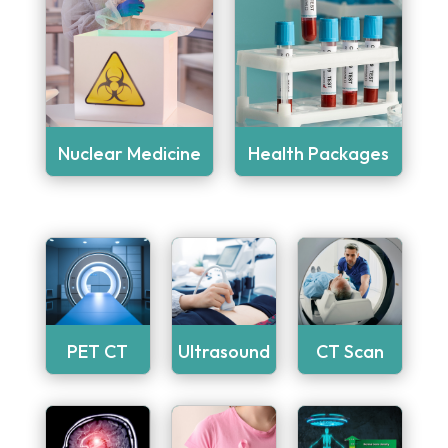
Nuclear Medicine
Health Packages
PET CT
Ultrasound
CT Scan