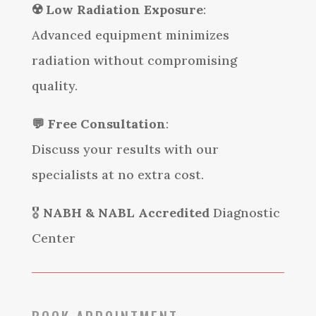
☢️
Low Radiation Exposure
:
Advanced equipment minimizes
radiation without compromising
quality.
💬
Free Consultation
:
Discuss your results with our
specialists at no extra cost.
🎖️
NABH & NABL Accredited
Diagnostic
Center