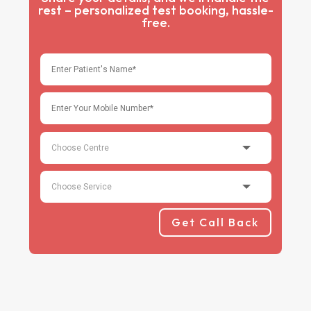
rest – personalized test booking, hassle-
free.
Get Call Back