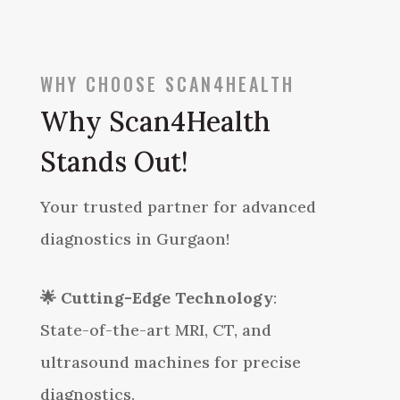
WHY CHOOSE SCAN4HEALTH
Why Scan4Health
Stands Out!
Your trusted partner for advanced
diagnostics in Gurgaon!
🌟
Cutting-Edge Technology
:
State-of-the-art MRI, CT, and
ultrasound machines for precise
diagnostics.