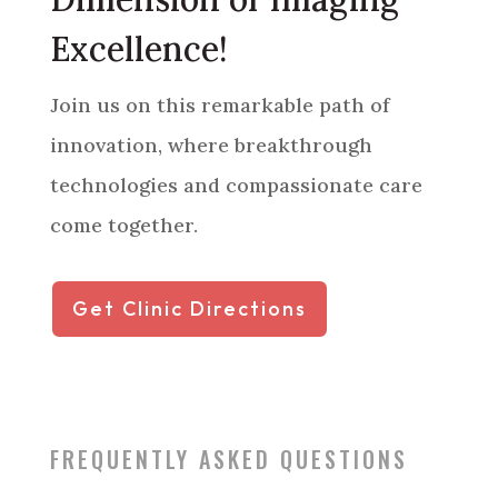
Excellence!
Join us on this remarkable path of
innovation, where breakthrough
technologies and compassionate care
come together.
Get Clinic Directions
FREQUENTLY ASKED QUESTIONS