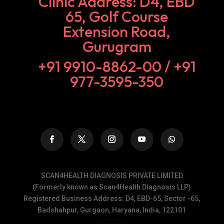
Clinic Address: D4, EBD
65, Golf Course
Extension Road,
Gurugram
+91 9910-8862-00‬ / +91
977-3595-350
SCAN4HEALTH DIAGNOSIS PRIVATE LIMITED
(Formerly known as Scan4Health Diagnosis LLP)
Registered Business Address: D4, EBD-65, Sector -65,
Badshahpur, Gurgaon, Haryana, India, 122101
______