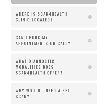
WHERE IS SCAN4HEALTH
CLINIC LOCATED?
CAN I BOOK MY
APPOINTMENTS ON CALL?
WHAT DIAGNOSTIC
MODALITIES DOES
SCAN4HEALTH OFFER?
WHY WOULD I NEED A PET
SCAN?