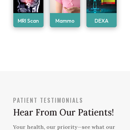
MRI Scan
Mammo
DEXA
PATIENT TESTIMONIALS
Hear From Our Patients!
Your health, our priority—see what our