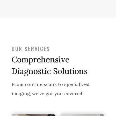
OUR SERVICES
Comprehensive
Diagnostic Solutions
From routine scans to specialized
imaging, we’ve got you covered.