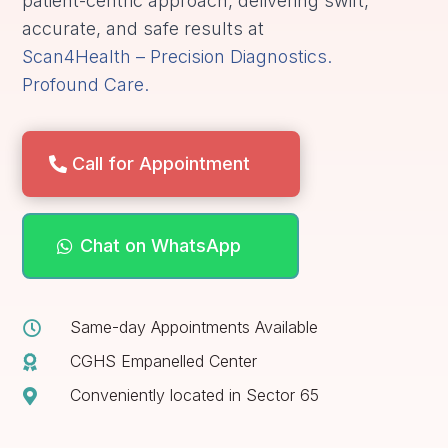
patient-centric approach, delivering swift,
accurate, and safe results at
Scan4Health – Precision Diagnostics.
Profound Care.
Call for Appointment
Chat on WhatsApp
Same-day Appointments Available

CGHS Empanelled Center

Conveniently located in Sector 65
