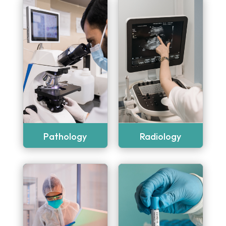
Pathology
Radiology