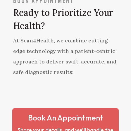
BOOK APPOINTMENT
Ready to Prioritize Your
Health?
At Scan4Health, we combine cutting-
edge technology with a patient-centric
approach to deliver swift, accurate, and
safe diagnostic results:
Book An Appointment
Share your details, and we’ll handle the