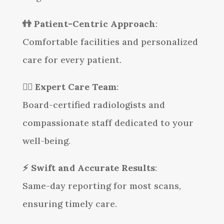
👬 Patient-Centric Approach
:
Comfortable facilities and personalized
care for every patient.
👩‍⚕️
Expert Care Team
:
Board-certified radiologists and
compassionate staff dedicated to your
well-being.
⚡
Swift and Accurate Results
:
Same-day reporting for most scans,
ensuring timely care.