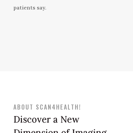
patients say.
ABOUT SCAN4HEALTH!
Discover a New
Dimension of Imaging