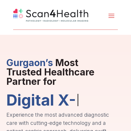
Gurgaon’s
Most
Trusted Healthcare
Partner for
Digital X-Ray
Experience the most advanced diagnostic
care with cutting-edge technology and a