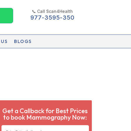
📞 Call Scan4Health
977-3595-350
 US
BLOGS
Get a Callback for Best Prices
to book Mammography Now: