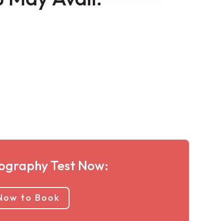
graphy Test Now:
 Now to Book