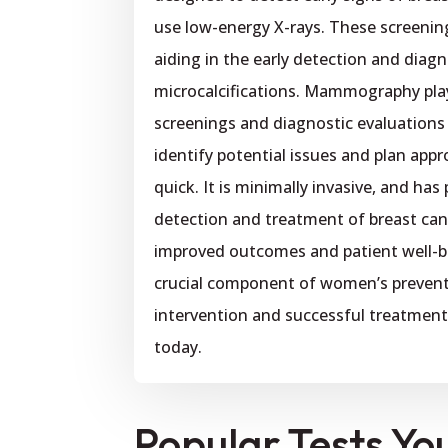
use low-energy X-rays. These screening
aiding in the early detection and diag
microcalcifications. Mammography plays
screenings and diagnostic evaluations
identify potential issues and plan appr
quick. It is minimally invasive, and has
detection and treatment of breast can
improved outcomes and patient well-
crucial component of women’s preventi
intervention and successful treatme
today.
Popular Tests Yo