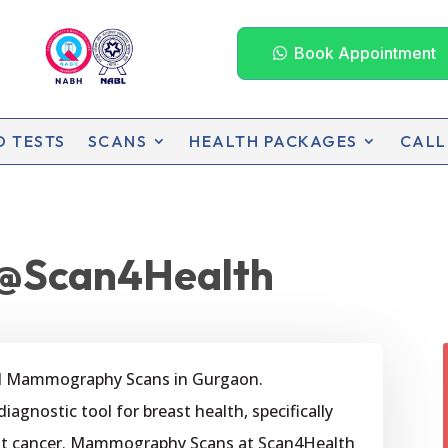
Book Appointment
D TESTS
SCANS
HEALTH PACKAGES
CALL
@Scan4Health
ed Mammography Scans in Gurgaon.
gnostic tool for breast health, specifically
east cancer. Mammography Scans at Scan4Health