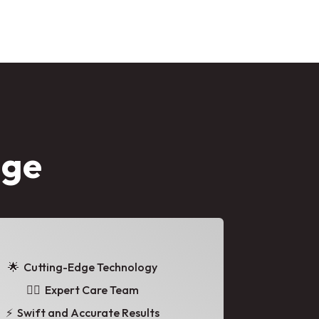
age
🌟
Cutting-Edge Technology
👩‍⚕️ Expert Care Team
⚡ Swift and Accurate Results