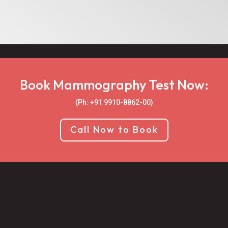
Book Mammography Test Now:
(Ph: +91 9910-8862-00‬)
Call Now to Book