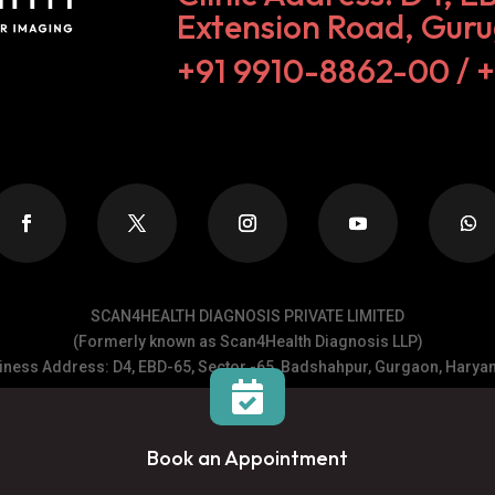
Extension Road, Gur
+91 9910-8862-00‬ / 
SCAN4HEALTH DIAGNOSIS PRIVATE LIMITED
(Formerly known as Scan4Health Diagnosis LLP)
ness Address: D4, EBD-65, Sector -65, Badshahpur, Gurgaon, Haryan

______
Copyrights @ 2026 Scan4Health, All rights reserved.
Book an Appointment