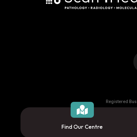
Registered Busi

Find Our Centre