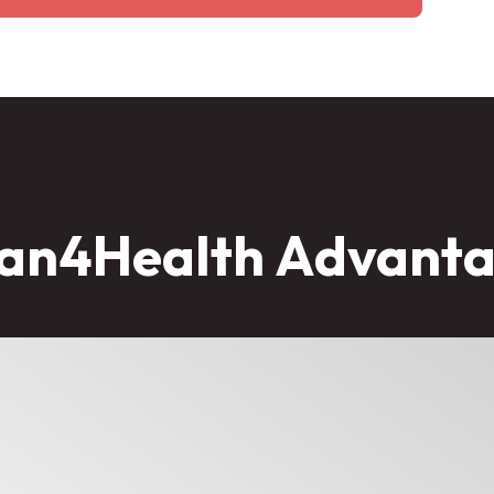
an4Health Advant