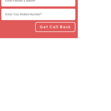
Get Call Back