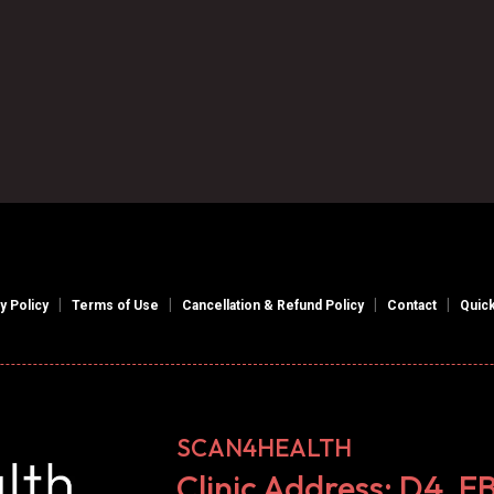

Book an Appointment
|
|
|
|
y Policy
Terms of Use
Cancellation & Refund Policy
Contact
Quick
SCAN4HEALTH
Clinic Address: D4, E