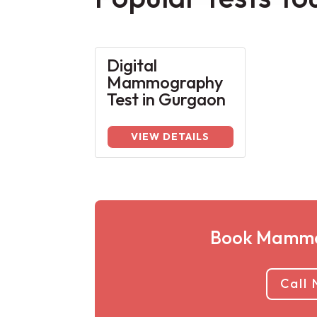
Digital
Mammography
Test in Gurgaon
VIEW DETAILS
Book Mammo
Call