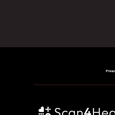

Find Our Centre
Privac