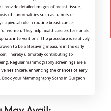
s provide detailed images of breast tissue,
nosis of abnormalities such as tumors or
 a pivotal role in routine breast cancer
 for women. They help healthcare professionals
opriate interventions. The procedure is relatively
 proven to be a lifesaving measure in the early
cer. Thereby ultimately contributing to
being. Regular mammography screenings are a
ve healthcare, enhancing the chances of early
nt. Book your Mammography Scans in Gurgaon
u May Avail: