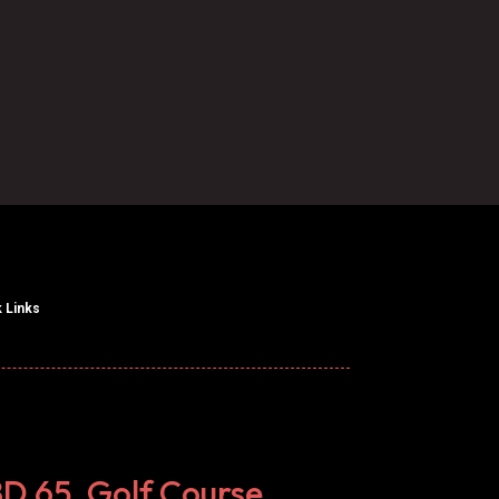

Call Us
 Links
BD 65, Golf Course