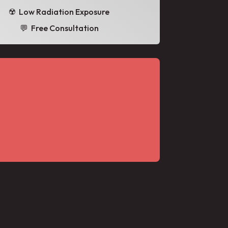
☢️ Low Radiation Exposure
💬 Free Consultation