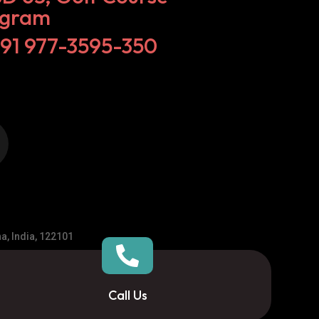
ugram
+91 977-3595-350
a, India, 122101

Call Us