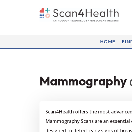
HOME
FIN
Mammography
Scan4Health offers the most advanc
Mammography Scans are an essential dia
designed to detect early signs of br