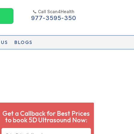
📞 Call Scan4Health
977-3595-350
 US
BLOGS
Get a Callback for Best Prices
to book 5D Ultrasound Now: