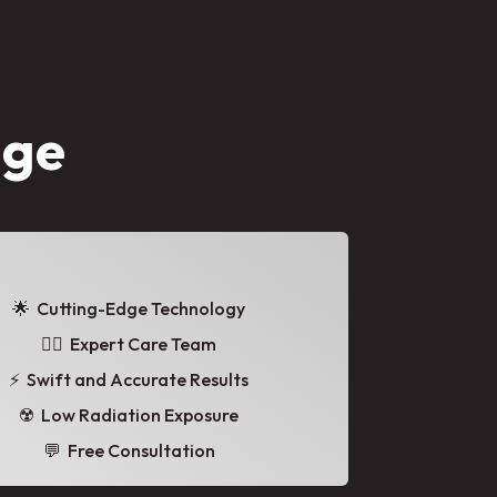
age
🌟
Cutting-Edge Technology
👩‍⚕️ Expert Care Team
⚡ Swift and Accurate Results
☢️ Low Radiation Exposure
💬 Free Consultation