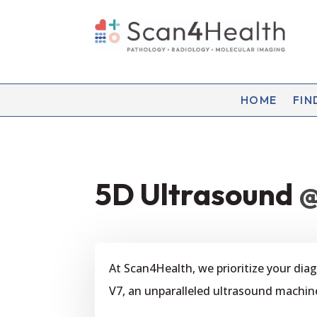
HOME
FIN
5D Ultrasound
@
At Scan4Health, we prioritize your di
V7, an unparalleled ultrasound machin