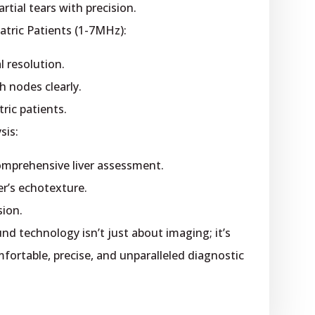
rtial tears with precision.
tric Patients (1-7MHz):
l resolution.
h nodes clearly.
ric patients.
sis:
comprehensive liver assessment.
er’s echotexture.
sion.
d technology isn’t just about imaging; it’s
ortable, precise, and unparalleled diagnostic