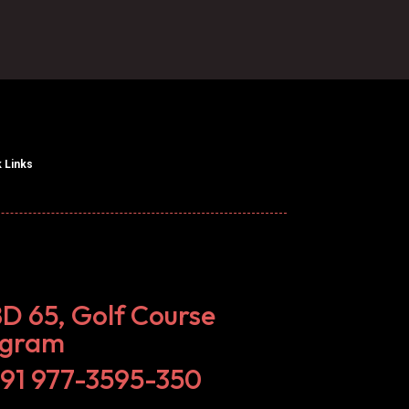
 Links
BD 65, Golf Course
ugram
+91 977-3595-350