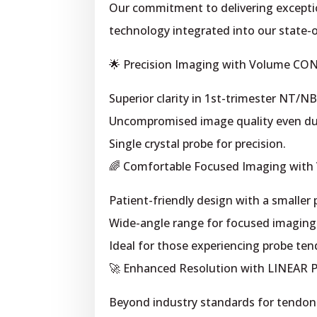
Our commitment to delivering exceptio
technology integrated into our state-
🌟 Precision Imaging with Volume CO
Superior clarity in 1st-trimester NT/NB
Uncompromised image quality even du
Single crystal probe for precision.
🌈 Comfortable Focused Imaging with
Patient-friendly design with a smaller
Wide-angle range for focused imagin
Ideal for those experiencing probe ten
🚀 Enhanced Resolution with LINEAR 
Beyond industry standards for tendons