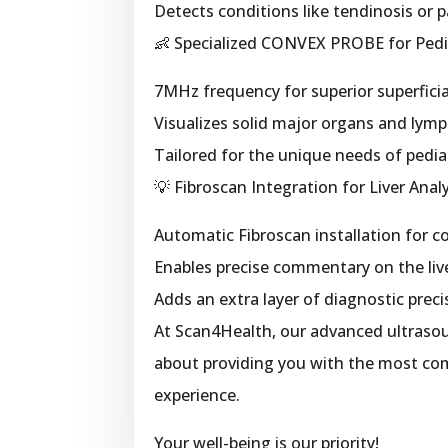
Detects conditions like tendinosis or pa
👶 Specialized CONVEX PROBE for Pedia
7MHz frequency for superior superficia
Visualizes solid major organs and lymp
Tailored for the unique needs of pediat
💡 Fibroscan Integration for Liver Analy
Automatic Fibroscan installation for 
Enables precise commentary on the liv
Adds an extra layer of diagnostic preci
At Scan4Health, our advanced ultrasoun
about providing you with the most comf
experience.
Your well-being is our priority!