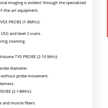
nal imaging is evident through the specialized
of-the-art equipment.
NVEX PROBE (1-8MHz):
 USG and level 2 scans.
ring zooming.
 Volume TVS PROBE (2-10 MHz):
 probe diameter.
g without probe movement.
derness.
PROBE (2-14MHz):
 and muscle fibers.