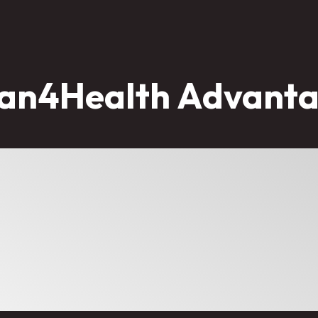
an4Health Advant