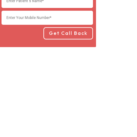
Get Call Back