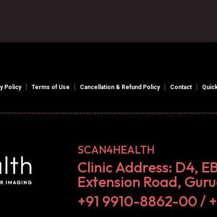
|
|
|
|
y Policy
Terms of Use
Cancellation & Refund Policy
Contact
Quick
SCAN4HEALTH
Clinic Address: D4, E
Extension Road, Gur
+91 9910-8862-00‬ / 