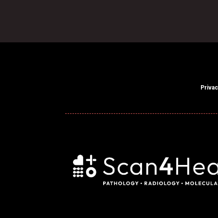
Privac