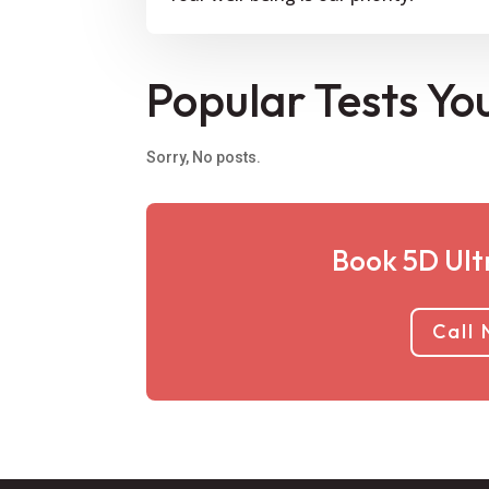
Popular Tests Yo
Sorry, No posts.
Book 5D Ult
Call