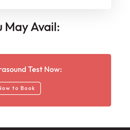
u May Avail:
rasound Test Now:
 Now to Book