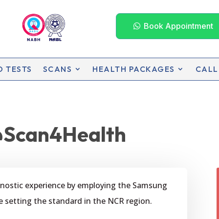
Book Appointment
D TESTS
SCANS
HEALTH PACKAGES
CALL
Scan4Health
agnostic experience by employing the Samsung
e setting the standard in the NCR region.