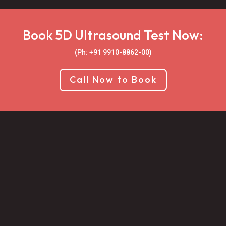
Book 5D Ultrasound Test Now:
(Ph: +91 9910-8862-00‬)
Call Now to Book

Book an Appointment