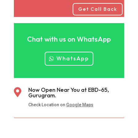
Get Call Back
Chat with us on WhatsApp
WhatsApp
Now Open Near You at EBD-65,

Gurugram.
Check Location on
Google Maps