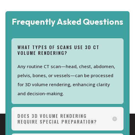
Frequently Asked Questions
WHAT TYPES OF SCANS USE 3D CT
VOLUME RENDERING?
Any routine CT scan—head, chest, abdomen,
pelvis, bones, or vessels—can be processed
for 3D volume rendering, enhancing clarity
and decision-making.
DOES 3D VOLUME RENDERING
REQUIRE SPECIAL PREPARATION?