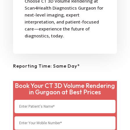
Choose CT 3D Volume Rendering at
Scan4Health Diagnostics Gurgaon for
next-level imaging, expert
interpretation, and patient-focused
care—experience the future of
diagnostics, today.
Reporting Time: Same Day*
Book Your CT 3D Volume Rendering
in Gurgaon at Best Prices