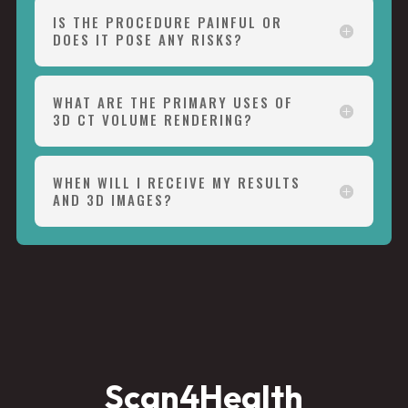
IS THE PROCEDURE PAINFUL OR
DOES IT POSE ANY RISKS?
WHAT ARE THE PRIMARY USES OF
3D CT VOLUME RENDERING?
WHEN WILL I RECEIVE MY RESULTS
AND 3D IMAGES?
Scan4Health