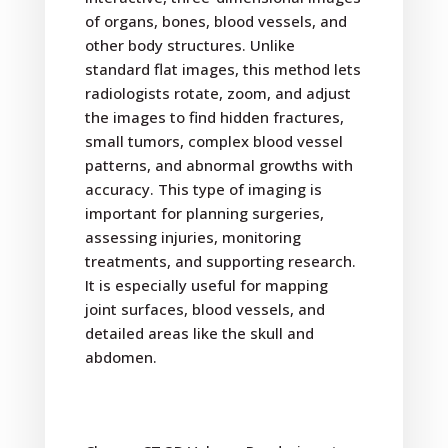
of organs, bones, blood vessels, and
other body structures. Unlike
standard flat images, this method lets
radiologists rotate, zoom, and adjust
the images to find hidden fractures,
small tumors, complex blood vessel
patterns, and abnormal growths with
accuracy. This type of imaging is
important for planning surgeries,
assessing injuries, monitoring
treatments, and supporting research.
It is especially useful for mapping
joint surfaces, blood vessels, and
detailed areas like the skull and
abdomen.