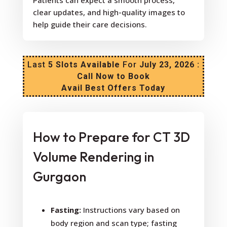
Patients can expect a smooth process,
clear updates, and high-quality images to
help guide their care decisions.
Last
5 Slots Available
For
July 23, 2026 :
Call Now to Book
Avail Best Offers Today
How to Prepare for CT 3D
Volume Rendering in
Gurgaon
Fasting:
Instructions vary based on
body region and scan type; fasting