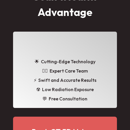
Advantage
🌟
Cutting-Edge Technology
👩‍⚕️ Expert Care Team
⚡ Swift and Accurate Results
☢️ Low Radiation Exposure
💬 Free Consultation