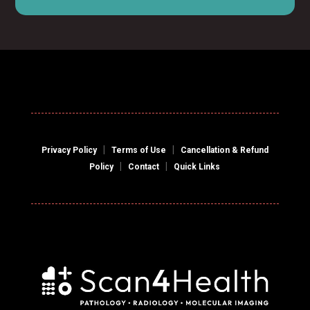
|
|
Privacy Policy
Terms of Use
Cancellation & Refund
|
|
Policy
Contact
Quick Links