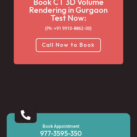
Book CT 3D Volume
Rendering in Gurgaon
Test Now:
(Ph: +91 9910-8862-00‬)
Call Now to Book

Book Appointment
977-3595-350