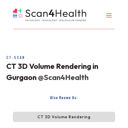
CT-SCAN
CT 3D Volume Rendering in
Gurgaon
@Scan4Health
Also Known As:
CT 3D Volume Rendering