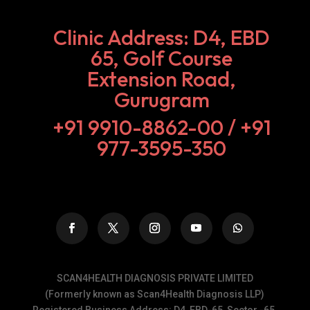
Clinic Address: D4, EBD
65, Golf Course
Extension Road,
Gurugram
+91 9910-8862-00‬ / +91
977-3595-350
SCAN4HEALTH DIAGNOSIS PRIVATE LIMITED
(Formerly known as Scan4Health Diagnosis LLP)