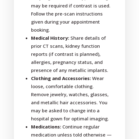
may be required if contrast is used.
Follow the pre-scan instructions
given during your appointment
booking.
Medical History:
Share details of
prior CT scans, kidney function
reports (if contrast is planned),
allergies, pregnancy status, and
presence of any metallic implants.
Clothing and Accessories:
Wear
loose, comfortable clothing.
Remove jewelry, watches, glasses,
and metallic hair accessories. You
may be asked to change into a
hospital gown for optimal imaging.
Medications:
Continue regular
medication unless told otherwise —