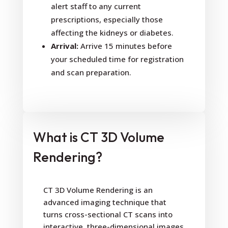
alert staff to any current
prescriptions, especially those
affecting the kidneys or diabetes.
Arrival:
Arrive 15 minutes before
your scheduled time for registration
and scan preparation.
What is CT 3D Volume
Rendering?
CT 3D Volume Rendering is an
advanced imaging technique that
turns cross-sectional CT scans into
interactive, three-dimensional images