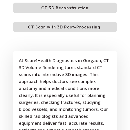
CT 3D Reconstruction
CT Scan with 3D Post-Processing.
At Scan4Health Diagnostics in Gurgaon, CT
3D Volume Rendering turns standard CT
scans into interactive 3D images. This
approach helps doctors see complex
anatomy and medical conditions more
clearly. It is especially useful for planning
surgeries, checking fractures, studying
blood vessels, and monitoring tumors. Our
skilled radiologists and advanced
equipment deliver fast, accurate results.