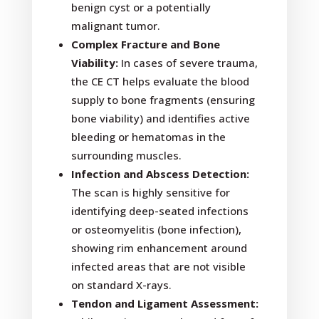
benign cyst or a potentially
malignant tumor.
Complex Fracture and Bone
Viability:
In cases of severe trauma,
the CE CT helps evaluate the blood
supply to bone fragments (ensuring
bone viability) and identifies active
bleeding or hematomas in the
surrounding muscles.
Infection and Abscess Detection:
The scan is highly sensitive for
identifying deep-seated infections
or osteomyelitis (bone infection),
showing rim enhancement around
infected areas that are not visible
on standard X-rays.
Tendon and Ligament Assessment: