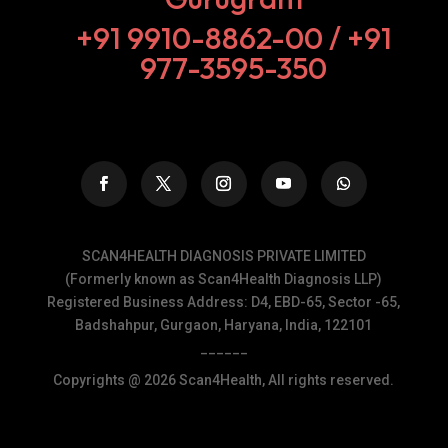
+91 9910-8862-00‬ / +91
977-3595-350
SCAN4HEALTH DIAGNOSIS PRIVATE LIMITED
(Formerly known as Scan4Health Diagnosis LLP)
Registered Business Address: D4, EBD-65, Sector -65,
Badshahpur, Gurgaon, Haryana, India, 122101
______
Copyrights @ 2026 Scan4Health, All rights reserved.