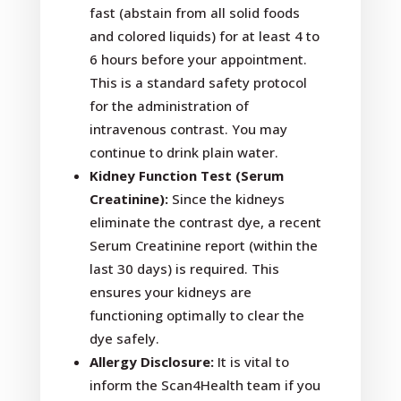
fast (abstain from all solid foods
and colored liquids) for at least 4 to
6 hours before your appointment.
This is a standard safety protocol
for the administration of
intravenous contrast. You may
continue to drink plain water.
Kidney Function Test (Serum
Creatinine):
Since the kidneys
eliminate the contrast dye, a recent
Serum Creatinine report (within the
last 30 days) is required. This
ensures your kidneys are
functioning optimally to clear the
dye safely.
Allergy Disclosure:
It is vital to
inform the Scan4Health team if you