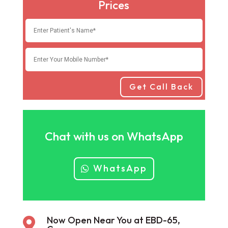
Prices
Get Call Back
Chat with us on WhatsApp
WhatsApp
Now Open Near You at EBD-65,
