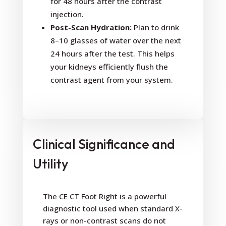
for 48 hours after the contrast
injection.
Post-Scan Hydration:
Plan to drink
8–10 glasses of water over the next
24 hours after the test. This helps
your kidneys efficiently flush the
contrast agent from your system.
Clinical Significance and
Utility
The CE CT Foot Right is a powerful
diagnostic tool used when standard X-
rays or non-contrast scans do not