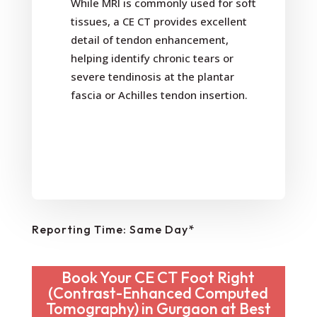
While MRI is commonly used for soft
tissues, a CE CT provides excellent
detail of tendon enhancement,
helping identify chronic tears or
severe tendinosis at the plantar
fascia or Achilles tendon insertion.
Reporting Time: Same Day*
Book Your CE CT Foot Right
(Contrast-Enhanced Computed
Tomography) in Gurgaon at Best