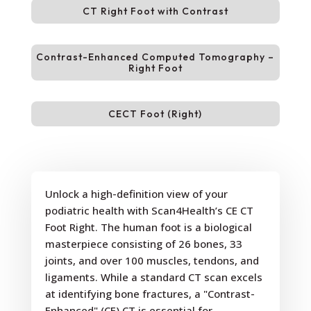
CT Right Foot with Contrast
Contrast-Enhanced Computed Tomography –
Right Foot
CECT Foot (Right)
Unlock a high-definition view of your
podiatric health with Scan4Health’s CE CT
Foot Right. The human foot is a biological
masterpiece consisting of 26 bones, 33
joints, and over 100 muscles, tendons, and
ligaments. While a standard CT scan excels
at identifying bone fractures, a "Contrast-
Enhanced" (CE) CT is essential for