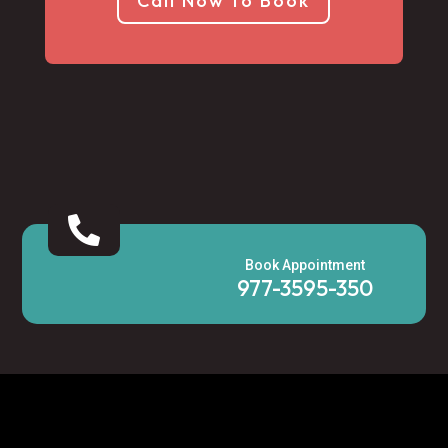
Call Now to Book

Book Appointment
977-3595-350