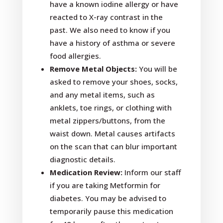
have a known iodine allergy or have
reacted to X-ray contrast in the
past. We also need to know if you
have a history of asthma or severe
food allergies.
Remove Metal Objects:
You will be
asked to remove your shoes, socks,
and any metal items, such as
anklets, toe rings, or clothing with
metal zippers/buttons, from the
waist down. Metal causes artifacts
on the scan that can blur important
diagnostic details.
Medication Review:
Inform our staff
if you are taking Metformin for
diabetes. You may be advised to
temporarily pause this medication