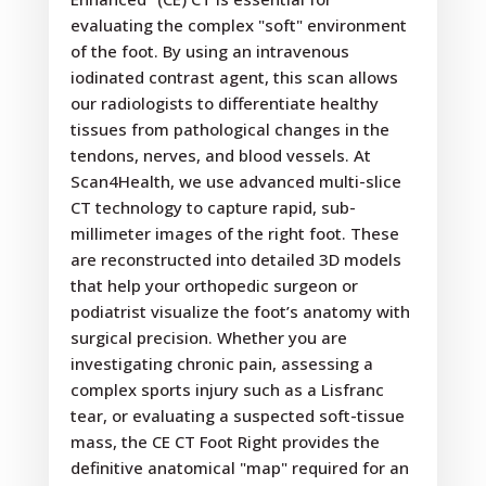
evaluating the complex "soft" environment
of the foot. By using an intravenous
iodinated contrast agent, this scan allows
our radiologists to differentiate healthy
tissues from pathological changes in the
tendons, nerves, and blood vessels. At
Scan4Health, we use advanced multi-slice
CT technology to capture rapid, sub-
millimeter images of the right foot. These
are reconstructed into detailed 3D models
that help your orthopedic surgeon or
podiatrist visualize the foot’s anatomy with
surgical precision. Whether you are
investigating chronic pain, assessing a
complex sports injury such as a Lisfranc
tear, or evaluating a suspected soft-tissue
mass, the CE CT Foot Right provides the
definitive anatomical "map" required for an