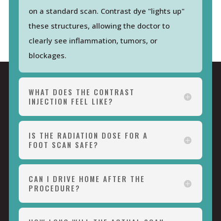
on a standard scan. Contrast dye "lights up"
these structures, allowing the doctor to
clearly see inflammation, tumors, or
blockages.
WHAT DOES THE CONTRAST
INJECTION FEEL LIKE?
IS THE RADIATION DOSE FOR A
FOOT SCAN SAFE?
CAN I DRIVE HOME AFTER THE
PROCEDURE?