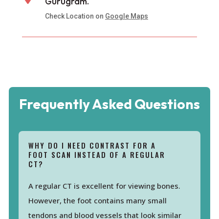
Gurugram.
Check Location on
Google Maps
Frequently Asked Questions
WHY DO I NEED CONTRAST FOR A
FOOT SCAN INSTEAD OF A REGULAR
CT?
A regular CT is excellent for viewing bones.
However, the foot contains many small
tendons and blood vessels that look similar