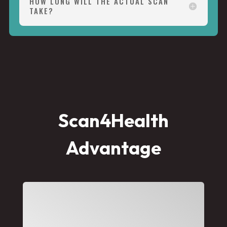
HOW LONG WILL THE ACTUAL SCAN
TAKE?
Scan4Health
Advantage