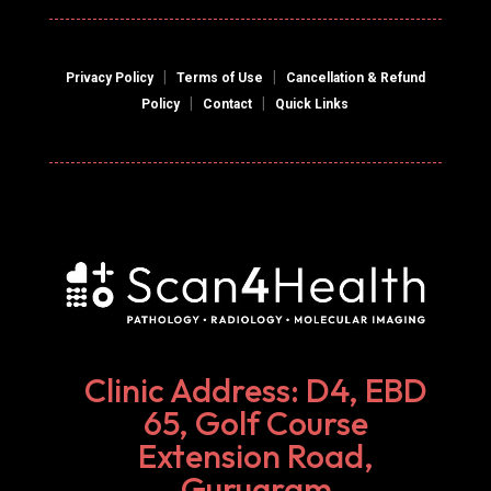
|
|
Privacy Policy
Terms of Use
Cancellation & Refund
|
|
Policy
Contact
Quick Links
Clinic Address: D4, EBD
65, Golf Course
Extension Road,
Gurugram