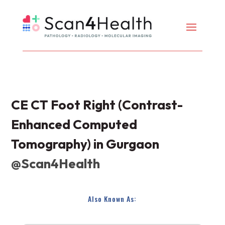
CE CT Foot Right (Contrast-
Enhanced Computed
Tomography) in Gurgaon
@Scan4Health
Also Known As: