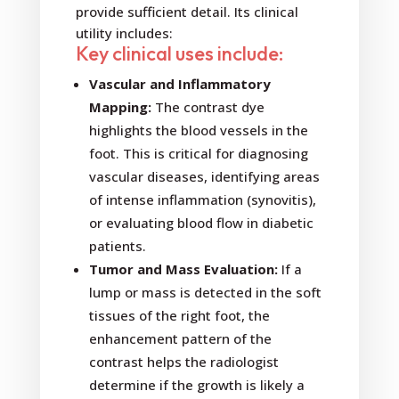
provide sufficient detail. Its clinical
utility includes:
Key clinical uses include:
Vascular and Inflammatory
Mapping:
The contrast dye
highlights the blood vessels in the
foot. This is critical for diagnosing
vascular diseases, identifying areas
of intense inflammation (synovitis),
or evaluating blood flow in diabetic
patients.
Tumor and Mass Evaluation:
If a
lump or mass is detected in the soft
tissues of the right foot, the
enhancement pattern of the
contrast helps the radiologist
determine if the growth is likely a