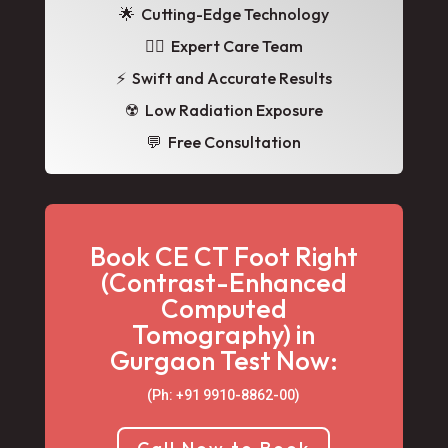
🌟
Cutting-Edge Technology
👩‍⚕️ Expert Care Team
⚡ Swift and Accurate Results
☢️ Low Radiation Exposure
💬 Free Consultation
Book CE CT Foot Right
(Contrast-Enhanced
Computed
Tomography) in
Gurgaon Test Now:
(Ph: +91 9910-8862-00‬)