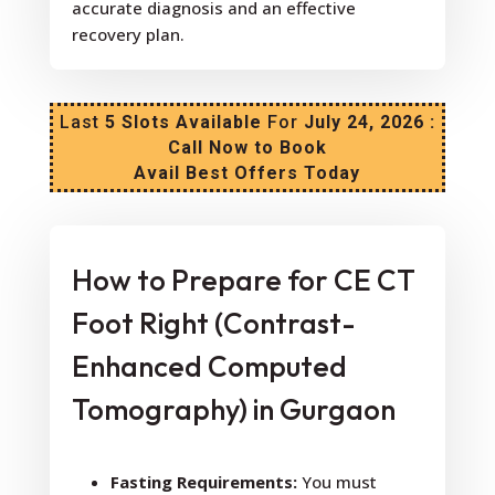
accurate diagnosis and an effective
recovery plan.
Last
5 Slots Available
For
July 24, 2026 :
Call Now to Book
Avail Best Offers Today
How to Prepare for CE CT
Foot Right (Contrast-
Enhanced Computed
Tomography) in Gurgaon
Fasting Requirements:
You must