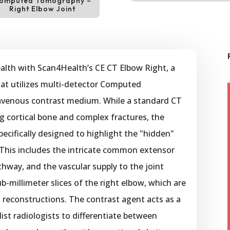
omputed Tomography –
Right Elbow Joint
ealth with Scan4Health’s CE CT Elbow Right, a
at utilizes multi-detector Computed
avenous contrast medium. While a standard CT
ng cortical bone and complex fractures, the
pecifically designed to highlight the "hidden"
This includes the intricate common extensor
thway, and the vascular supply to the joint
b-millimeter slices of the right elbow, which are
 reconstructions. The contrast agent acts as a
list radiologists to differentiate between