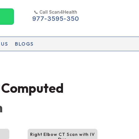
📞 Call Scan4Health
977-3595-350
 US
BLOGS
d Computed
h
Right Elbow CT Scan with IV