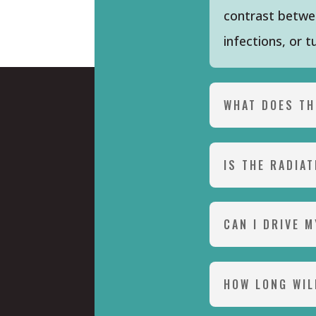
contrast betwee
infections, or 
WHAT DOES TH
IS THE RADIA
CAN I DRIVE 
HOW LONG WIL