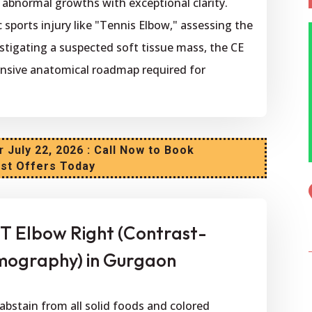
d abnormal growths with exceptional clarity.
 sports injury like "Tennis Elbow," assessing the
estigating a suspected soft tissue mass, the CE
nsive anatomical roadmap required for
r
July 22, 2026 : Call Now to Book
est Offers Today
T Elbow Right (Contrast-
ography) in Gurgaon
abstain from all solid foods and colored