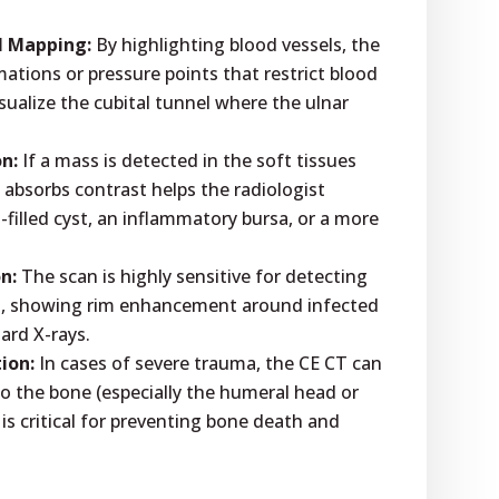
l Mapping:
By highlighting blood vessels, the
ations or pressure points that restrict blood
visualize the cubital tunnel where the ulnar
n:
If a mass is detected in the soft tissues
 absorbs contrast helps the radiologist
-filled cyst, an inflammatory bursa, or a more
n:
The scan is highly sensitive for detecting
es, showing rim enhancement around infected
dard X-rays.
ion:
In cases of severe trauma, the CE CT can
o the bone (especially the humeral head or
 is critical for preventing bone death and