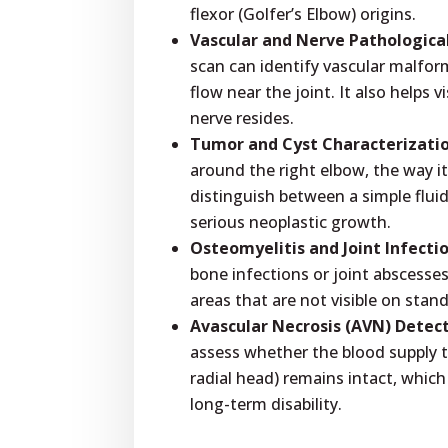
flexor (Golfer’s Elbow) origins.
Vascular and Nerve Pathologica
scan can identify vascular malform
flow near the joint. It also helps 
nerve resides.
Tumor and Cyst Characterizatio
around the right elbow, the way it
distinguish between a simple fluid
serious neoplastic growth.
Osteomyelitis and Joint Infectio
bone infections or joint abscess
areas that are not visible on stan
Avascular Necrosis (AVN) Detect
assess whether the blood supply t
radial head) remains intact, which
long-term disability.