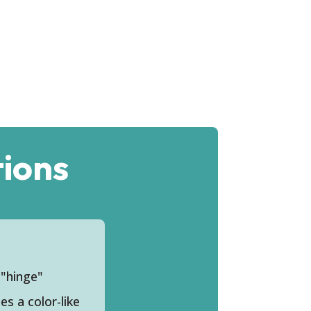
ions
 "hinge"
s a color-like