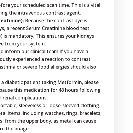
before your scheduled scan time. This is a vital
ring the intravenous contrast agent.
eatinine):
Because the contrast dye is
ys, a recent Serum Creatinine blood test
s) is mandatory. This ensures your kidneys
ye from your system.
l to inform our clinical team if you have a
iously experienced a reaction to contrast
asthma or severe food allergies should also
 a diabetic patient taking Metformin, please
 pause this medication for 48 hours following
l renal complications.
table, sleeveless or loose-sleeved clothing.
tal items, including watches, rings, bracelets,
, from the upper body, as metal can cause
ure the image.