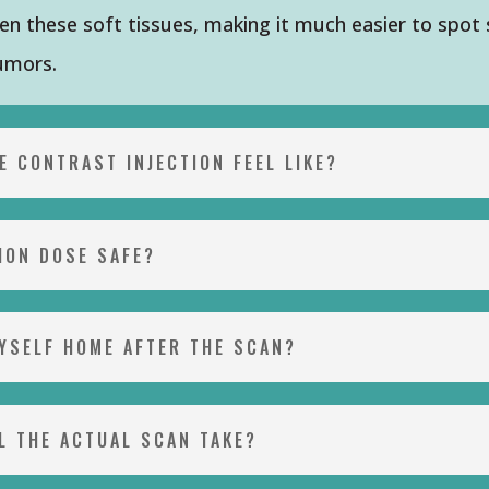
n these soft tissues, making it much easier to spot 
tumors.
E CONTRAST INJECTION FEEL LIKE?
TION DOSE SAFE?
MYSELF HOME AFTER THE SCAN?
L THE ACTUAL SCAN TAKE?