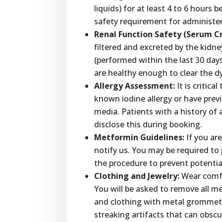
liquids) for at least 4 to 6 hours 
safety requirement for administe
Renal Function Safety (Serum Cr
filtered and excreted by the kidne
(performed within the last 30 day
are healthy enough to clear the d
Allergy Assessment:
It is critica
known iodine allergy or have prev
media. Patients with a history of 
disclose this during booking.
Metformin Guidelines:
If you are
notify us. You may be required to
the procedure to prevent potentia
Clothing and Jewelry:
Wear comfor
You will be asked to remove all me
and clothing with metal grommets
streaking artifacts that can obsc