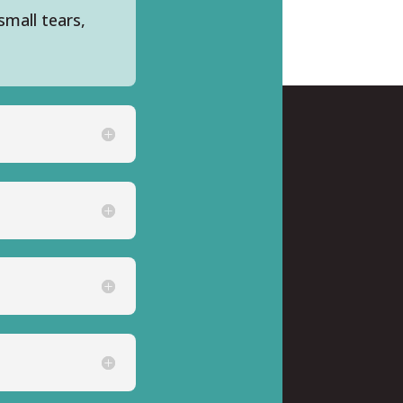
small tears,