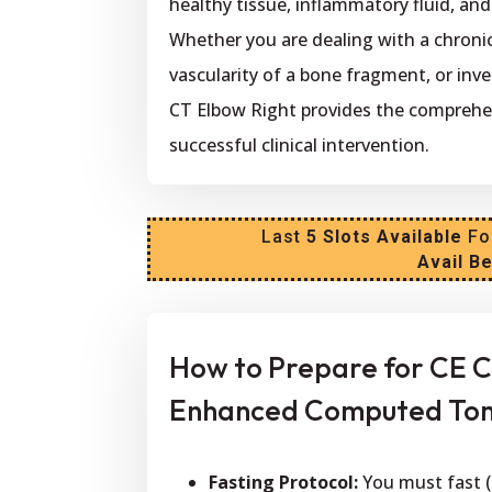
healthy tissue, inflammatory fluid, an
Whether you are dealing with a chronic
vascularity of a bone fragment, or inv
CT Elbow Right provides the comprehe
successful clinical intervention.
Last
5 Slots Available
Fo
Avail B
How to Prepare for CE C
Enhanced Computed Tom
Fasting Protocol:
You must fast (