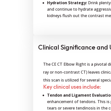
Hydration Strategy:
Drink plenty
and continue to hydrate aggressiv
kidneys flush out the contrast m
Clinical Significance and U
The CE CT Elbow Right is a pivotal 
ray or non-contrast CT) leaves clin
this scan is utilized for several spe
Key clinical uses include:
Tendon and Ligament Evaluatio
enhancement of tendons. This is pa
tears or severe tendinosis in th