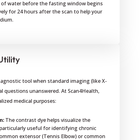
 of water before the fasting window begins
ely for 24 hours after the scan to help your
edium.
tility
diagnostic tool when standard imaging (like X-
ical questions unanswered. At Scan4Health,
cialized medical purposes:
n:
The contrast dye helps visualize the
rticularly useful for identifying chronic
e common extensor (Tennis Elbow) or common