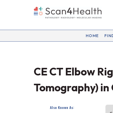
HOME
FIN
CE CT Elbow Ri
Tomography) in
Also Known As: