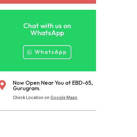
Chat with us on
WhatsApp
WhatsApp
Now Open Near You at EBD-65,

Gurugram.
Check Location on
Google Maps