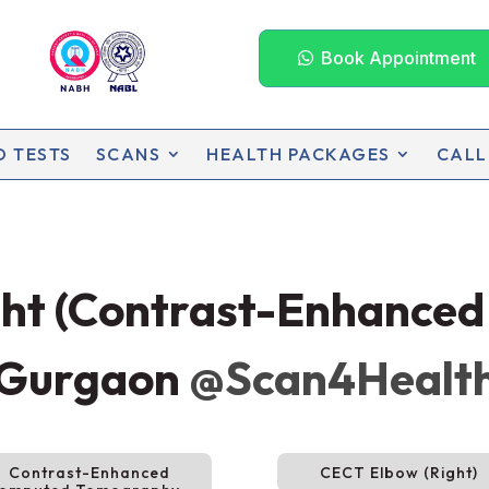
Book Appointment
D TESTS
SCANS
HEALTH PACKAGES
CALL
ght (Contrast-Enhance
 Gurgaon
@Scan4Healt
Contrast-Enhanced
CECT Elbow (Right)