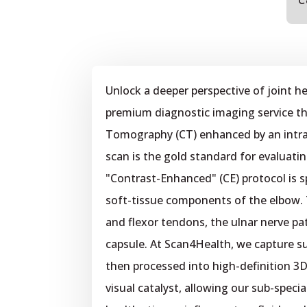
C
Unlock a deeper perspective of joint h
premium diagnostic imaging service th
Tomography (CT) enhanced by an intr
scan is the gold standard for evaluati
"Contrast-Enhanced" (CE) protocol is s
soft-tissue components of the elbow. 
and flexor tendons, the ulnar nerve pa
capsule. At Scan4Health, we capture su
then processed into high-definition 3D
visual catalyst, allowing our sub-specia