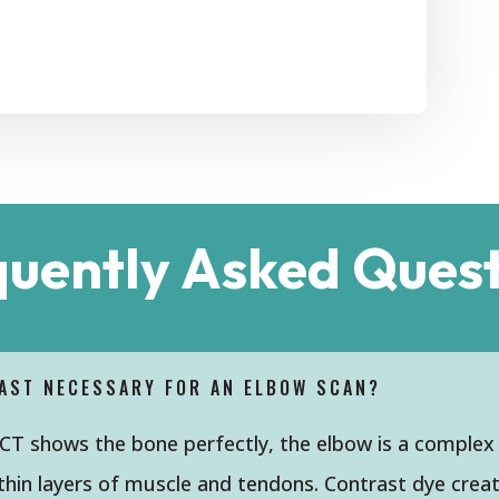
quently Asked Quest
AST NECESSARY FOR AN ELBOW SCAN?
 CT shows the bone perfectly, the elbow is a complex
hin layers of muscle and tendons. Contrast dye create