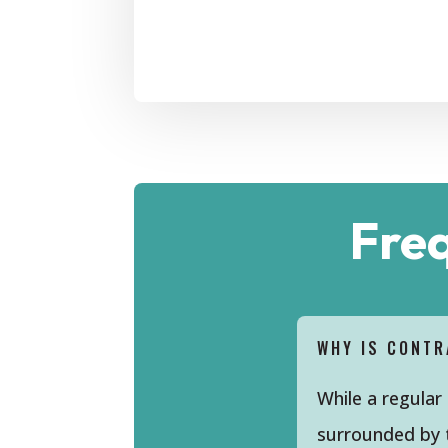
Fre
WHY IS CONTR
While a regular
surrounded by t