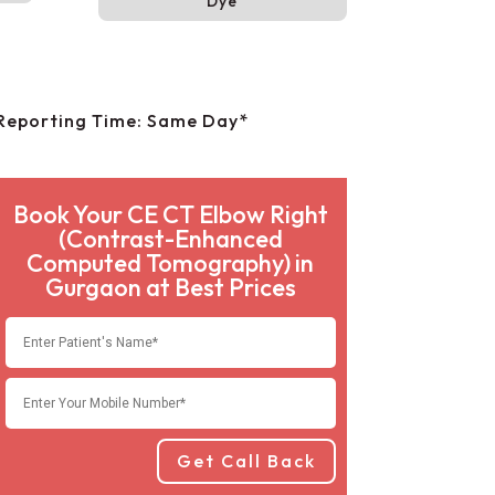
Dye
Reporting Time: Same Day*
Book Your CE CT Elbow Right
(Contrast-Enhanced
Computed Tomography) in
Gurgaon at Best Prices
Get Call Back