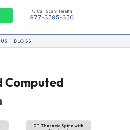
📞 Call Scan4Health
977-3595-350
 US
BLOGS
ed Computed
h
CT Thoracic Spine with