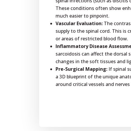
spinal infections (such as discitis
These conditions often show en
much easier to pinpoint.
Vascular Evaluation:
The contrast
supply to the spinal cord. This is 
or areas of restricted blood flow.
Inflammatory Disease Assessme
sarcoidosis can affect the dorsal 
changes in the soft tissues and l
Pre-Surgical Mapping:
If spinal 
a 3D blueprint of the unique anat
around critical vessels and nerves