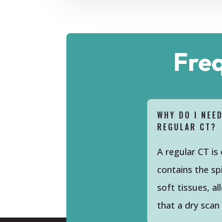
Fre
WHY DO I NEE
REGULAR CT?
A regular CT is
contains the sp
soft tissues, a
that a dry scan