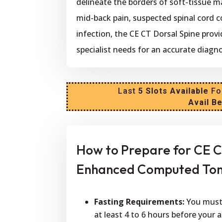
delineate the borders of soft-tissue m
mid-back pain, suspected spinal cord c
infection, the CE CT Dorsal Spine prov
specialist needs for an accurate diagno
Last
5 Slots Available
Fo
Avail B
How to Prepare for CE C
Enhanced Computed Tom
Fasting Requirements:
You must 
at least 4 to 6 hours before your 