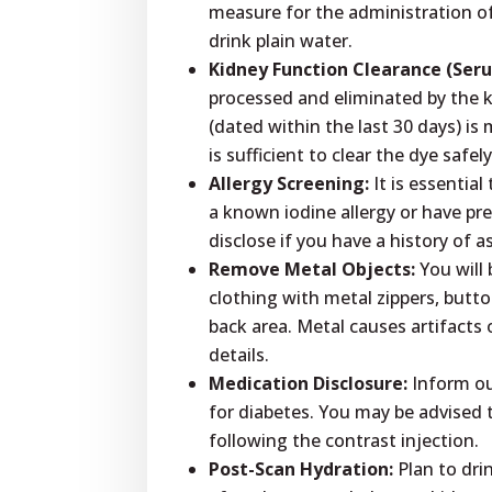
measure for the administration o
drink plain water.
Kidney Function Clearance (Ser
processed and eliminated by the k
(dated within the last 30 days) is
is sufficient to clear the dye safely
Allergy Screening:
It is essentia
a known iodine allergy or have pre
disclose if you have a history of 
Remove Metal Objects:
You will 
clothing with metal zippers, butt
back area. Metal causes artifacts 
details.
Medication Disclosure:
Inform our
for diabetes. You may be advised 
following the contrast injection.
Post-Scan Hydration:
Plan to dri