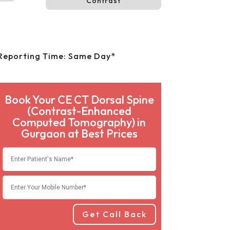
Contrast
Reporting Time: Same Day*
Book Your CE CT Dorsal Spine
(Contrast-Enhanced
Computed Tomography) in
Gurgaon at Best Prices
Get Call Back