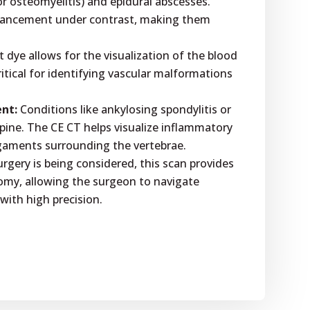
 or osteomyelitis) and epidural abscesses.
hancement under contrast, making them
 dye allows for the visualization of the blood
critical for identifying vascular malformations
nt:
Conditions like ankylosing spondylitis or
spine. The CE CT helps visualize inflammatory
igaments surrounding the vertebrae.
surgery is being considered, this scan provides
omy, allowing the surgeon to navigate
 with high precision.