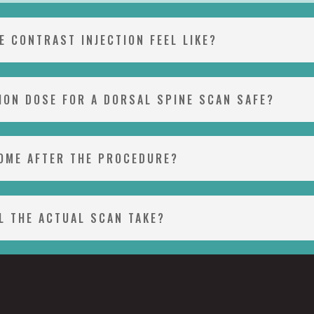
E CONTRAST INJECTION FEEL LIKE?
TION DOSE FOR A DORSAL SPINE SCAN SAFE?
HOME AFTER THE PROCEDURE?
L THE ACTUAL SCAN TAKE?