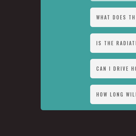
WHAT DOES TH
IS THE RADIA
CAN I DRIVE 
HOW LONG WIL