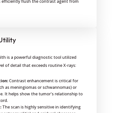
s efficiently flush the contrast agent from
tility
h is a powerful diagnostic tool utilized
el of detail that exceeds routine X-rays:
ion:
Contrast enhancement is critical for
such as meningiomas or schwannomas) or
e. It helps show the tumor's relationship to
cord.
:
The scan is highly sensitive in identifying