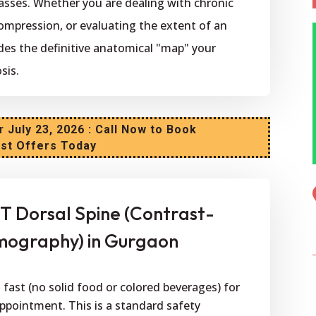
asses. Whether you are dealing with chronic
ompression, or evaluating the extent of an
ides the definitive anatomical "map" your
sis.
r
July 23, 2026 : Call Now to Book
est Offers Today
T Dorsal Spine (Contrast-
ography) in Gurgaon
fast (no solid food or colored beverages) for
appointment. This is a standard safety