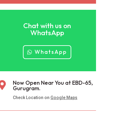
Chat with us on
WhatsApp
WhatsApp
Now Open Near You at EBD-65,

Gurugram.
Check Location on
Google Maps