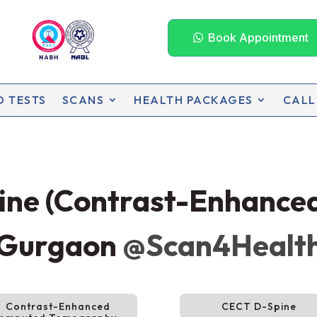
Book Appointment
D TESTS
SCANS
HEALTH PACKAGES
CALL
pine (Contrast-Enhanc
 Gurgaon
@Scan4Healt
Contrast-Enhanced
CECT D-Spine