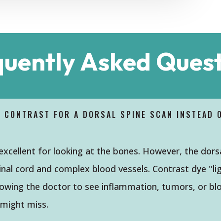
quently Asked Quest
D CONTRAST FOR A DORSAL SPINE SCAN INSTEAD 
 excellent for looking at the bones. However, the dors
inal cord and complex blood vessels. Contrast dye "li
llowing the doctor to see inflammation, tumors, or bl
 might miss.