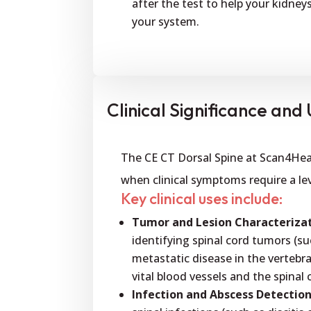
after the test to help your kidney
your system.
Clinical Significance and U
The CE CT Dorsal Spine at Scan4Healt
when clinical symptoms require a lev
Key clinical uses include:
Tumor and Lesion Characterizat
identifying spinal cord tumors (
metastatic disease in the vertebra
vital blood vessels and the spinal 
Infection and Abscess Detection