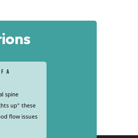
ions
OF A
al spine
ghts up" these
ood flow issues