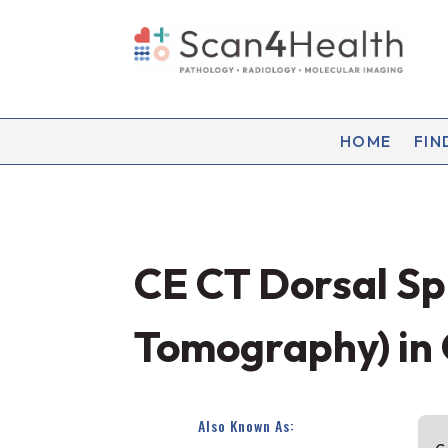
HOME
FIN
CE CT Dorsal S
Tomography) in
Also Known As: