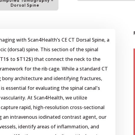
omputed Tomography –
Dorsal Spine
imaging with Scan4Health’s CE CT Dorsal Spine, a
ic (dorsal) spine. This section of the spinal
$T1$ to $T12$) that connect the neck to the
framework for the rib cage. While a standard CT
g bony architecture and identifying fractures,
s essential for evaluating the spinal canal's
ascularity. At Scan4Health, we utilize
capture rapid, high-resolution cross-sectional
g an intravenous iodinated contrast agent, our
 vessels, identify areas of inflammation, and