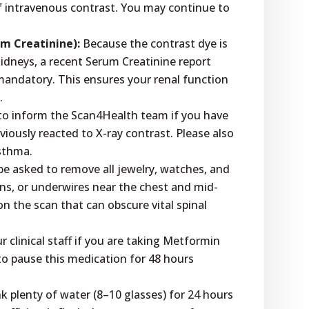
f intravenous contrast. You may continue to
um Creatinine):
Because the contrast dye is
idneys, a recent Serum Creatinine report
 mandatory. This ensures your renal function
.
l to inform the Scan4Health team if you have
viously reacted to X-ray contrast. Please also
asthma.
be asked to remove all jewelry, watches, and
ons, or underwires near the chest and mid-
on the scan that can obscure vital spinal
 clinical staff if you are taking Metformin
to pause this medication for 48 hours
nk plenty of water (8–10 glasses) for 24 hours