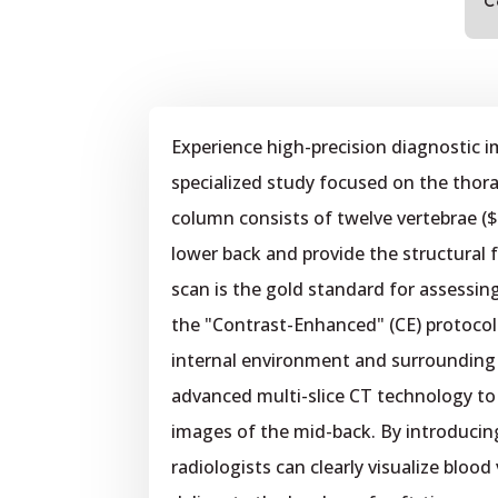
C
Experience high-precision diagnostic 
specialized study focused on the thorac
column consists of twelve vertebrae (
lower back and provide the structural 
scan is the gold standard for assessin
the "Contrast-Enhanced" (CE) protocol i
internal environment and surrounding v
advanced multi-slice CT technology to 
images of the mid-back. By introducin
radiologists can clearly visualize blood