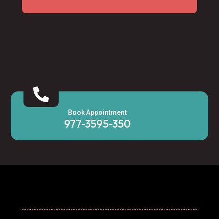

Book Appointment
977-3595-350