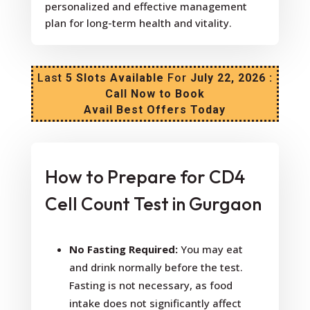
personalized and effective management
plan for long-term health and vitality.
Last
5 Slots Available
For
July 22, 2026 :
Call Now to Book
Avail Best Offers Today
How to Prepare for CD4
Cell Count Test in Gurgaon
No Fasting Required:
You may eat
and drink normally before the test.
Fasting is not necessary, as food
intake does not significantly affect