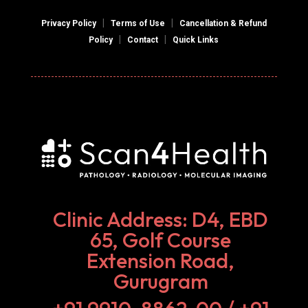
|
|
Privacy Policy
Terms of Use
Cancellation & Refund
|
|
Policy
Contact
Quick Links
Clinic Address: D4, EBD
65, Golf Course
Extension Road,
Gurugram