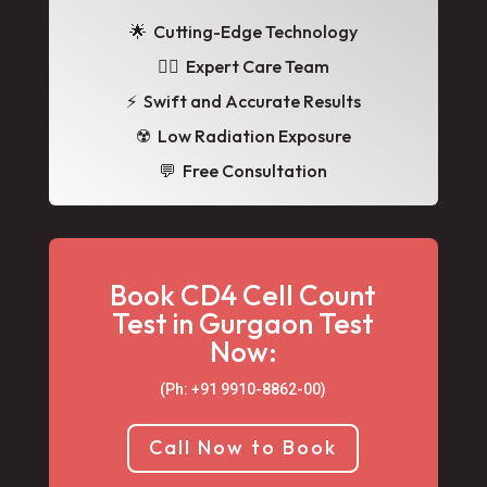
🌟
Cutting-Edge Technology
👩‍⚕️ Expert Care Team
⚡ Swift and Accurate Results
☢️ Low Radiation Exposure
💬 Free Consultation
Book CD4 Cell Count
Test in Gurgaon Test
Now:
(Ph: +91 9910-8862-00‬)
Call Now to Book