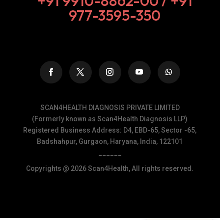
+91 9910-8862-00‬ / +91
977-3595-350
SCAN4HEALTH DIAGNOSIS PRIVATE LIMITED
(Formerly known as Scan4Health Diagnosis LLP)
Registered Business Address: D4, EBD-65, Sector -65,
Badshahpur, Gurgaon, Haryana, India, 122101
______
Copyrights @ 2026 Scan4Health, All rights reserved.