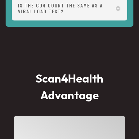
IS THE CD4 COUNT THE SAME AS A
VIRAL LOAD TEST?
Scan4Health
Advantage