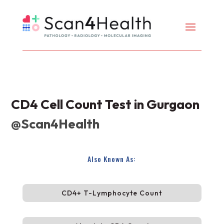
CD4 Cell Count Test in Gurgaon
@Scan4Health
Also Known As:
CD4+ T-Lymphocyte Count