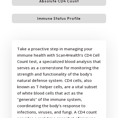
Absolute CD4 Count
Immune Status Profile
Take a proactive step in managing your
immune health with Scan4Health’s CD4 Cell
Count test, a specialized blood analysis that
serves as a cornerstone for monitoring the
strength and functionality of the body’s
natural defense system. CD4 cells, also
known as T-helper cells, are a vital subset
of white blood cells that act as the
"generals" of the immune system,
coordinating the body’s response to
infections, viruses, and fungi. A CD4 count