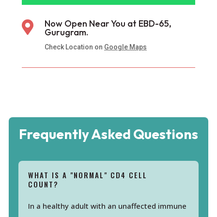
Now Open Near You at EBD-65,

Gurugram.
Check Location on
Google Maps
Frequently Asked Questions
WHAT IS A "NORMAL" CD4 CELL
COUNT?
In a healthy adult with an unaffected immune