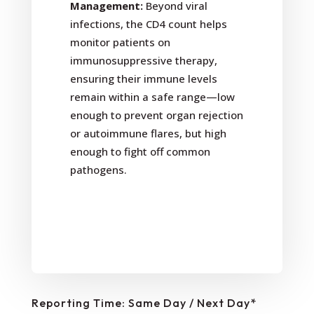
Management:
Beyond viral
infections, the CD4 count helps
monitor patients on
immunosuppressive therapy,
ensuring their immune levels
remain within a safe range—low
enough to prevent organ rejection
or autoimmune flares, but high
enough to fight off common
pathogens.
Reporting Time: Same Day / Next Day*