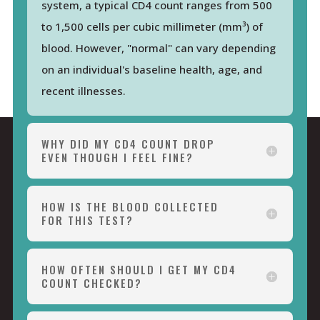
system, a typical CD4 count ranges from 500
to 1,500 cells per cubic millimeter (mm³) of
blood. However, "normal" can vary depending
on an individual's baseline health, age, and
recent illnesses.
WHY DID MY CD4 COUNT DROP
EVEN THOUGH I FEEL FINE?
HOW IS THE BLOOD COLLECTED
FOR THIS TEST?
HOW OFTEN SHOULD I GET MY CD4
COUNT CHECKED?