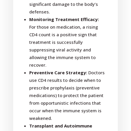
significant damage to the body’s
defenses.
Monitoring Treatment Efficacy:
For those on medication, a rising
CD4 count is a positive sign that
treatment is successfully
suppressing viral activity and
allowing the immune system to
recover.
Preventive Care Strategy:
Doctors
use CD4 results to decide when to
prescribe prophylaxis (preventive
medications) to protect the patient
from opportunistic infections that
occur when the immune system is
weakened.
Transplant and Autoimmune