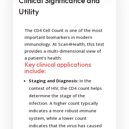
Clinical Significance and
Utility
The CD4 Cell Count is one of the most
important biomarkers in modern
immunology. At Scan4Health, this test
provides a multi-dimensional view of
a patient’s health:
Key clinical applications
include:
Staging and Diagnosis:
In the
context of HIV, the CD4 count helps
determine the stage of the
infection. A higher count typically
indicates a more robust immune
system, while a lower count
indicates that the virus has caused