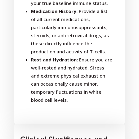
your true baseline immune status.
Medication History:
Provide a list
of all current medications,
particularly immunosuppressants,
steroids, or antiretroviral drugs, as
these directly influence the
production and activity of T-cells.
Rest and Hydration:
Ensure you are
well-rested and hydrated. Stress
and extreme physical exhaustion
can occasionally cause minor,
temporary fluctuations in white
blood cell levels.