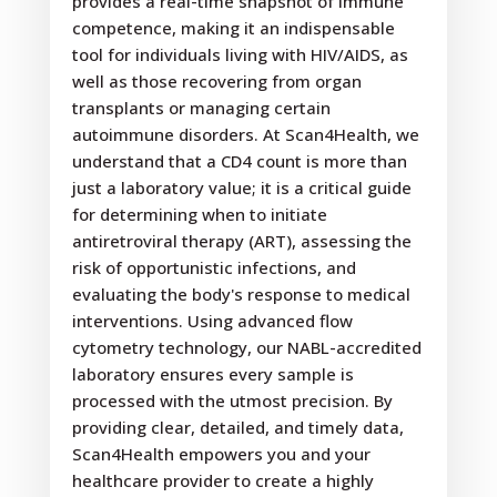
provides a real-time snapshot of immune
competence, making it an indispensable
tool for individuals living with HIV/AIDS, as
well as those recovering from organ
transplants or managing certain
autoimmune disorders. At Scan4Health, we
understand that a CD4 count is more than
just a laboratory value; it is a critical guide
for determining when to initiate
antiretroviral therapy (ART), assessing the
risk of opportunistic infections, and
evaluating the body's response to medical
interventions. Using advanced flow
cytometry technology, our NABL-accredited
laboratory ensures every sample is
processed with the utmost precision. By
providing clear, detailed, and timely data,
Scan4Health empowers you and your
healthcare provider to create a highly