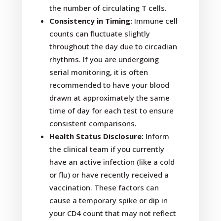
the number of circulating T cells.
Consistency in Timing:
Immune cell
counts can fluctuate slightly
throughout the day due to circadian
rhythms. If you are undergoing
serial monitoring, it is often
recommended to have your blood
drawn at approximately the same
time of day for each test to ensure
consistent comparisons.
Health Status Disclosure:
Inform
the clinical team if you currently
have an active infection (like a cold
or flu) or have recently received a
vaccination. These factors can
cause a temporary spike or dip in
your CD4 count that may not reflect