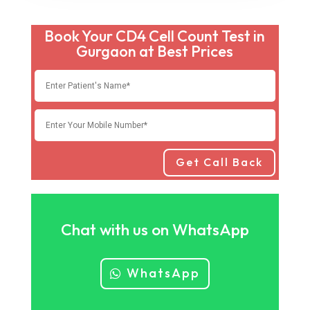
Book Your CD4 Cell Count Test in
Gurgaon at Best Prices
Get Call Back
Chat with us on WhatsApp
WhatsApp