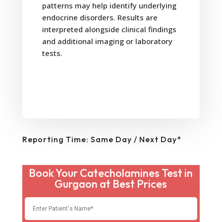
patterns may help identify underlying
endocrine disorders. Results are
interpreted alongside clinical findings
and additional imaging or laboratory
tests.
Reporting Time: Same Day / Next Day*
Book Your Catecholamines Test in
Gurgaon at Best Prices