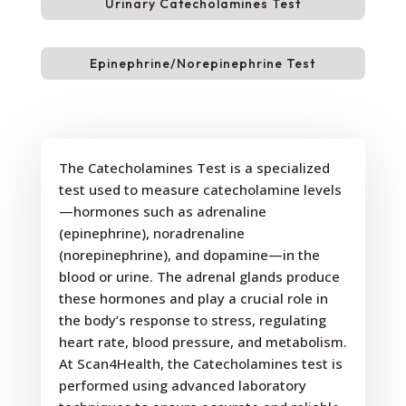
Urinary Catecholamines Test
Epinephrine/Norepinephrine Test
The Catecholamines Test is a specialized
test used to measure catecholamine levels
—hormones such as adrenaline
(epinephrine), noradrenaline
(norepinephrine), and dopamine—in the
blood or urine. The adrenal glands produce
these hormones and play a crucial role in
the body’s response to stress, regulating
heart rate, blood pressure, and metabolism.
At Scan4Health, the Catecholamines test is
performed using advanced laboratory