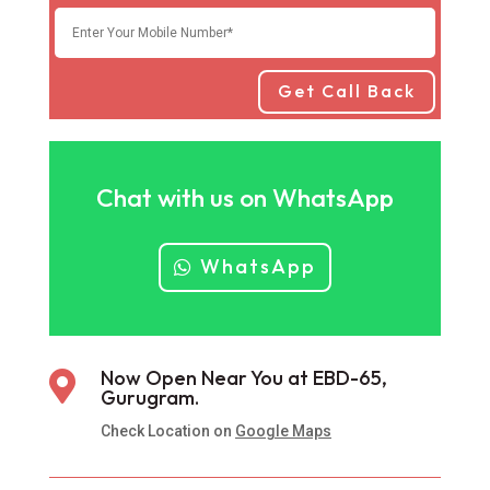
Get Call Back
Chat with us on WhatsApp
WhatsApp
Now Open Near You at EBD-65,

Gurugram.
Check Location on
Google Maps