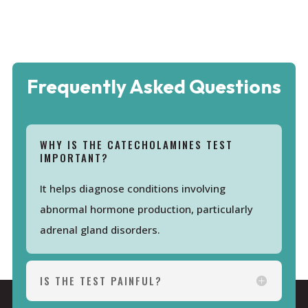
Frequently Asked Questions
WHY IS THE CATECHOLAMINES TEST
IMPORTANT?
It helps diagnose conditions involving
abnormal hormone production, particularly
adrenal gland disorders.
IS THE TEST PAINFUL?