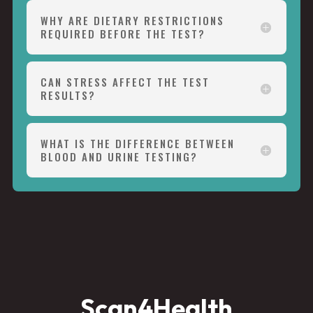
WHY ARE DIETARY RESTRICTIONS
REQUIRED BEFORE THE TEST?
CAN STRESS AFFECT THE TEST
RESULTS?
WHAT IS THE DIFFERENCE BETWEEN
BLOOD AND URINE TESTING?
Scan4Health