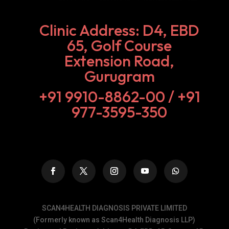
Clinic Address: D4, EBD
65, Golf Course
Extension Road,
Gurugram
+91 9910-8862-00‬ / +91
977-3595-350
SCAN4HEALTH DIAGNOSIS PRIVATE LIMITED
(Formerly known as Scan4Health Diagnosis LLP)