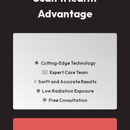
Advantage
🌟
Cutting-Edge Technology
👩‍⚕️ Expert Care Team
⚡ Swift and Accurate Results
☢️ Low Radiation Exposure
💬 Free Consultation