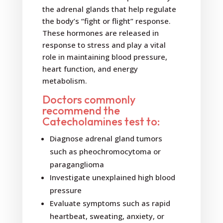
the adrenal glands that help regulate
the body’s “fight or flight” response.
These hormones are released in
response to stress and play a vital
role in maintaining blood pressure,
heart function, and energy
metabolism.
Doctors commonly
recommend the
Catecholamines test to:
Diagnose adrenal gland tumors
such as pheochromocytoma or
paraganglioma
Investigate unexplained high blood
pressure
Evaluate symptoms such as rapid
heartbeat, sweating, anxiety, or