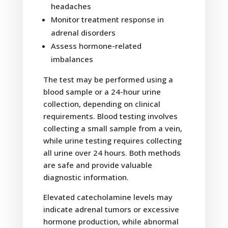
headaches
Monitor treatment response in
adrenal disorders
Assess hormone-related
imbalances
The test may be performed using a
blood sample or a 24-hour urine
collection, depending on clinical
requirements. Blood testing involves
collecting a small sample from a vein,
while urine testing requires collecting
all urine over 24 hours. Both methods
are safe and provide valuable
diagnostic information.
Elevated catecholamine levels may
indicate adrenal tumors or excessive
hormone production, while abnormal