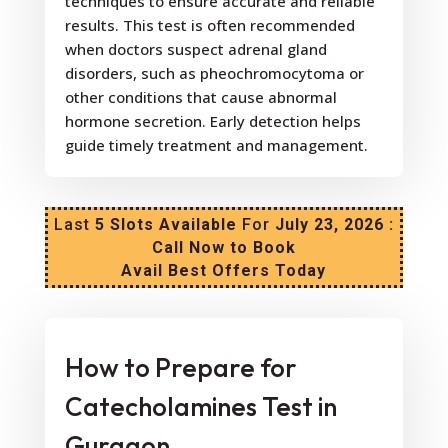
techniques to ensure accurate and reliable
results. This test is often recommended
when doctors suspect adrenal gland
disorders, such as pheochromocytoma or
other conditions that cause abnormal
hormone secretion. Early detection helps
guide timely treatment and management.
Last
5 Slots Available
For
July 23, 2026 :
Call Now to Book
Avail Best Offers Today
How to Prepare for
Catecholamines Test in
Gurgaon