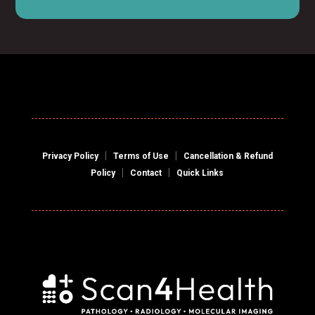
|
|
Privacy Policy
Terms of Use
Cancellation & Refund
|
|
Policy
Contact
Quick Links