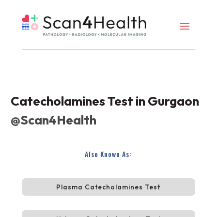
Catecholamines Test in Gurgaon
@Scan4Health
Also Known As:
Plasma Catecholamines Test