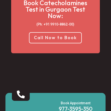
Book Catecholamines
Test in Gurgaon Test
Now:
(Ph: +91 9910-8862-00‬)
Call Now to Book

Book Appointment
977-3595-350