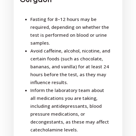
Fasting for 8–12 hours may be
required, depending on whether the
test is performed on blood or urine
samples.
Avoid caffeine, alcohol, nicotine, and
certain foods (such as chocolate,
bananas, and vanilla) for at least 24
hours before the test, as they may
influence results.
Inform the laboratory team about
all medications you are taking,
including antidepressants, blood
pressure medications, or
decongestants, as these may affect
catecholamine levels.