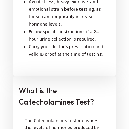
Avoid stress, heavy exercise, and
emotional strain before testing, as
these can temporarily increase
hormone levels.
Follow specific instructions if a 24-
hour urine collection is required.
Carry your doctor’s prescription and
valid ID proof at the time of testing.
What is the
Catecholamines Test?
The Catecholamines test measures
the levels of hormones produced by