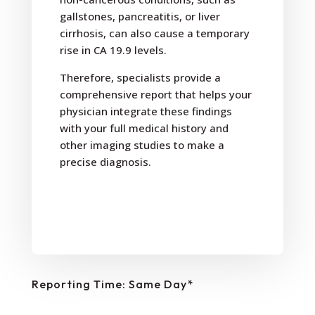
gallstones, pancreatitis, or liver
cirrhosis, can also cause a temporary
rise in CA 19.9 levels.
Therefore, specialists provide a
comprehensive report that helps your
physician integrate these findings
with your full medical history and
other imaging studies to make a
precise diagnosis.
Reporting Time: Same Day*