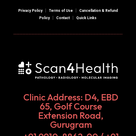
|
|
Privacy Policy
Terms of Use
Cancellation & Refund
|
|
Policy
Contact
Quick Links
Clinic Address: D4, EBD
65, Golf Course
Extension Road,
Gurugram