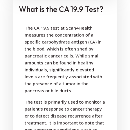
What is the CA 19.9 Test?
The CA 19.9 test at Scan4Health
measures the concentration of a
specific carbohydrate antigen (CA) in
the blood, which is often shed by
pancreatic cancer cells. While small
amounts can be found in healthy
individuals, significantly elevated
levels are frequently associated with
the presence of a tumor in the
pancreas or bile ducts.
The test is primarily used to monitor a
patient's response to cancer therapy
or to detect disease recurrence after
treatment. It is important to note that
non-cancerous conditions, such as