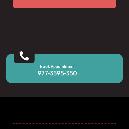

Book Appointment
977-3595-350