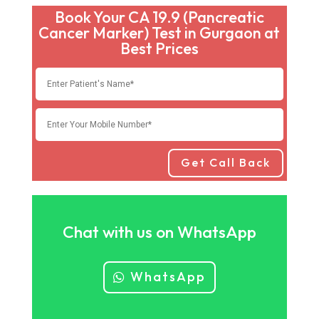
Book Your CA 19.9 (Pancreatic
Cancer Marker) Test in Gurgaon at
Best Prices
Get Call Back
Chat with us on WhatsApp
WhatsApp