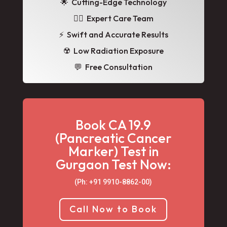
🌟
Cutting-Edge Technology
👩‍⚕️ Expert Care Team
⚡ Swift and Accurate Results
☢️ Low Radiation Exposure
💬 Free Consultation
Book CA 19.9
(Pancreatic Cancer
Marker) Test in
Gurgaon Test Now:
(Ph: +91 9910-8862-00‬)
Call Now to Book