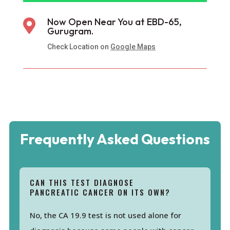
Now Open Near You at EBD-65,

Gurugram.
Check Location on
Google Maps
Frequently Asked Questions
CAN THIS TEST DIAGNOSE
PANCREATIC CANCER ON ITS OWN?
No, the CA 19.9 test is not used alone for