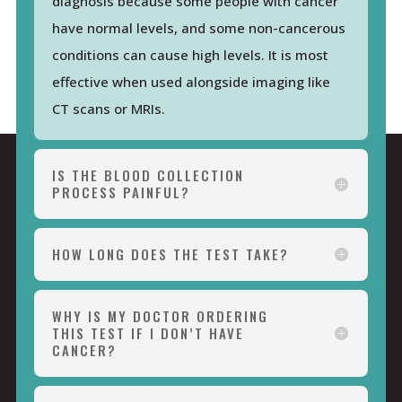
diagnosis because some people with cancer
have normal levels, and some non-cancerous
conditions can cause high levels. It is most
effective when used alongside imaging like
CT scans or MRIs.
IS THE BLOOD COLLECTION
PROCESS PAINFUL?
HOW LONG DOES THE TEST TAKE?
WHY IS MY DOCTOR ORDERING
THIS TEST IF I DON’T HAVE
CANCER?