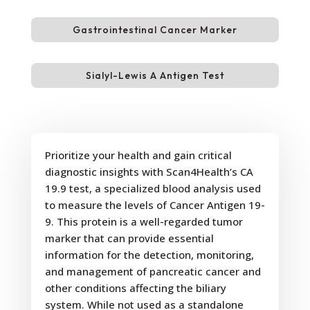
Gastrointestinal Cancer Marker
Sialyl-Lewis A Antigen Test
Prioritize your health and gain critical
diagnostic insights with Scan4Health’s CA
19.9 test, a specialized blood analysis used
to measure the levels of Cancer Antigen 19-
9. This protein is a well-regarded tumor
marker that can provide essential
information for the detection, monitoring,
and management of pancreatic cancer and
other conditions affecting the biliary
system. While not used as a standalone