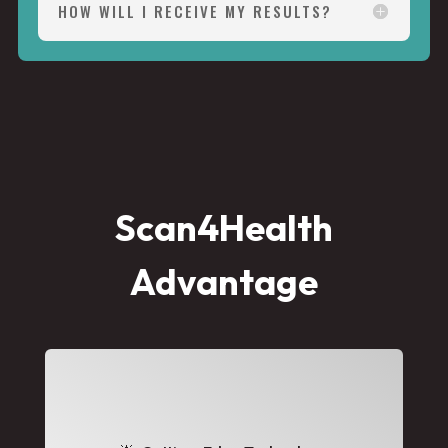
HOW WILL I RECEIVE MY RESULTS?
Scan4Health
Advantage