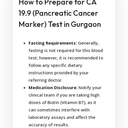
How to Prepare for CA
19.9 (Pancreatic Cancer
Marker) Test in Gurgaon
Fasting Requirements:
Generally,
fasting is not required for this blood
test; however, it is recommended to
follow any specific dietary
instructions provided by your
referring doctor.
Medication Disclosure:
Notify your
clinical team if you are taking high
doses of Biotin (Vitamin B7), as it
can sometimes interfere with
laboratory assays and affect the
accuracy of results.