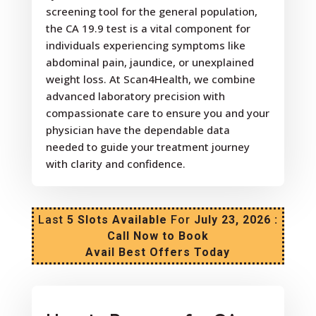
screening tool for the general population,
the CA 19.9 test is a vital component for
individuals experiencing symptoms like
abdominal pain, jaundice, or unexplained
weight loss. At Scan4Health, we combine
advanced laboratory precision with
compassionate care to ensure you and your
physician have the dependable data
needed to guide your treatment journey
with clarity and confidence.
Last
5 Slots Available
For
July 23, 2026 :
Call Now to Book
Avail Best Offers Today