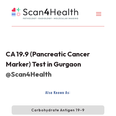
CA 19.9 (Pancreatic Cancer
Marker) Test in Gurgaon
@Scan4Health
Also Known As:
Carbohydrate Antigen 19-9