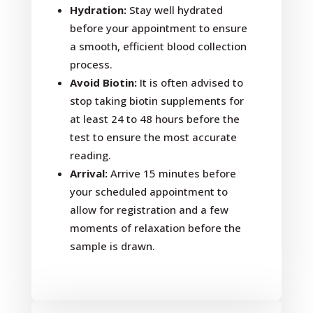
Hydration:
Stay well hydrated
before your appointment to ensure
a smooth, efficient blood collection
process.
Avoid Biotin:
It is often advised to
stop taking biotin supplements for
at least 24 to 48 hours before the
test to ensure the most accurate
reading.
Arrival:
Arrive 15 minutes before
your scheduled appointment to
allow for registration and a few
moments of relaxation before the
sample is drawn.