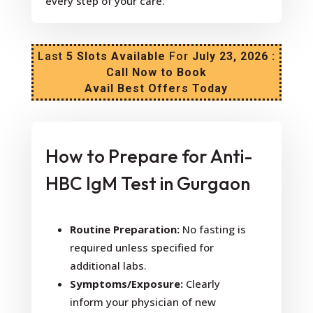
every step of your care.
Last
5 Slots Available
For
July 23, 2026 :
Call Now to Book
Avail Best Offers Today
How to Prepare for Anti-
HBC IgM Test in Gurgaon
Routine Preparation:
No fasting is
required unless specified for
additional labs.
Symptoms/Exposure:
Clearly
inform your physician of new