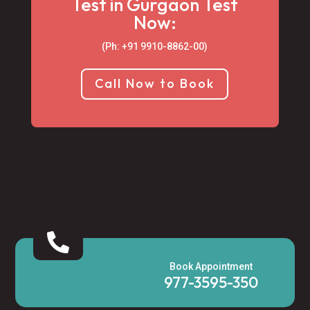
Test in Gurgaon Test
Now:
(Ph: +91 9910-8862-00‬)
Call Now to Book

Book Appointment
977-3595-350