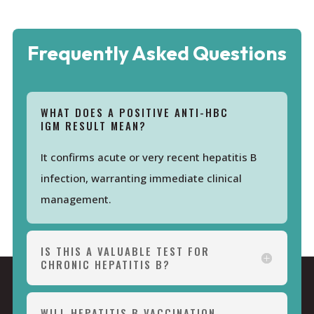
Frequently Asked Questions
WHAT DOES A POSITIVE ANTI-HBC
IGM RESULT MEAN?
It confirms acute or very recent hepatitis B
infection, warranting immediate clinical
management.
IS THIS A VALUABLE TEST FOR
CHRONIC HEPATITIS B?
WILL HEPATITIS B VACCINATION