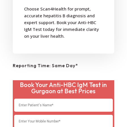
Choose Scan4Health for prompt,
accurate hepatitis B diagnosis and
expert support. Book your Anti-HBC
IgM Test today for immediate clarity
on your liver health.
Reporting Time: Same Day*
Book Your Anti-HBC IgM Test in
Gurgaon at Best Prices