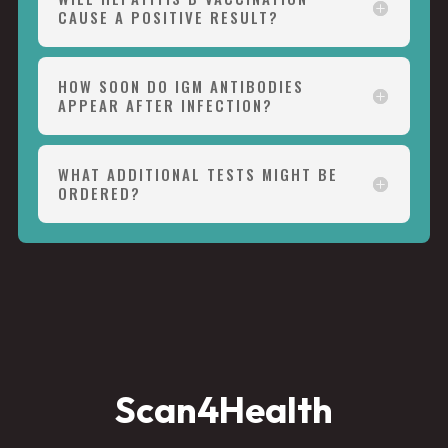
CAUSE A POSITIVE RESULT?
HOW SOON DO IGM ANTIBODIES
APPEAR AFTER INFECTION?
WHAT ADDITIONAL TESTS MIGHT BE
ORDERED?
Scan4Health