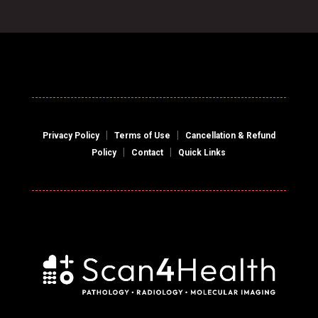
|
|
Privacy Policy
Terms of Use
Cancellation & Refund
|
|
Policy
Contact
Quick Links