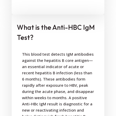
What is the Anti-HBC IgM
Test?
This blood test detects IgM antibodies
against the hepatitis B core antigen—
an essential indicator of acute or
recent hepatitis B infection (less than
6 months). These antibodies form
rapidly after exposure to HBV, peak
during the acute phase, and disappear
within weeks to months. A positive
Anti-HBc IgM result is diagnostic for a
new or reactivating infection and