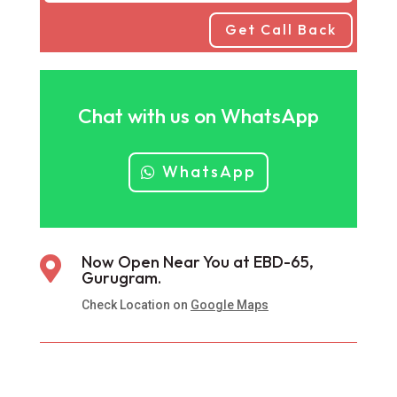
Get Call Back
Chat with us on WhatsApp
WhatsApp
Now Open Near You at EBD-65,

Gurugram.
Check Location on
Google Maps