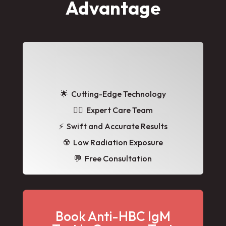
Advantage
🌟
Cutting-Edge Technology
👩‍⚕️ Expert Care Team
⚡ Swift and Accurate Results
☢️ Low Radiation Exposure
💬 Free Consultation
Book Anti-HBC IgM