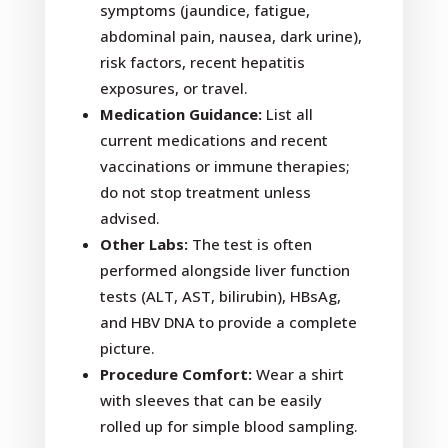
symptoms (jaundice, fatigue,
abdominal pain, nausea, dark urine),
risk factors, recent hepatitis
exposures, or travel.
Medication Guidance:
List all
current medications and recent
vaccinations or immune therapies;
do not stop treatment unless
advised.
Other Labs:
The test is often
performed alongside liver function
tests (ALT, AST, bilirubin), HBsAg,
and HBV DNA to provide a complete
picture.
Procedure Comfort:
Wear a shirt
with sleeves that can be easily
rolled up for simple blood sampling.