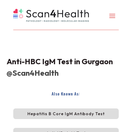
Anti-HBC IgM Test in Gurgaon
@Scan4Health
Also Known As:
Hepatitis B Core IgM Antibody Test