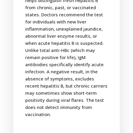
helps distinguish fresh hepatitis B
from chronic, past, or vaccinated
states. Doctors recommend the test
for individuals with new liver
inflammation, unexplained jaundice,
abnormal liver enzyme results, or
when acute hepatitis B is suspected.
Unlike total anti-HBc (which may
remain positive for life), IgM
antibodies specifically identify acute
infection. A negative result, in the
absence of symptoms, excludes
recent hepatitis B, but chronic carriers
may sometimes show short-term
positivity during viral flares. The test
does not detect immunity from
vaccination.