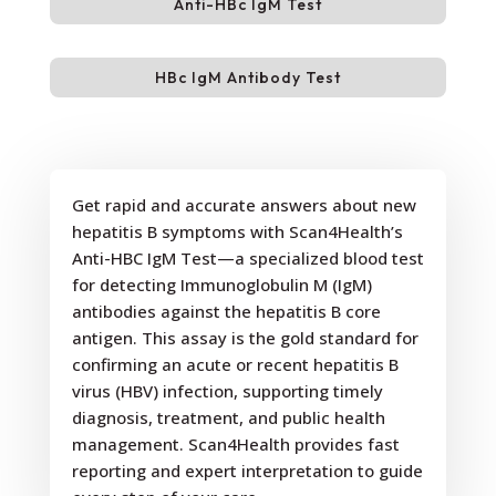
Anti-HBc IgM Test
HBc IgM Antibody Test
Get rapid and accurate answers about new
hepatitis B symptoms with Scan4Health’s
Anti-HBC IgM Test—a specialized blood test
for detecting Immunoglobulin M (IgM)
antibodies against the hepatitis B core
antigen. This assay is the gold standard for
confirming an acute or recent hepatitis B
virus (HBV) infection, supporting timely
diagnosis, treatment, and public health
management. Scan4Health provides fast
reporting and expert interpretation to guide