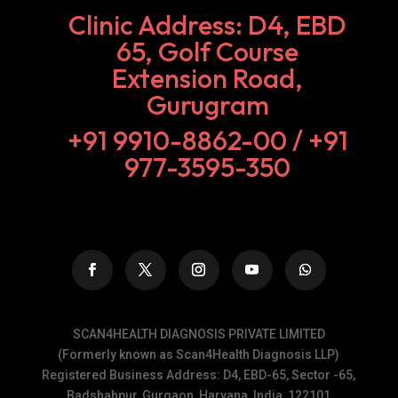
Clinic Address: D4, EBD
65, Golf Course
Extension Road,
Gurugram
+91 9910-8862-00‬ / +91
977-3595-350
SCAN4HEALTH DIAGNOSIS PRIVATE LIMITED
(Formerly known as Scan4Health Diagnosis LLP)
Registered Business Address: D4, EBD-65, Sector -65,
Badshahpur, Gurgaon, Haryana, India, 122101