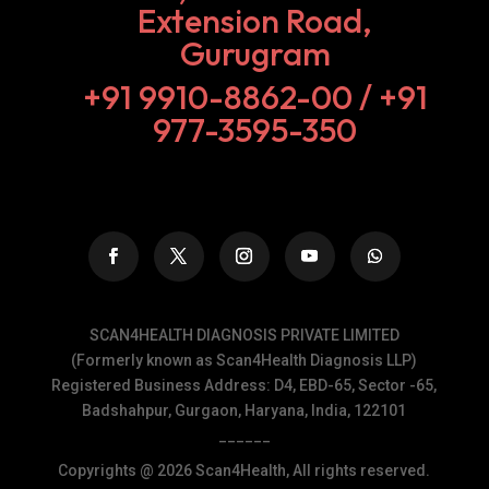
Extension Road,
Gurugram
+91 9910-8862-00‬ / +91
977-3595-350
SCAN4HEALTH DIAGNOSIS PRIVATE LIMITED
(Formerly known as Scan4Health Diagnosis LLP)
Registered Business Address: D4, EBD-65, Sector -65,
Badshahpur, Gurgaon, Haryana, India, 122101
______
Copyrights @ 2026 Scan4Health, All rights reserved.