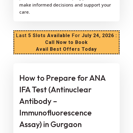
make informed decisions and support your
care.
Last
5 Slots Available
For
July 24, 2026 :
Call Now to Book
Avail Best Offers Today
How to Prepare for ANA
IFA Test (Antinuclear
Antibody –
Immunofluorescence
Assay) in Gurgaon