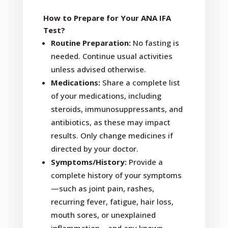
How to Prepare for Your ANA IFA
Test?
Routine Preparation:
No fasting is
needed. Continue usual activities
unless advised otherwise.
Medications:
Share a complete list
of your medications, including
steroids, immunosuppressants, and
antibiotics, as these may impact
results. Only change medicines if
directed by your doctor.
Symptoms/History:
Provide a
complete history of your symptoms
—such as joint pain, rashes,
recurring fever, fatigue, hair loss,
mouth sores, or unexplained