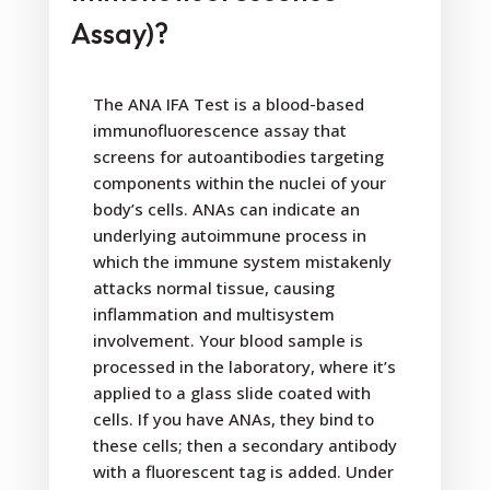
Assay)?
The ANA IFA Test is a blood-based
immunofluorescence assay that
screens for autoantibodies targeting
components within the nuclei of your
body’s cells. ANAs can indicate an
underlying autoimmune process in
which the immune system mistakenly
attacks normal tissue, causing
inflammation and multisystem
involvement. Your blood sample is
processed in the laboratory, where it’s
applied to a glass slide coated with
cells. If you have ANAs, they bind to
these cells; then a secondary antibody
with a fluorescent tag is added. Under