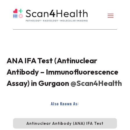
ANA IFA Test (Antinuclear
Antibody – Immunofluorescence
Assay) in Gurgaon
@Scan4Health
Also Known As:
Antinuclear Antibody (ANA) IFA Test