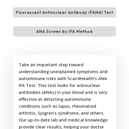
Fluorescent Antinuclear Antibody (FANA) Test
ANA Screen by IFA Method
Take an important step toward
understanding unexplained symptoms and
autoimmune risks with Scan4Health’s ANA
IFA Test. This test looks for antinuclear
antibodies (ANAs) in your blood and is very
effective at detecting autoimmune
conditions such as lupus, rheumatoid
arthritis, Sjögren’s syndrome, and others.
Our up-to-date lab and medical knowledge
provide clear results, helping your doctor