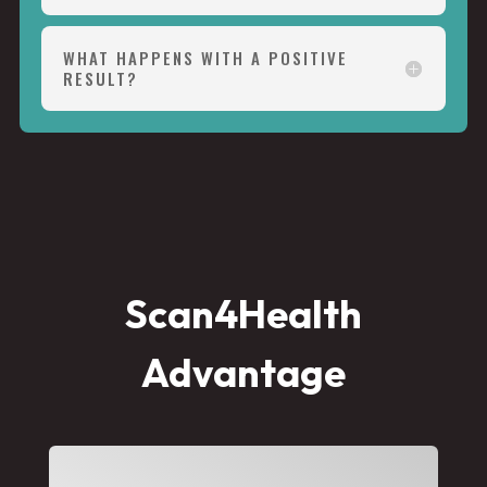
WHAT HAPPENS WITH A POSITIVE
RESULT?
Scan4Health
Advantage