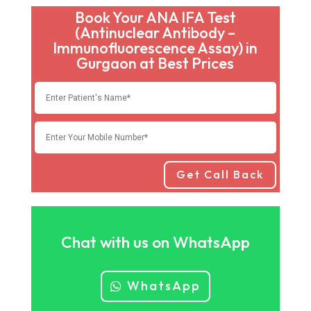
Book Your ANA IFA Test
(Antinuclear Antibody –
Immunofluorescence Assay) in
Gurgaon at Best Prices
Get Call Back
Chat with us on WhatsApp
WhatsApp