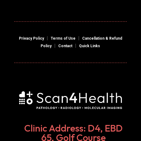
|
|
Privacy Policy
Terms of Use
Cancellation & Refund
|
|
Policy
Contact
Quick Links
Clinic Address: D4, EBD
65, Golf Course