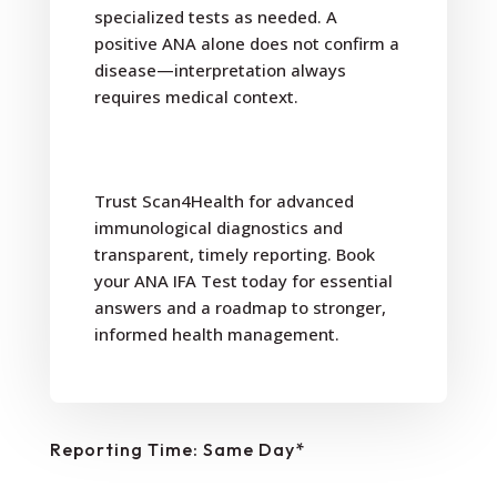
specialized tests as needed. A
positive ANA alone does not confirm a
disease—interpretation always
requires medical context.
Trust Scan4Health for advanced
immunological diagnostics and
transparent, timely reporting. Book
your ANA IFA Test today for essential
answers and a roadmap to stronger,
informed health management.
Reporting Time: Same Day*