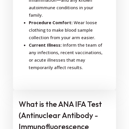
inflammation—and any known
autoimmune conditions in your
family.
Procedure Comfort:
Wear loose
clothing to make blood sample
collection from your arm easier.
Current Illness:
Inform the team of
any infections, recent vaccinations,
or acute illnesses that may
temporarily affect results.
What is the ANA IFA Test
(Antinuclear Antibody -
Immunofluorescence