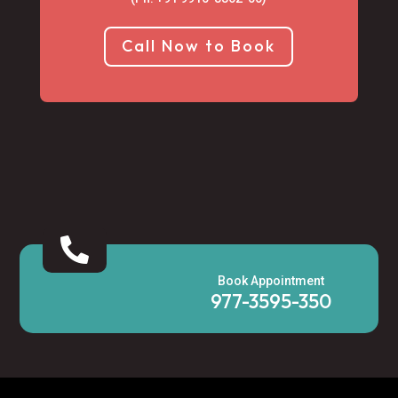
Call Now to Book

Book Appointment
977-3595-350