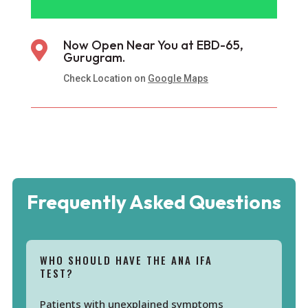
Now Open Near You at EBD-65,

Gurugram.
Check Location on
Google Maps
Frequently Asked Questions
WHO SHOULD HAVE THE ANA IFA
TEST?
Patients with unexplained symptoms