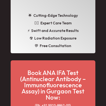
🌟
Cutting-Edge Technology
👩‍⚕️ Expert Care Team
⚡ Swift and Accurate Results
☢️ Low Radiation Exposure
💬 Free Consultation
Book ANA IFA Test
(Antinuclear Antibody –
Immunofluorescence
Assay) in Gurgaon Test
Now:
(Ph: +91 9910-8862-00‬)