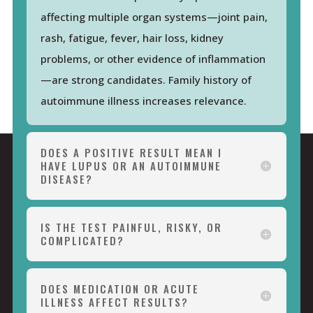
affecting multiple organ systems—joint pain,
rash, fatigue, fever, hair loss, kidney
problems, or other evidence of inflammation
—are strong candidates. Family history of
autoimmune illness increases relevance.
DOES A POSITIVE RESULT MEAN I
HAVE LUPUS OR AN AUTOIMMUNE
DISEASE?
IS THE TEST PAINFUL, RISKY, OR
COMPLICATED?
DOES MEDICATION OR ACUTE
ILLNESS AFFECT RESULTS?