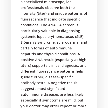
a specialized microscope, lab
professionals observe both the
intensity (titer) and unique patterns of
fluorescence that indicate specific
conditions. The ANA IFA screen is
particularly valuable in diagnosing
systemic lupus erythematosus (SLE),
Sjögren’s syndrome, scleroderma, and
certain forms of autoimmune
hepatitis and thyroid conditions. A
positive ANA result (especially at high
titers) supports clinical diagnosis, and
different fluorescence patterns help
guide further, disease-specific
antibody tests. A negative result
suggests most significant
autoimmune diseases are less likely,
especially if symptoms are mild, but
your doctor may order repeat or more