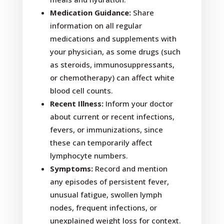
Medication Guidance:
Share
information on all regular
medications and supplements with
your physician, as some drugs (such
as steroids, immunosuppressants,
or chemotherapy) can affect white
blood cell counts.
Recent Illness:
Inform your doctor
about current or recent infections,
fevers, or immunizations, since
these can temporarily affect
lymphocyte numbers.
Symptoms:
Record and mention
any episodes of persistent fever,
unusual fatigue, swollen lymph
nodes, frequent infections, or
unexplained weight loss for context.