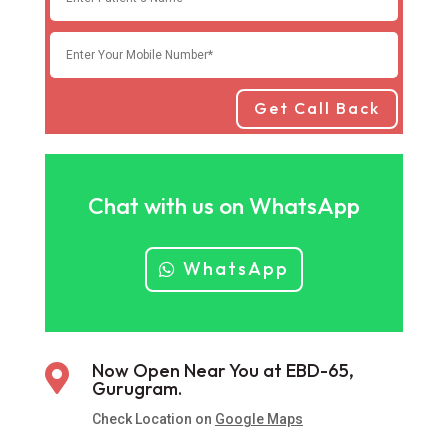
Get Call Back
Chat with us on WhatsApp
WhatsApp
Now Open Near You at EBD-65,

Gurugram.
Check Location on
Google Maps