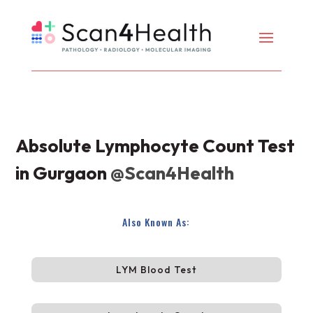
Absolute Lymphocyte Count Test
in Gurgaon
@Scan4Health
Also Known As:
LYM Blood Test