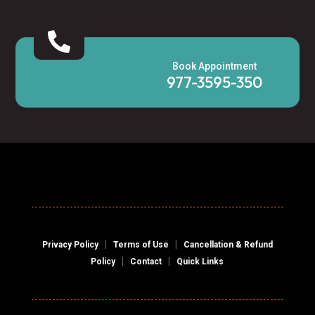

Book Appointment
977-3595-350
|
|
Privacy Policy
Terms of Use
Cancellation & Refund
|
|
Policy
Contact
Quick Links