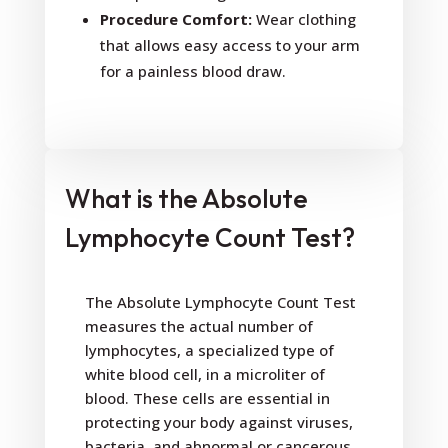
Procedure Comfort:
Wear clothing
that allows easy access to your arm
for a painless blood draw.
What is the Absolute
Lymphocyte Count Test?
The Absolute Lymphocyte Count Test
measures the actual number of
lymphocytes, a specialized type of
white blood cell, in a microliter of
blood. These cells are essential in
protecting your body against viruses,
bacteria, and abnormal or cancerous