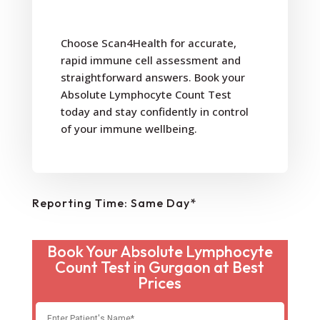
Choose Scan4Health for accurate,
rapid immune cell assessment and
straightforward answers. Book your
Absolute Lymphocyte Count Test
today and stay confidently in control
of your immune wellbeing.
Reporting Time: Same Day*
Book Your Absolute Lymphocyte
Count Test in Gurgaon at Best
Prices