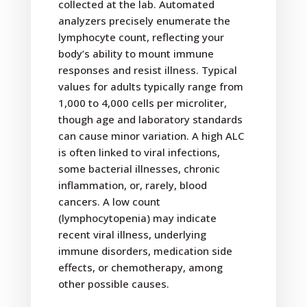
collected at the lab. Automated
analyzers precisely enumerate the
lymphocyte count, reflecting your
body’s ability to mount immune
responses and resist illness. Typical
values for adults typically range from
1,000 to 4,000 cells per microliter,
though age and laboratory standards
can cause minor variation. A high ALC
is often linked to viral infections,
some bacterial illnesses, chronic
inflammation, or, rarely, blood
cancers. A low count
(lymphocytopenia) may indicate
recent viral illness, underlying
immune disorders, medication side
effects, or chemotherapy, among
other possible causes.