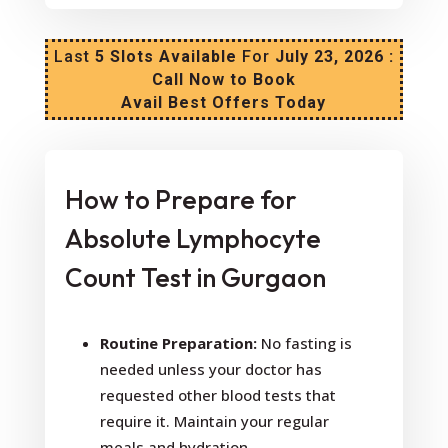
Last
5 Slots Available
For
July 23, 2026 :
Call Now to Book
Avail Best Offers Today
How to Prepare for
Absolute Lymphocyte
Count Test in Gurgaon
Routine Preparation:
No fasting is
needed unless your doctor has
requested other blood tests that
require it. Maintain your regular
meals and hydration.