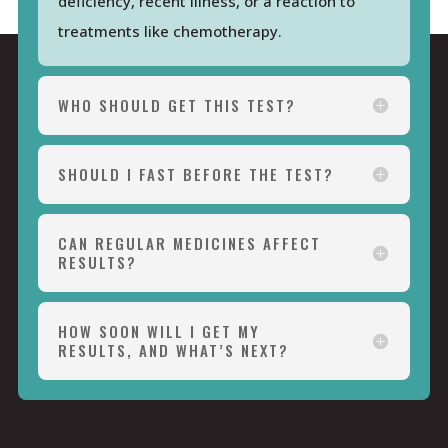
deficiency, recent illness, or a reaction to
treatments like chemotherapy.
WHO SHOULD GET THIS TEST?
SHOULD I FAST BEFORE THE TEST?
CAN REGULAR MEDICINES AFFECT
RESULTS?
HOW SOON WILL I GET MY
RESULTS, AND WHAT’S NEXT?