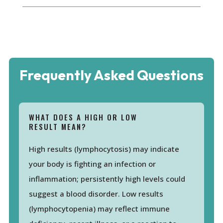
Frequently Asked Questions
WHAT DOES A HIGH OR LOW
RESULT MEAN?
High results (lymphocytosis) may indicate
your body is fighting an infection or
inflammation; persistently high levels could
suggest a blood disorder. Low results
(lymphocytopenia) may reflect immune