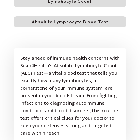
Lymphocyte Count
Absolute Lymphocyte Blood Test
Stay ahead of immune health concerns with
Scan4Health’s Absolute Lymphocyte Count
(ALC) Test—a vital blood test that tells you
exactly how many lymphocytes, a
cornerstone of your immune system, are
present in your bloodstream. From fighting
infections to diagnosing autoimmune
conditions and blood disorders, this routine
test offers critical clues for your doctor to
keep your defenses strong and targeted
care within reach.