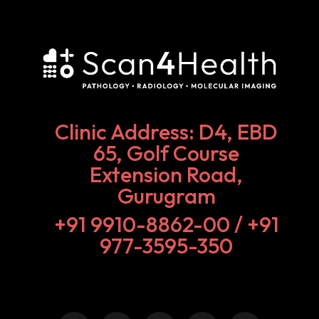
Clinic Address: D4, EBD
65, Golf Course
Extension Road,
Gurugram
+91 9910-8862-00‬ / +91
977-3595-350