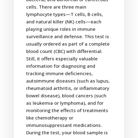
cells. There are three main
lymphocyte types—T cells, B cells,
and natural killer (NK) cells—each
playing unique roles in immune
surveillance and defense. This test is
usually ordered as part of a complete
blood count (CBC) with differential.
Still, it offers especially valuable
information for diagnosing and
tracking immune deficiencies,
autoimmune diseases (such as lupus,
rheumatoid arthritis, or inflammatory
bowel disease), blood cancers (such
as leukemia or lymphoma), and for
monitoring the effects of treatments
like chemotherapy or
immunosuppressant medications.
During the test, your blood sample is