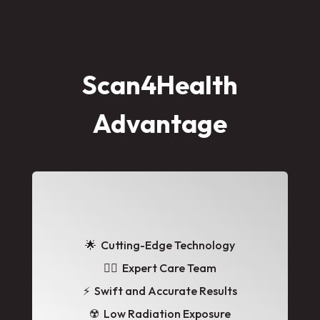
Scan4Health
Advantage
🌟
Cutting-Edge Technology
👩‍⚕️ Expert Care Team
⚡ Swift and Accurate Results
☢️ Low Radiation Exposure