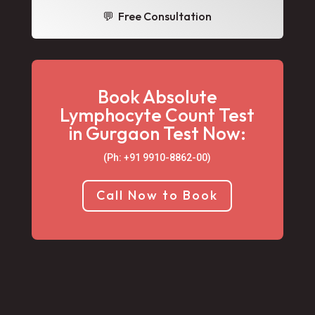
💬 Free Consultation
Book Absolute
Lymphocyte Count Test
in Gurgaon Test Now:
(Ph: +91 9910-8862-00‬)
Call Now to Book