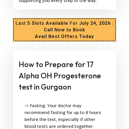
supporting you every step of the way.
Last
5 Slots Available
For
July 24, 2026 :
Call Now to Book
Avail Best Offers Today
How to Prepare for 17
Alpha OH Progesterone
test in Gurgaon
-> Fasting: Your doctor may
recommend fasting for up to 8 hours
before the test, especially if other
blood tests are ordered together.