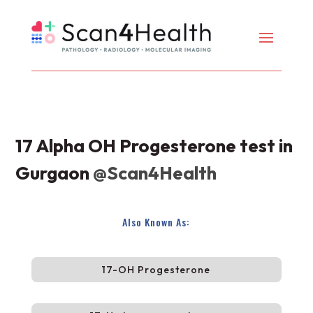
17 Alpha OH Progesterone test in
Gurgaon
@Scan4Health
Also Known As:
17-OH Progesterone