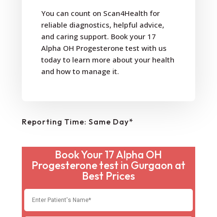
You can count on Scan4Health for
reliable diagnostics, helpful advice,
and caring support. Book your 17
Alpha OH Progesterone test with us
today to learn more about your health
and how to manage it.
Reporting Time: Same Day*
Book Your 17 Alpha OH
Progesterone test in Gurgaon at
Best Prices