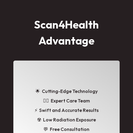
Scan4Health
Advantage
🌟
Cutting-Edge Technology
👩‍⚕️ Expert Care Team
⚡ Swift and Accurate Results
☢️ Low Radiation Exposure
💬 Free Consultation