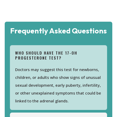
Frequently Asked Questions
WHO SHOULD HAVE THE 17-OH
PROGESTERONE TEST?
Doctors may suggest this test for newborns,
children, or adults who show signs of unusual
sexual development, early puberty, infertility,
or other unexplained symptoms that could be
linked to the adrenal glands.