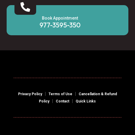

Book Appointment
977-3595-350
|
|
Privacy Policy
Terms of Use
Cancellation & Refund
|
|
Policy
Contact
Quick Links