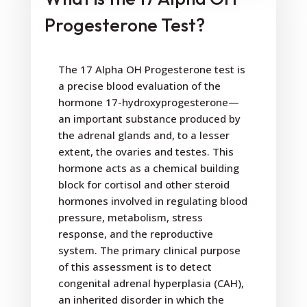
Progesterone Test?
The 17 Alpha OH Progesterone test is
a precise blood evaluation of the
hormone 17-hydroxyprogesterone—
an important substance produced by
the adrenal glands and, to a lesser
extent, the ovaries and testes. This
hormone acts as a chemical building
block for cortisol and other steroid
hormones involved in regulating blood
pressure, metabolism, stress
response, and the reproductive
system. The primary clinical purpose
of this assessment is to detect
congenital adrenal hyperplasia (CAH),
an inherited disorder in which the