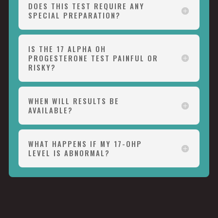
DOES THIS TEST REQUIRE ANY
SPECIAL PREPARATION?
IS THE 17 ALPHA OH
PROGESTERONE TEST PAINFUL OR
RISKY?
WHEN WILL RESULTS BE
AVAILABLE?
WHAT HAPPENS IF MY 17-OHP
LEVEL IS ABNORMAL?