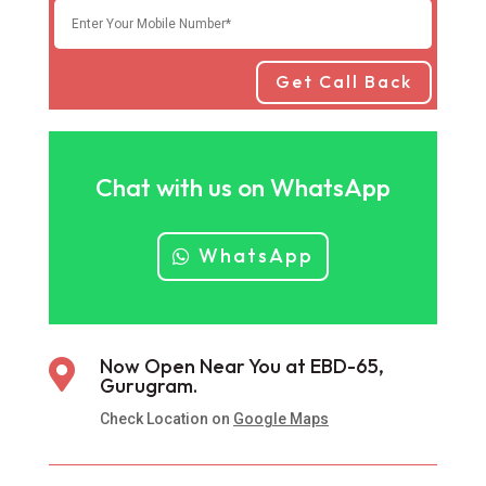
Get Call Back
Chat with us on WhatsApp
WhatsApp
Now Open Near You at EBD-65,

Gurugram.
Check Location on
Google Maps