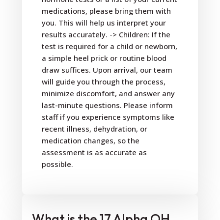
medications, please bring them with
you. This will help us interpret your
results accurately. -> Children: If the
test is required for a child or newborn,
a simple heel prick or routine blood
draw suffices. Upon arrival, our team
will guide you through the process,
minimize discomfort, and answer any
last-minute questions. Please inform
staff if you experience symptoms like
recent illness, dehydration, or
medication changes, so the
assessment is as accurate as
possible.
What is the 17 Alpha OH