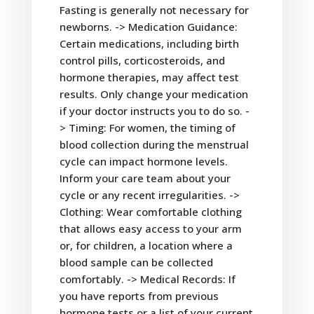
Fasting is generally not necessary for
newborns. -> Medication Guidance:
Certain medications, including birth
control pills, corticosteroids, and
hormone therapies, may affect test
results. Only change your medication
if your doctor instructs you to do so. -
> Timing: For women, the timing of
blood collection during the menstrual
cycle can impact hormone levels.
Inform your care team about your
cycle or any recent irregularities. ->
Clothing: Wear comfortable clothing
that allows easy access to your arm
or, for children, a location where a
blood sample can be collected
comfortably. -> Medical Records: If
you have reports from previous
hormone tests or a list of your current