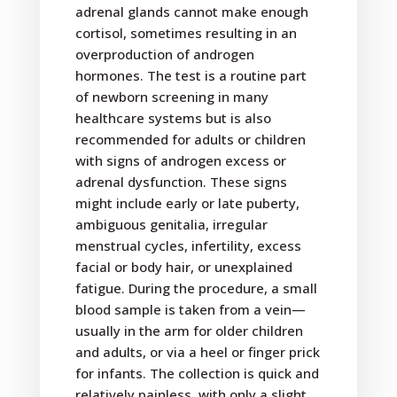
adrenal glands cannot make enough
cortisol, sometimes resulting in an
overproduction of androgen
hormones. The test is a routine part
of newborn screening in many
healthcare systems but is also
recommended for adults or children
with signs of androgen excess or
adrenal dysfunction. These signs
might include early or late puberty,
ambiguous genitalia, irregular
menstrual cycles, infertility, excess
facial or body hair, or unexplained
fatigue. During the procedure, a small
blood sample is taken from a vein—
usually in the arm for older children
and adults, or via a heel or finger prick
for infants. The collection is quick and
relatively painless, with only a slight