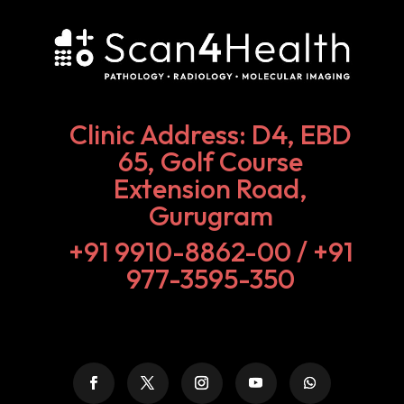
Clinic Address: D4, EBD
65, Golf Course
Extension Road,
Gurugram
+91 9910-8862-00‬ / +91
977-3595-350