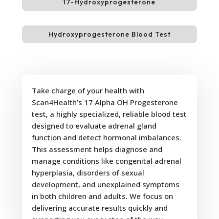
17-Hydroxyprogesterone
Hydroxyprogesterone Blood Test
Take charge of your health with
Scan4Health’s 17 Alpha OH Progesterone
test, a highly specialized, reliable blood test
designed to evaluate adrenal gland
function and detect hormonal imbalances.
This assessment helps diagnose and
manage conditions like congenital adrenal
hyperplasia, disorders of sexual
development, and unexplained symptoms
in both children and adults. We focus on
delivering accurate results quickly and