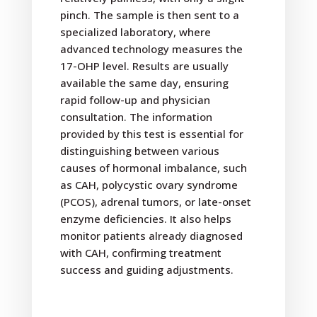
pinch. The sample is then sent to a
specialized laboratory, where
advanced technology measures the
17-OHP level. Results are usually
available the same day, ensuring
rapid follow-up and physician
consultation. The information
provided by this test is essential for
distinguishing between various
causes of hormonal imbalance, such
as CAH, polycystic ovary syndrome
(PCOS), adrenal tumors, or late-onset
enzyme deficiencies. It also helps
monitor patients already diagnosed
with CAH, confirming treatment
success and guiding adjustments.