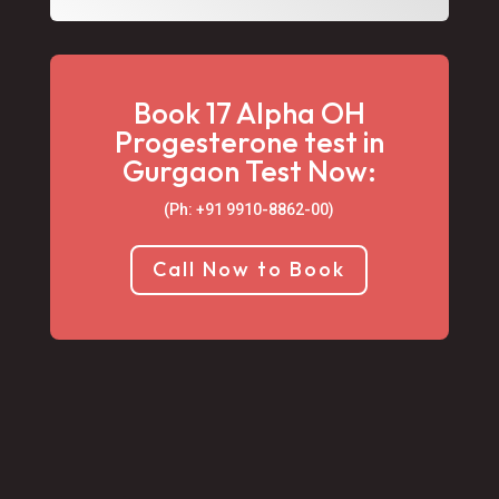
Book 17 Alpha OH
Progesterone test in
Gurgaon Test Now:
(Ph: +91 9910-8862-00‬)
Call Now to Book