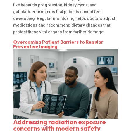
like hepatitis progression, kidney cysts, and
gallbladder problems that patients cannot feel
developing. Regular monitoring helps doctors adjust
medications and recommend dietary changes that
protect these vital organs from further damage.
Overcoming Patient Barriers to Regular
Preventive Imaging
Addressing radiation exposure
concerns with modern safety