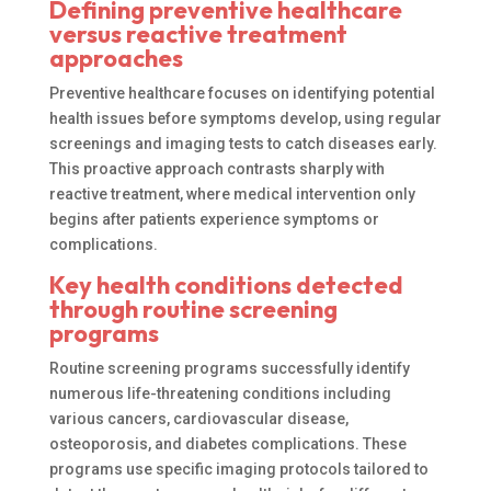
Defining preventive healthcare
versus reactive treatment
approaches
Preventive healthcare focuses on identifying potential
health issues before symptoms develop, using regular
screenings and imaging tests to catch diseases early.
This proactive approach contrasts sharply with
reactive treatment, where medical intervention only
begins after patients experience symptoms or
complications.
Key health conditions detected
through routine screening
programs
Routine screening programs successfully identify
numerous life-threatening conditions including
various cancers, cardiovascular disease,
osteoporosis, and diabetes complications. These
programs use specific imaging protocols tailored to