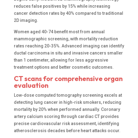
reduces false positives by 15% while increasing
cancer detection rates by 40% compared to traditional
2D imaging.
Women aged 40-74 benefit most from annual
mammographic screening, with mortality reduction
rates reaching 20-35%. Advanced imaging can identify
ductal carcinoma in situ and invasive cancers smaller
than 1 centimeter, allowing for less aggressive
treatment options and better cosmetic outcomes.
CT scans for comprehensive organ
evaluation
Low-dose computed tomography screening excels at
detecting lung cancer in high-risk smokers, reducing
mortality by 20% when performed annually. Coronary
artery calcium scoring through cardiac CT provides
precise cardiovascular risk assessment, identifying
atherosclerosis decades before heart attacks occur.