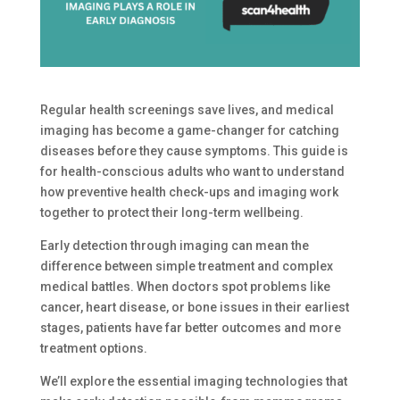
Regular health screenings save lives, and medical
imaging has become a game-changer for catching
diseases before they cause symptoms. This guide is
for health-conscious adults who want to understand
how preventive health check-ups and imaging work
together to protect their long-term wellbeing.
Early detection through imaging can mean the
difference between simple treatment and complex
medical battles. When doctors spot problems like
cancer, heart disease, or bone issues in their earliest
stages, patients have far better outcomes and more
treatment options.
We’ll explore the essential imaging technologies that