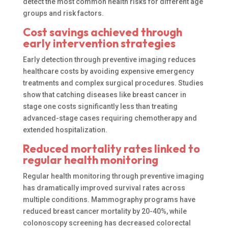
detect the most common health risks for different age
groups and risk factors.
Cost savings achieved through
early intervention strategies
Early detection through preventive imaging reduces
healthcare costs by avoiding expensive emergency
treatments and complex surgical procedures. Studies
show that catching diseases like breast cancer in
stage one costs significantly less than treating
advanced-stage cases requiring chemotherapy and
extended hospitalization.
Reduced mortality rates linked to
regular health monitoring
Regular health monitoring through preventive imaging
has dramatically improved survival rates across
multiple conditions. Mammography programs have
reduced breast cancer mortality by 20-40%, while
colonoscopy screening has decreased colorectal