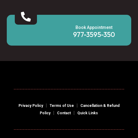

Book Appointment
977-3595-350
|
|
Privacy Policy
Terms of Use
Cancellation & Refund
|
|
Policy
Contact
Quick Links