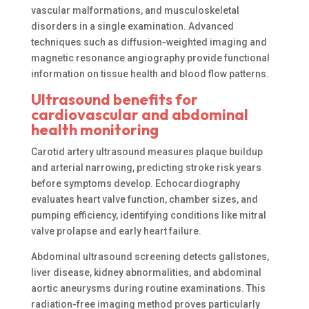
vascular malformations, and musculoskeletal
disorders in a single examination. Advanced
techniques such as diffusion-weighted imaging and
magnetic resonance angiography provide functional
information on tissue health and blood flow patterns.
Ultrasound benefits for
cardiovascular and abdominal
health monitoring
Carotid artery ultrasound measures plaque buildup
and arterial narrowing, predicting stroke risk years
before symptoms develop. Echocardiography
evaluates heart valve function, chamber sizes, and
pumping efficiency, identifying conditions like mitral
valve prolapse and early heart failure.
Abdominal ultrasound screening detects gallstones,
liver disease, kidney abnormalities, and abdominal
aortic aneurysms during routine examinations. This
radiation-free imaging method proves particularly