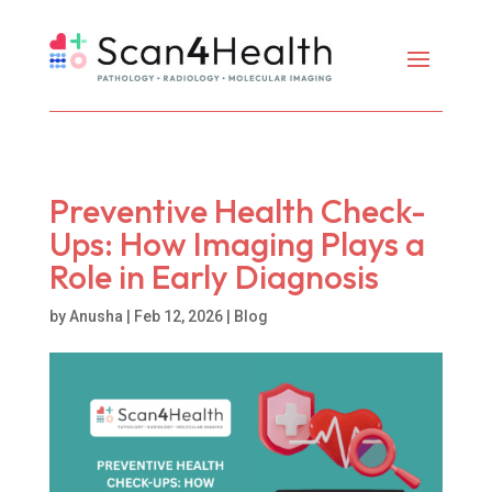
Preventive Health Check-
Ups: How Imaging Plays a
Role in Early Diagnosis
by
Anusha
|
Feb 12, 2026
|
Blog