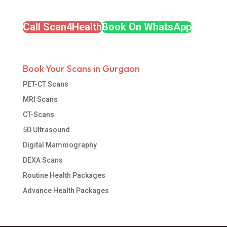
Call Scan4Health
Book On WhatsApp
Book Your Scans in Gurgaon
PET-CT Scans
MRI Scans
CT-Scans
5D Ultrasound
Digital Mammography
DEXA Scans
Routine Health Packages
Advance Health Packages