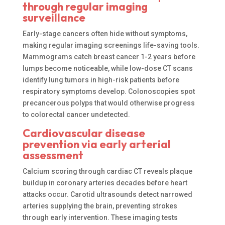
through regular imaging
surveillance
Early-stage cancers often hide without symptoms,
making regular imaging screenings life-saving tools.
Mammograms catch breast cancer 1-2 years before
lumps become noticeable, while low-dose CT scans
identify lung tumors in high-risk patients before
respiratory symptoms develop. Colonoscopies spot
precancerous polyps that would otherwise progress
to colorectal cancer undetected.
Cardiovascular disease
prevention via early arterial
assessment
Calcium scoring through cardiac CT reveals plaque
buildup in coronary arteries decades before heart
attacks occur. Carotid ultrasounds detect narrowed
arteries supplying the brain, preventing strokes
through early intervention. These imaging tests