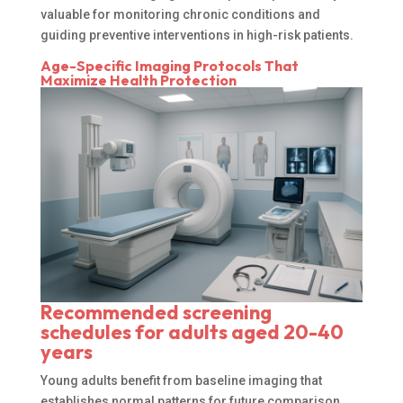
valuable for monitoring chronic conditions and
guiding preventive interventions in high-risk patients.
Age-Specific Imaging Protocols That
Maximize Health Protection
Recommended screening
schedules for adults aged 20-40
years
Young adults benefit from baseline imaging that
establishes normal patterns for future comparison.