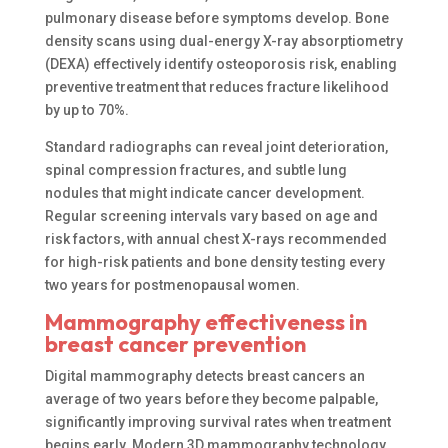
pulmonary disease before symptoms develop. Bone
density scans using dual-energy X-ray absorptiometry
(DEXA) effectively identify osteoporosis risk, enabling
preventive treatment that reduces fracture likelihood
by up to 70%.
Standard radiographs can reveal joint deterioration,
spinal compression fractures, and subtle lung
nodules that might indicate cancer development.
Regular screening intervals vary based on age and
risk factors, with annual chest X-rays recommended
for high-risk patients and bone density testing every
two years for postmenopausal women.
Mammography effectiveness in
breast cancer prevention
Digital mammography detects breast cancers an
average of two years before they become palpable,
significantly improving survival rates when treatment
begins early. Modern 3D mammography technology