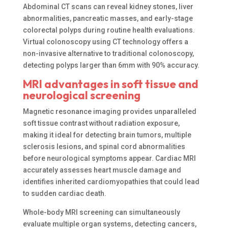
Abdominal CT scans can reveal kidney stones, liver
abnormalities, pancreatic masses, and early-stage
colorectal polyps during routine health evaluations.
Virtual colonoscopy using CT technology offers a
non-invasive alternative to traditional colonoscopy,
detecting polyps larger than 6mm with 90% accuracy.
MRI advantages in soft tissue and
neurological screening
Magnetic resonance imaging provides unparalleled
soft tissue contrast without radiation exposure,
making it ideal for detecting brain tumors, multiple
sclerosis lesions, and spinal cord abnormalities
before neurological symptoms appear. Cardiac MRI
accurately assesses heart muscle damage and
identifies inherited cardiomyopathies that could lead
to sudden cardiac death.
Whole-body MRI screening can simultaneously
evaluate multiple organ systems, detecting cancers,