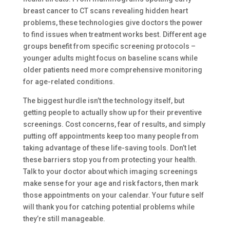
breast cancer to CT scans revealing hidden heart
problems, these technologies give doctors the power
to find issues when treatment works best. Different age
groups benefit from specific screening protocols –
younger adults might focus on baseline scans while
older patients need more comprehensive monitoring
for age-related conditions.
The biggest hurdle isn’t the technology itself, but
getting people to actually show up for their preventive
screenings. Cost concerns, fear of results, and simply
putting off appointments keep too many people from
taking advantage of these life-saving tools. Don’t let
these barriers stop you from protecting your health.
Talk to your doctor about which imaging screenings
make sense for your age and risk factors, then mark
those appointments on your calendar. Your future self
will thank you for catching potential problems while
they’re still manageable.