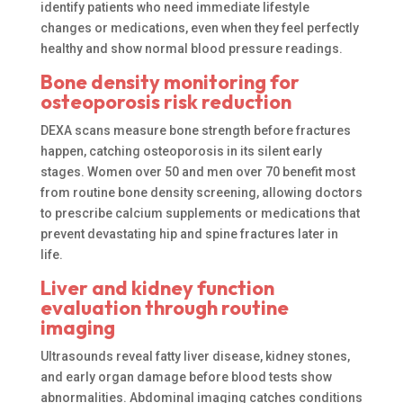
identify patients who need immediate lifestyle
changes or medications, even when they feel perfectly
healthy and show normal blood pressure readings.
Bone density monitoring for
osteoporosis risk reduction
DEXA scans measure bone strength before fractures
happen, catching osteoporosis in its silent early
stages. Women over 50 and men over 70 benefit most
from routine bone density screening, allowing doctors
to prescribe calcium supplements or medications that
prevent devastating hip and spine fractures later in
life.
Liver and kidney function
evaluation through routine
imaging
Ultrasounds reveal fatty liver disease, kidney stones,
and early organ damage before blood tests show
abnormalities. Abdominal imaging catches conditions