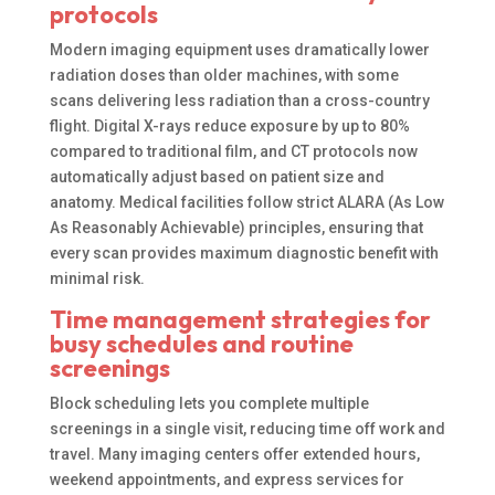
protocols
Modern imaging equipment uses dramatically lower
radiation doses than older machines, with some
scans delivering less radiation than a cross-country
flight. Digital X-rays reduce exposure by up to 80%
compared to traditional film, and CT protocols now
automatically adjust based on patient size and
anatomy. Medical facilities follow strict ALARA (As Low
As Reasonably Achievable) principles, ensuring that
every scan provides maximum diagnostic benefit with
minimal risk.
Time management strategies for
busy schedules and routine
screenings
Block scheduling lets you complete multiple
screenings in a single visit, reducing time off work and
travel. Many imaging centers offer extended hours,
weekend appointments, and express services for