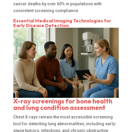
cancer deaths by over 60% in populations with
consistent screening compliance.
Essential Medical Imaging Technologies for
Early Disease Detection
X-ray screenings for bone health
and lung condition assessment
Chest X-rays remain the most accessible screening
tool for detecting lung abnormalities, including early-
stage tumors, infections, and chronic obstructive