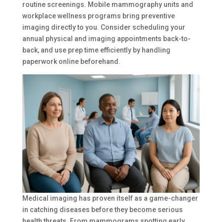
routine screenings. Mobile mammography units and
workplace wellness programs bring preventive
imaging directly to you. Consider scheduling your
annual physical and imaging appointments back-to-
back, and use prep time efficiently by handling
paperwork online beforehand.
Medical imaging has proven itself as a game-changer
in catching diseases before they become serious
health threats. From mammograms spotting early