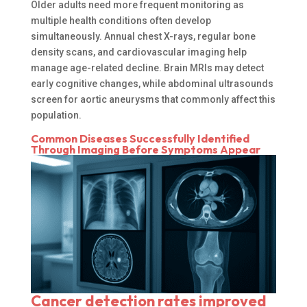
Older adults need more frequent monitoring as
multiple health conditions often develop
simultaneously. Annual chest X-rays, regular bone
density scans, and cardiovascular imaging help
manage age-related decline. Brain MRIs may detect
early cognitive changes, while abdominal ultrasounds
screen for aortic aneurysms that commonly affect this
population.
Common Diseases Successfully Identified
Through Imaging Before Symptoms Appear
Cancer detection rates improved