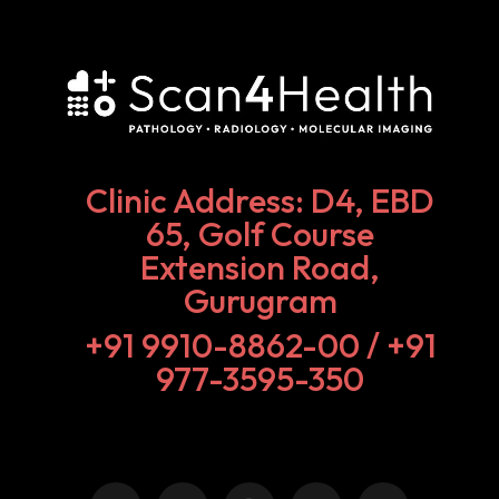
Clinic Address: D4, EBD
65, Golf Course
Extension Road,
Gurugram
+91 9910-8862-00‬ / +91
977-3595-350