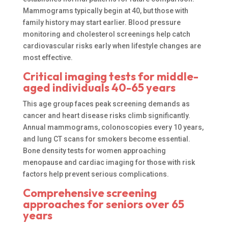
Mammograms typically begin at 40, but those with
family history may start earlier. Blood pressure
monitoring and cholesterol screenings help catch
cardiovascular risks early when lifestyle changes are
most effective.
Critical imaging tests for middle-
aged individuals 40-65 years
This age group faces peak screening demands as
cancer and heart disease risks climb significantly.
Annual mammograms, colonoscopies every 10 years,
and lung CT scans for smokers become essential.
Bone density tests for women approaching
menopause and cardiac imaging for those with risk
factors help prevent serious complications.
Comprehensive screening
approaches for seniors over 65
years