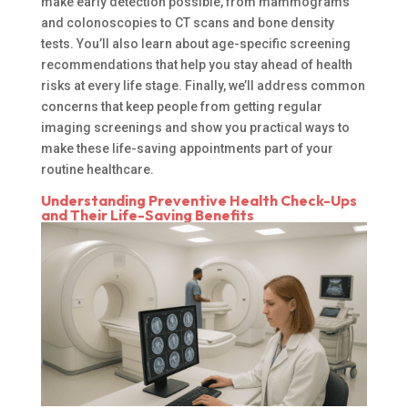
make early detection possible, from mammograms
and colonoscopies to CT scans and bone density
tests. You’ll also learn about age-specific screening
recommendations that help you stay ahead of health
risks at every life stage. Finally, we’ll address common
concerns that keep people from getting regular
imaging screenings and show you practical ways to
make these life-saving appointments part of your
routine healthcare.
Understanding Preventive Health Check-Ups
and Their Life-Saving Benefits