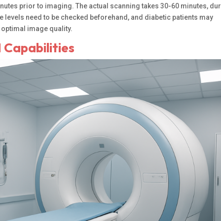
inutes prior to imaging. The actual scanning takes 30-60 minutes, du
cose levels need to be checked beforehand, and diabetic patients may
 optimal image quality.
 Capabilities