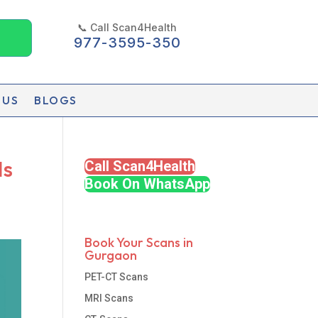
📞 Call Scan4Health
977-3595-350
 US
BLOGS
Is
Call Scan4Health
Book On WhatsApp
Book Your Scans in
Gurgaon
PET-CT Scans
MRI Scans