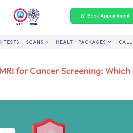
Book Appointment
D TESTS
SCANS
HEALTH PACKAGES
CALL
RI for Cancer Screening: Which 