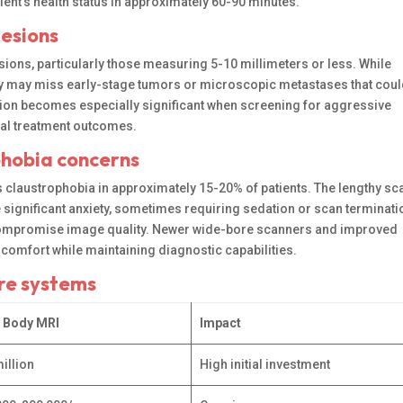
tient’s health status in approximately 60-90 minutes.
lesions
sions, particularly those measuring 5-10 millimeters or less. While
logy may miss early-stage tumors or microscopic metastases that coul
tion becomes especially significant when screening for aggressive
imal treatment outcomes.
phobia concerns
claustrophobia in approximately 15-20% of patients. The lengthy sc
significant anxiety, sometimes requiring sedation or scan terminati
 compromise image quality. Newer wide-bore scanners and improved
omfort while maintaining diagnostic capabilities.
are systems
 Body MRI
Impact
illion
High initial investment