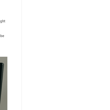
d
ight
 be