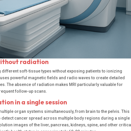
without radiation
ifferent soft-tissue types without exposing patients to ionizing
uses powerful magnetic fields and radio waves to create detailed
es. The absence of radiation makes MRI particularly valuable for
frequent follow-up scans.
ion in a single session
ltiple organ systems simultaneously, from brain to the pelvis. This
 detect cancer spread across multiple body regions during a single
tion images of the liver, pancreas, kidneys, spine, and other critica