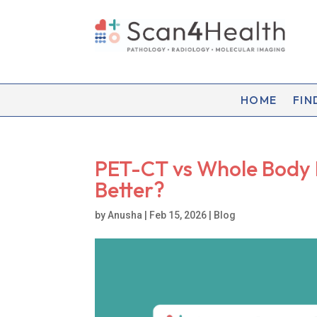
HOME
FIN
PET-CT vs Whole Body M
Better?
by
Anusha
|
Feb 15, 2026
|
Blog