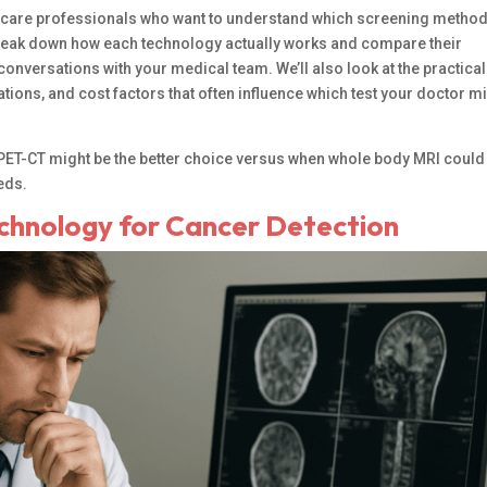
althcare professionals who want to understand which screening metho
l break down how each technology actually works and compare their
nversations with your medical team. We’ll also look at the practical
tions, and cost factors that often influence which test your doctor m
en PET-CT might be the better choice versus when whole body MRI could
eds.
chnology for Cancer Detection