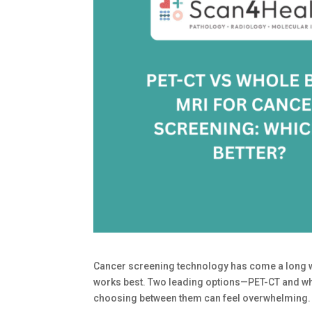
Cancer screening technology has come a long wa
works best. Two leading options—PET-CT and wh
choosing between them can feel overwhelming.