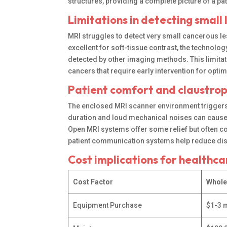
structures, providing a complete picture of a pa
Limitations in detecting small 
MRI struggles to detect very small cancerous le
excellent for soft-tissue contrast, the techno
detected by other imaging methods. This limita
cancers that require early intervention for opt
Patient comfort and claustro
The enclosed MRI scanner environment triggers 
duration and loud mechanical noises can cause 
Open MRI systems offer some relief but often
patient communication systems help reduce disc
Cost implications for healthc
Cost Factor
Whole
Equipment Purchase
$1-3 m