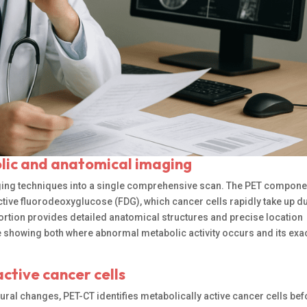
ic and anatomical imaging
ing techniques into a single comprehensive scan. The PET compone
tive fluorodeoxyglucose (FDG), which cancer cells rapidly take up du
ortion provides detailed anatomical structures and precise location
e showing both where abnormal metabolic activity occurs and its exa
ctive cancer cells
tural changes, PET-CT identifies metabolically active cancer cells be