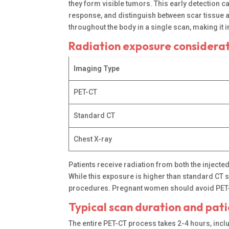
they form visible tumors. This early detection 
response, and distinguish between scar tissue 
throughout the body in a single scan, making it 
Radiation exposure considera
Imaging Type
PET-CT
Standard CT
Chest X-ray
Patients receive radiation from both the injecte
While this exposure is higher than standard CT s
procedures. Pregnant women should avoid PET-CT
Typical scan duration and pat
The entire PET-CT process takes 2-4 hours, inclu