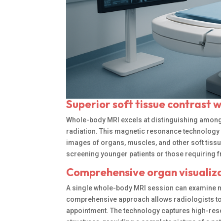
Superior soft tissue contrast 
Whole-body MRI excels at distinguishing among d
radiation. This magnetic resonance technology 
images of organs, muscles, and other soft tissu
screening younger patients or those requiring 
Comprehensive organ visualizat
A single whole-body MRI session can examine mu
comprehensive approach allows radiologists to
appointment. The technology captures high-resolu