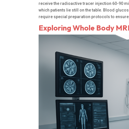
receive the radioactive tracer injection 60-90 m
which patients lie still on the table. Blood glu
require special preparation protocols to ensure
Exploring Whole Body MRI