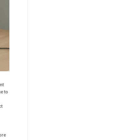
nt
e to
ct
fore