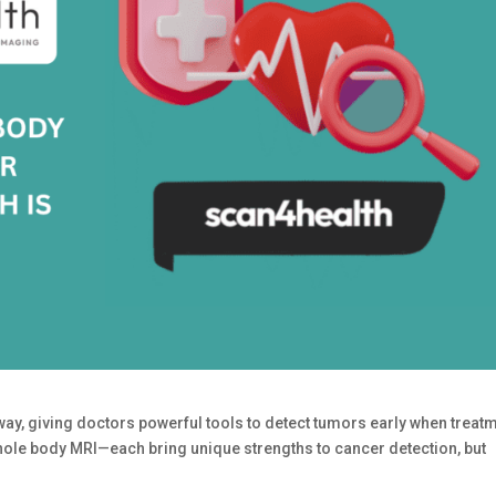
y, giving doctors powerful tools to detect tumors early when treat
ole body MRI—each bring unique strengths to cancer detection, but