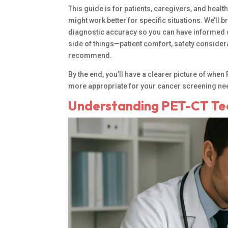
This guide is for patients, caregivers, and he
might work better for specific situations. We’l
diagnostic accuracy so you can have informed co
side of things—patient comfort, safety considera
recommend.
By the end, you’ll have a clearer picture of wh
more appropriate for your cancer screening ne
Understanding PET-CT Te