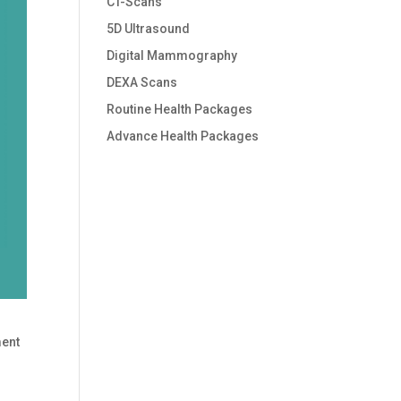
CT-Scans
5D Ultrasound
Digital Mammography
DEXA Scans
Routine Health Packages
Advance Health Packages
ment