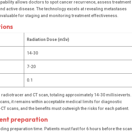
capability allows doctors to spot cancer recurrence, assess treatment
and active disease. The technology excels at revealing metastases
invaluable for staging and monitoring treatment effectiveness.
tions
Radiation Dose (mSv)
14-30
7-20
0.1
d radiotracer and CT scan, totaling approximately 14-30 millisieverts.
cans, it remains within acceptable medical limits for diagnostic
 scans, and the benefits must outweigh the risks for each patient.
ient preparation
ding preparation time. Patients must fast for 6 hours before the sca