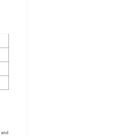
n and