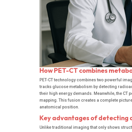
How PET-CT combines metabol
PET-CT technology combines two powerful imag
tracks glucose metabolism by detecting radioac
their high energy demands. Meanwhile, the CT p
mapping. This fusion creates a complete pictur
anatomical position.
Key advantages of detecting a
Unlike traditional imaging that only shows struc