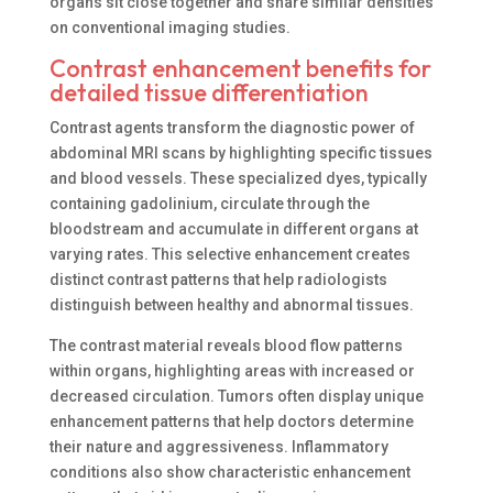
organs sit close together and share similar densities
on conventional imaging studies.
Contrast enhancement benefits for
detailed tissue differentiation
Contrast agents transform the diagnostic power of
abdominal MRI scans by highlighting specific tissues
and blood vessels. These specialized dyes, typically
containing gadolinium, circulate through the
bloodstream and accumulate in different organs at
varying rates. This selective enhancement creates
distinct contrast patterns that help radiologists
distinguish between healthy and abnormal tissues.
The contrast material reveals blood flow patterns
within organs, highlighting areas with increased or
decreased circulation. Tumors often display unique
enhancement patterns that help doctors determine
their nature and aggressiveness. Inflammatory
conditions also show characteristic enhancement