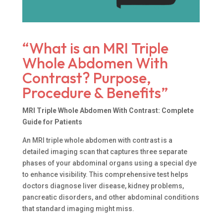
“What is an MRI Triple
Whole Abdomen With
Contrast? Purpose,
Procedure & Benefits”
MRI Triple Whole Abdomen With Contrast: Complete
Guide for Patients
An MRI triple whole abdomen with contrast is a
detailed imaging scan that captures three separate
phases of your abdominal organs using a special dye
to enhance visibility. This comprehensive test helps
doctors diagnose liver disease, kidney problems,
pancreatic disorders, and other abdominal conditions
that standard imaging might miss.