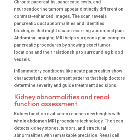
Chronic pancreatitis, pancreatic cysts, and
neuroendocrine tumors appear distinctly different on
contrast-enhanced images. The scan reveals
pancreatic duct abnormalities and identifies
blockages that might cause recurring abdominal pain.
Abdominal imaging MRI
helps surgeons plan complex
pancreatic procedures by showing exact tumor
locations and their relationship to surrounding blood
vessels.
Inflammatory conditions like acute pancreatitis show
characteristic enhancement patterns that help doctors
determine severity and guide treatment decisions.
Kidney abnormalities and renal
function assessment
Kidney function evaluation reaches new heights with
whole abdomen MRI procedure
technology. The scan
detects kidney stones, tumors, and structural
abnormalities with remarkable precision. Renal cell