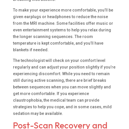
To make your experience more comfortable, you’ll be
given earplugs or headphones to reduce the noise
from the MRI machine. Some facilities offer music or
even entertainment systems to help you relax during
the longer scanning sequences. The room
temperature is kept comfortable, and you’ll have
blankets if needed.
The technologist will check on your comfort level
regularly and can adjust your position slightly if you’re
experiencing discomfort. While you need to remain
still during active scanning, there are brief breaks
between sequences when you can move slightly and
get more comfortable. If you experience
claustrophobia, the medical team can provide
strategies to help you cope, and in some cases, mild
sedation may be available.
Post-Scan Recovery and