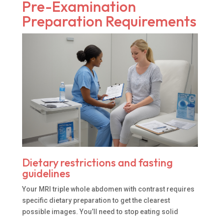
Pre-Examination
Preparation Requirements
Dietary restrictions and fasting
guidelines
Your MRI triple whole abdomen with contrast requires
specific dietary preparation to get the clearest
possible images. You’ll need to stop eating solid