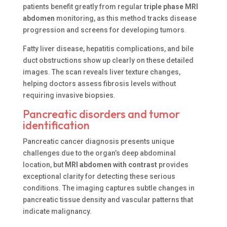
patients benefit greatly from regular
triple phase MRI
abdomen
monitoring, as this method tracks disease
progression and screens for developing tumors.
Fatty liver disease, hepatitis complications, and bile
duct obstructions show up clearly on these detailed
images. The scan reveals liver texture changes,
helping doctors assess fibrosis levels without
requiring invasive biopsies.
Pancreatic disorders and tumor
identification
Pancreatic cancer diagnosis presents unique
challenges due to the organ’s deep abdominal
location, but
MRI abdomen with contrast
provides
exceptional clarity for detecting these serious
conditions. The imaging captures subtle changes in
pancreatic tissue density and vascular patterns that
indicate malignancy.