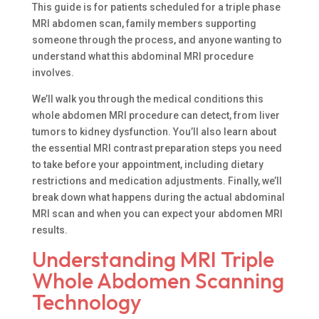
This guide is for patients scheduled for a triple phase
MRI abdomen scan, family members supporting
someone through the process, and anyone wanting to
understand what this abdominal MRI procedure
involves.
We’ll walk you through the medical conditions this
whole abdomen MRI procedure can detect, from liver
tumors to kidney dysfunction. You’ll also learn about
the essential MRI contrast preparation steps you need
to take before your appointment, including dietary
restrictions and medication adjustments. Finally, we’ll
break down what happens during the actual abdominal
MRI scan and when you can expect your abdomen MRI
results.
Understanding MRI Triple
Whole Abdomen Scanning
Technology