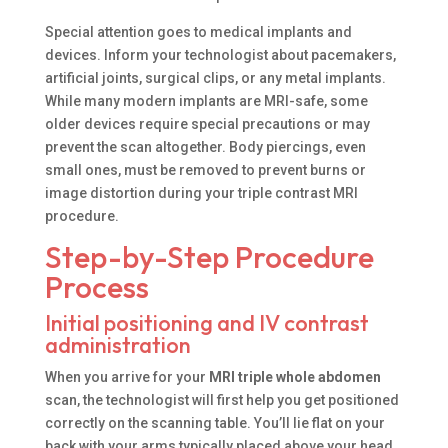
Special attention goes to medical implants and
devices. Inform your technologist about pacemakers,
artificial joints, surgical clips, or any metal implants.
While many modern implants are MRI-safe, some
older devices require special precautions or may
prevent the scan altogether. Body piercings, even
small ones, must be removed to prevent burns or
image distortion during your triple contrast MRI
procedure.
Step-by-Step Procedure
Process
Initial positioning and IV contrast
administration
When you arrive for your
MRI triple whole abdomen
scan, the technologist will first help you get positioned
correctly on the scanning table. You’ll lie flat on your
back with your arms typically placed above your head