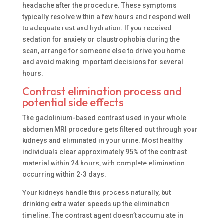
headache after the procedure. These symptoms
typically resolve within a few hours and respond well
to adequate rest and hydration. If you received
sedation for anxiety or claustrophobia during the
scan, arrange for someone else to drive you home
and avoid making important decisions for several
hours.
Contrast elimination process and
potential side effects
The gadolinium-based contrast used in your whole
abdomen MRI procedure gets filtered out through your
kidneys and eliminated in your urine. Most healthy
individuals clear approximately 95% of the contrast
material within 24 hours, with complete elimination
occurring within 2-3 days.
Your kidneys handle this process naturally, but
drinking extra water speeds up the elimination
timeline. The contrast agent doesn’t accumulate in