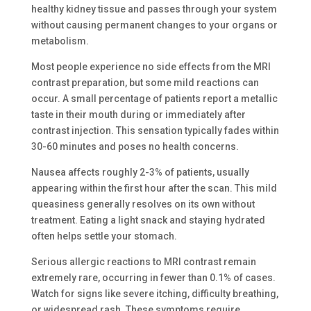
healthy kidney tissue and passes through your system
without causing permanent changes to your organs or
metabolism.
Most people experience no side effects from the MRI
contrast preparation, but some mild reactions can
occur. A small percentage of patients report a metallic
taste in their mouth during or immediately after
contrast injection. This sensation typically fades within
30-60 minutes and poses no health concerns.
Nausea affects roughly 2-3% of patients, usually
appearing within the first hour after the scan. This mild
queasiness generally resolves on its own without
treatment. Eating a light snack and staying hydrated
often helps settle your stomach.
Serious allergic reactions to MRI contrast remain
extremely rare, occurring in fewer than 0.1% of cases.
Watch for signs like severe itching, difficulty breathing,
or widespread rash. These symptoms require