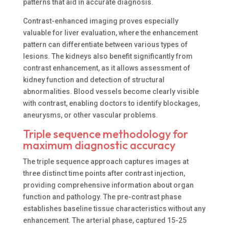
patterns that aid in accurate diagnosis.
Contrast-enhanced imaging proves especially
valuable for liver evaluation, where the enhancement
pattern can differentiate between various types of
lesions. The kidneys also benefit significantly from
contrast enhancement, as it allows assessment of
kidney function and detection of structural
abnormalities. Blood vessels become clearly visible
with contrast, enabling doctors to identify blockages,
aneurysms, or other vascular problems.
Triple sequence methodology for
maximum diagnostic accuracy
The triple sequence approach captures images at
three distinct time points after contrast injection,
providing comprehensive information about organ
function and pathology. The pre-contrast phase
establishes baseline tissue characteristics without any
enhancement. The arterial phase, captured 15-25