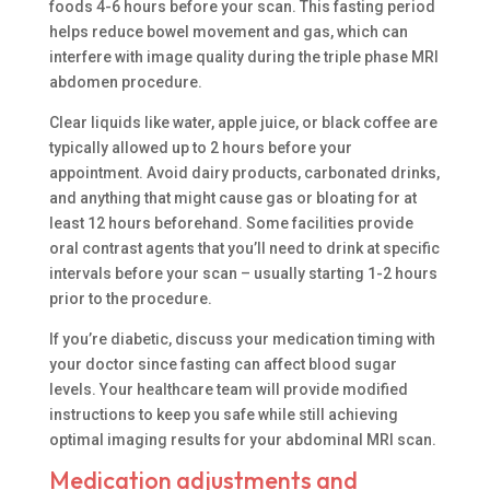
foods 4-6 hours before your scan. This fasting period
helps reduce bowel movement and gas, which can
interfere with image quality during the triple phase MRI
abdomen procedure.
Clear liquids like water, apple juice, or black coffee are
typically allowed up to 2 hours before your
appointment. Avoid dairy products, carbonated drinks,
and anything that might cause gas or bloating for at
least 12 hours beforehand. Some facilities provide
oral contrast agents that you’ll need to drink at specific
intervals before your scan – usually starting 1-2 hours
prior to the procedure.
If you’re diabetic, discuss your medication timing with
your doctor since fasting can affect blood sugar
levels. Your healthcare team will provide modified
instructions to keep you safe while still achieving
optimal imaging results for your abdominal MRI scan.
Medication adjustments and