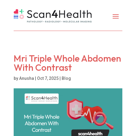
Mri Triple Whole Abdomen
With Contrast
by
Anusha
|
Oct 7, 2025
|
Blog