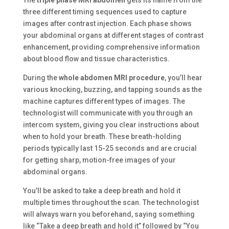
The
triple phase MRI abdomen
gets its name from the
three different timing sequences used to capture
images after contrast injection. Each phase shows
your abdominal organs at different stages of contrast
enhancement, providing comprehensive information
about blood flow and tissue characteristics.
During the
whole abdomen MRI procedure
, you’ll hear
various knocking, buzzing, and tapping sounds as the
machine captures different types of images. The
technologist will communicate with you through an
intercom system, giving you clear instructions about
when to hold your breath. These breath-holding
periods typically last 15-25 seconds and are crucial
for getting sharp, motion-free images of your
abdominal organs.
You’ll be asked to take a deep breath and hold it
multiple times throughout the scan. The technologist
will always warn you beforehand, saying something
like “Take a deep breath and hold it” followed by “You