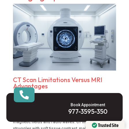
CT Scan Limitations Versus MRI
Advantages

CT scans rely on X-ray technology and ionizing
radiation, which creates potential health concerns with
Book Appointment
repeated exposure. The
MRI triple whole abdomen
977-3595-350
procedure eliminates this risk entirely by using
magnetic fields and radio waves. CT imaging
Trusted Site
struggles with soft tissue contrast, making it