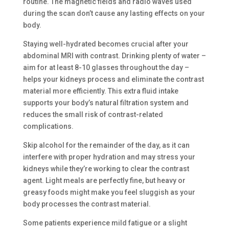
routine. The magnetic fields and radio waves used
during the scan don’t cause any lasting effects on your
body.
Staying well-hydrated becomes crucial after your
abdominal MRI with contrast. Drinking plenty of water –
aim for at least 8-10 glasses throughout the day –
helps your kidneys process and eliminate the contrast
material more efficiently. This extra fluid intake
supports your body’s natural filtration system and
reduces the small risk of contrast-related
complications.
Skip alcohol for the remainder of the day, as it can
interfere with proper hydration and may stress your
kidneys while they’re working to clear the contrast
agent. Light meals are perfectly fine, but heavy or
greasy foods might make you feel sluggish as your
body processes the contrast material.
Some patients experience mild fatigue or a slight