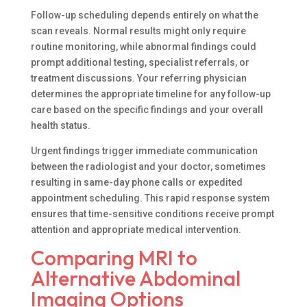
Follow-up scheduling depends entirely on what the
scan reveals. Normal results might only require
routine monitoring, while abnormal findings could
prompt additional testing, specialist referrals, or
treatment discussions. Your referring physician
determines the appropriate timeline for any follow-up
care based on the specific findings and your overall
health status.
Urgent findings trigger immediate communication
between the radiologist and your doctor, sometimes
resulting in same-day phone calls or expedited
appointment scheduling. This rapid response system
ensures that time-sensitive conditions receive prompt
attention and appropriate medical intervention.
Comparing MRI to
Alternative Abdominal
Imaging Options