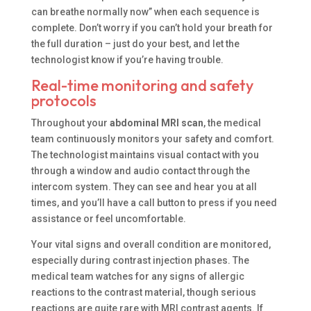
can breathe normally now” when each sequence is
complete. Don’t worry if you can’t hold your breath for
the full duration – just do your best, and let the
technologist know if you’re having trouble.
Real-time monitoring and safety
protocols
Throughout your
abdominal MRI scan
, the medical
team continuously monitors your safety and comfort.
The technologist maintains visual contact with you
through a window and audio contact through the
intercom system. They can see and hear you at all
times, and you’ll have a call button to press if you need
assistance or feel uncomfortable.
Your vital signs and overall condition are monitored,
especially during contrast injection phases. The
medical team watches for any signs of allergic
reactions to the contrast material, though serious
reactions are quite rare with MRI contrast agents. If