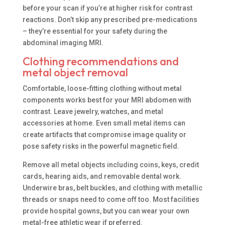
before your scan if you’re at higher risk for contrast
reactions. Don’t skip any prescribed pre-medications
– they’re essential for your safety during the
abdominal imaging MRI.
Clothing recommendations and
metal object removal
Comfortable, loose-fitting clothing without metal
components works best for your MRI abdomen with
contrast. Leave jewelry, watches, and metal
accessories at home. Even small metal items can
create artifacts that compromise image quality or
pose safety risks in the powerful magnetic field.
Remove all metal objects including coins, keys, credit
cards, hearing aids, and removable dental work.
Underwire bras, belt buckles, and clothing with metallic
threads or snaps need to come off too. Most facilities
provide hospital gowns, but you can wear your own
metal-free athletic wear if preferred.