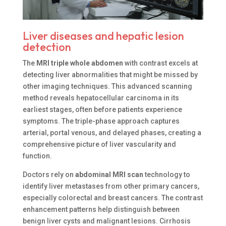
Liver diseases and hepatic lesion
detection
The
MRI triple whole abdomen
with contrast excels at
detecting liver abnormalities that might be missed by
other imaging techniques. This advanced scanning
method reveals hepatocellular carcinoma in its
earliest stages, often before patients experience
symptoms. The triple-phase approach captures
arterial, portal venous, and delayed phases, creating a
comprehensive picture of liver vascularity and
function.
Doctors rely on
abdominal MRI scan
technology to
identify liver metastases from other primary cancers,
especially colorectal and breast cancers. The contrast
enhancement patterns help distinguish between
benign liver cysts and malignant lesions. Cirrhosis