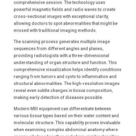
comprehensive session. The technology uses
powerful magnetic fields and radio waves to create
cross-sectional images with exceptional clarity,
allowing doctors to spot abnormalities that might be
missed with traditional imaging methods.
The scanning process generates multiple image
sequences from different angles and planes,
providing radiologists with a three-dimensional
understanding of organ structure and function. This
comprehensive visualization helps identify conditions
ranging from tumors and cysts to inflammation and
structural abnormalities. The high-resolution images
reveal even subtle changes in tissue composition,
making early detection of diseases possible.
Modern MRI equipment can differentiate between
various tissue types based on their water content and
molecular structure. This capability proves invaluable
when examining complex abdominal anatomy where