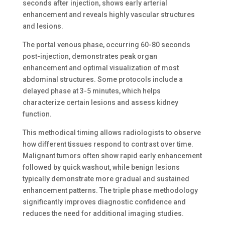
seconds after injection, shows early arterial
enhancement and reveals highly vascular structures
and lesions.
The portal venous phase, occurring 60-80 seconds
post-injection, demonstrates peak organ
enhancement and optimal visualization of most
abdominal structures. Some protocols include a
delayed phase at 3-5 minutes, which helps
characterize certain lesions and assess kidney
function.
This methodical timing allows radiologists to observe
how different tissues respond to contrast over time.
Malignant tumors often show rapid early enhancement
followed by quick washout, while benign lesions
typically demonstrate more gradual and sustained
enhancement patterns. The triple phase methodology
significantly improves diagnostic confidence and
reduces the need for additional imaging studies.