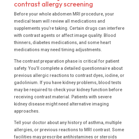
contrast allergy screening
Before your whole abdomen MRI procedure, your
medical team will review all medications and
supplements you’re taking. Certain drugs can interfere
with contrast agents or affect image quality. Blood
thinners, diabetes medications, and some heart
medications may need timing adjustments.
The contrast preparation phase is critical for patient
safety. You’ll complete a detailed questionnaire about
previous allergic reactions to contrast dyes, iodine, or
gadolinium. If you have kidney problems, blood tests
may be required to check your kidney function before
receiving contrast material. Patients with severe
kidney disease might need alternative imaging
approaches.
Tell your doctor about any history of asthma, multiple
allergies, or previous reactions to MRI contrast. Some
facilities may prescribe antihistamines or steroids