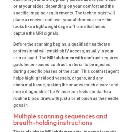
or at your sides, depending on your comfort and the
specific imaging requirements. The technologist will
place a receiver coil over your abdomen area – this
looks like a lightweight cage or frame that helps
capture the MRI signals.
Before the scanning begins, a qualified healthcare
professional will establish IV access, usually in your
arm or hand. The
MRI abdomen with contrast
requires
gadolinium-based contrast material to be injected
during specific phases of the scan. This contrast agent
helps highlight blood vessels, organs, and any
abnormal tissue, making the images much clearer and
more diagnostic. The IV insertion feels similar to a
routine blood draw, with just a brief pinch as the needle
goes in.
Multiple scanning sequences and
breath-holding instructions