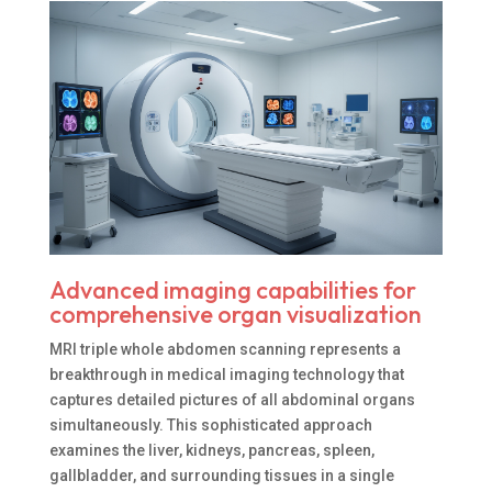
Advanced imaging capabilities for
comprehensive organ visualization
MRI triple whole abdomen scanning represents a
breakthrough in medical imaging technology that
captures detailed pictures of all abdominal organs
simultaneously. This sophisticated approach
examines the liver, kidneys, pancreas, spleen,
gallbladder, and surrounding tissues in a single