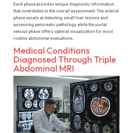
Each phase provides unique diagnostic information
that contributes to the overall assessment. The arterial
phase excels at detecting small liver lesions and
assessing pancreatic pathology, while the portal
venous phase offers optimal visualization for most
routine abdominal evaluations.
Medical Conditions
Diagnosed Through Triple
Abdominal MRI