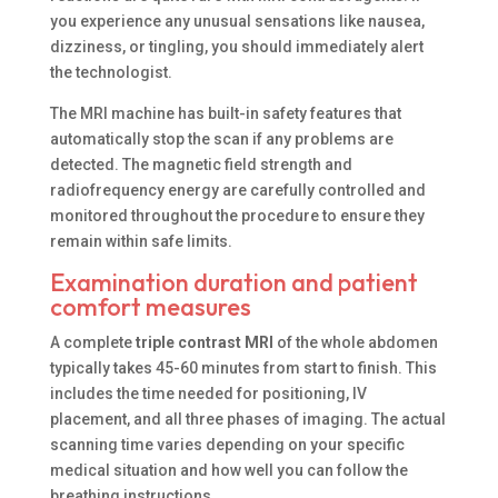
you experience any unusual sensations like nausea,
dizziness, or tingling, you should immediately alert
the technologist.
The MRI machine has built-in safety features that
automatically stop the scan if any problems are
detected. The magnetic field strength and
radiofrequency energy are carefully controlled and
monitored throughout the procedure to ensure they
remain within safe limits.
Examination duration and patient
comfort measures
A complete
triple contrast MRI
of the whole abdomen
typically takes 45-60 minutes from start to finish. This
includes the time needed for positioning, IV
placement, and all three phases of imaging. The actual
scanning time varies depending on your specific
medical situation and how well you can follow the
breathing instructions.