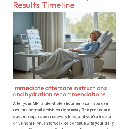
Results Timeline
Immediate aftercare instructions
and hydration recommendations
After your MRI triple whole abdomen scan, you can
resume normal activities right away. The procedure
doesn’t require any recovery time, and you’re free to
drive home, return to work, or continue with your daily