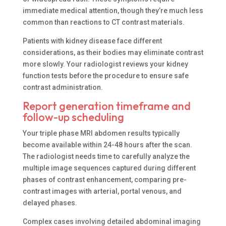
immediate medical attention, though they’re much less
common than reactions to CT contrast materials.
Patients with kidney disease face different
considerations, as their bodies may eliminate contrast
more slowly. Your radiologist reviews your kidney
function tests before the procedure to ensure safe
contrast administration.
Report generation timeframe and
follow-up scheduling
Your triple phase MRI abdomen results typically
become available within 24-48 hours after the scan.
The radiologist needs time to carefully analyze the
multiple image sequences captured during different
phases of contrast enhancement, comparing pre-
contrast images with arterial, portal venous, and
delayed phases.
Complex cases involving detailed abdominal imaging