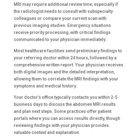
MRI may require additional review time, especially if
the radiologist needs to consult with subspecialty
colleagues or compare your current scan with
previous imaging studies. Emergency situations
receive priority processing, with critical findings
communicated to your physician immediately.
Most healthcare facilities send preliminary findings to
your referring doctor within 24 hours, followed by a
comprehensive written report. Your physician receives
both digital images and the detailed interpretation,
allowing them to correlate the MRI findings with your
symptoms and medical history.
Your doctor’s office typically contacts you within 2-5
business days to discuss the abdomen MRI results
and plan next steps. Some practices offer patient
portals where you can access results directly, though
reviewing findings with your physician provides
valuable context and explanation.