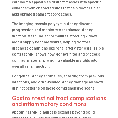
carcinoma appears as distinct masses with specific
enhancement characteristics that help doctors plan
appropriate treatment approaches.
The imaging reveals polycystic kidney disease
progression and monitors transplanted kidney
function. Vascular abnormalities affecting kidney
blood supply become visible, helping doctors
diagnose conditions like renal artery stenosis.
Triple
contrast MRI
shows how kidneys filter and process
contrast material, providing valuable insights into
overall renal function.
Congenital kidney anomalies, scarring from previous
infections, and drug-related kidney damage all show
distinct patterns on these comprehensive scans.
Gastrointestinal tract complications
and inflammatory conditions
Abdominal MRI diagnosis
extends beyond solid