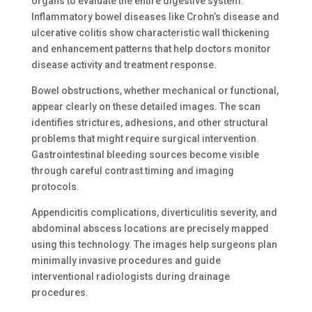
organs to evaluate the entire digestive system.
Inflammatory bowel diseases like Crohn’s disease and
ulcerative colitis show characteristic wall thickening
and enhancement patterns that help doctors monitor
disease activity and treatment response.
Bowel obstructions, whether mechanical or functional,
appear clearly on these detailed images. The scan
identifies strictures, adhesions, and other structural
problems that might require surgical intervention.
Gastrointestinal bleeding sources become visible
through careful contrast timing and imaging
protocols.
Appendicitis complications, diverticulitis severity, and
abdominal abscess locations are precisely mapped
using this technology. The images help surgeons plan
minimally invasive procedures and guide
interventional radiologists during drainage
procedures.