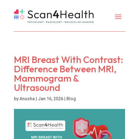
MRI Breast With Contrast:
Difference Between MRI,
Mammogram &
Ultrasound
by
Anusha
|
Jan 16, 2026
|
Blog