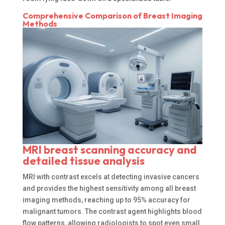
Comprehensive Comparison of Breast Imaging
Methods
MRI breast scanning accuracy and
detailed tissue analysis
MRI with contrast excels at detecting invasive cancers
and provides the highest sensitivity among all breast
imaging methods, reaching up to 95% accuracy for
malignant tumors. The contrast agent highlights blood
flow patterns, allowing radiologists to spot even small