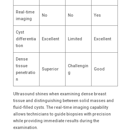
Real-time
No
No
Yes
imaging
Cyst
differentia
Excellent
Limited
Excellent
tion
Dense
tissue
Challengin
Superior
Good
penetratio
g
n
Ultrasound shines when examining dense breast
tissue and distinguishing between solid masses and
fluid-filled cysts. The real-time imaging capability
allows technicians to guide biopsies with precision
while providing immediate results during the
examination.