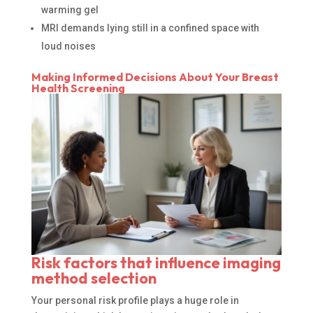
warming gel
MRI demands lying still in a confined space with
loud noises
Making Informed Decisions About Your Breast
Health Screening
Risk factors that influence imaging
method selection
Your personal risk profile plays a huge role in