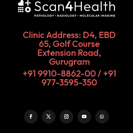
Clinic Address: D4, EBD
65, Golf Course
Extension Road,
Gurugram
+91 9910-8862-00‬ / +91
977-3595-350