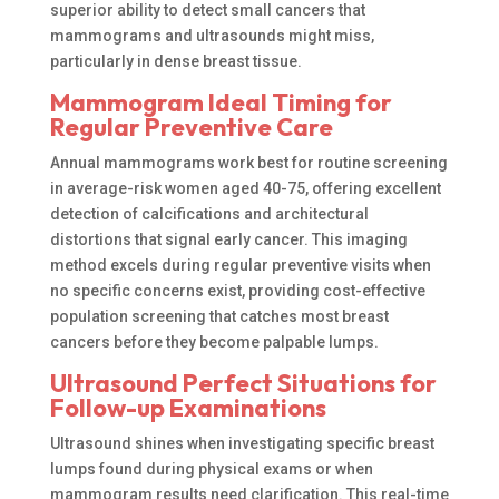
superior ability to detect small cancers that
mammograms and ultrasounds might miss,
particularly in dense breast tissue.
Mammogram Ideal Timing for
Regular Preventive Care
Annual mammograms work best for routine screening
in average-risk women aged 40-75, offering excellent
detection of calcifications and architectural
distortions that signal early cancer. This imaging
method excels during regular preventive visits when
no specific concerns exist, providing cost-effective
population screening that catches most breast
cancers before they become palpable lumps.
Ultrasound Perfect Situations for
Follow-up Examinations
Ultrasound shines when investigating specific breast
lumps found during physical exams or when
mammogram results need clarification. This real-time