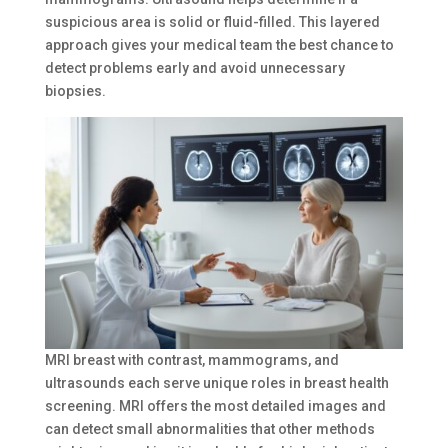
suspicious area is solid or fluid-filled. This layered
approach gives your medical team the best chance to
detect problems early and avoid unnecessary
biopsies.
MRI breast with contrast, mammograms, and
ultrasounds each serve unique roles in breast health
screening. MRI offers the most detailed images and
can detect small abnormalities that other methods