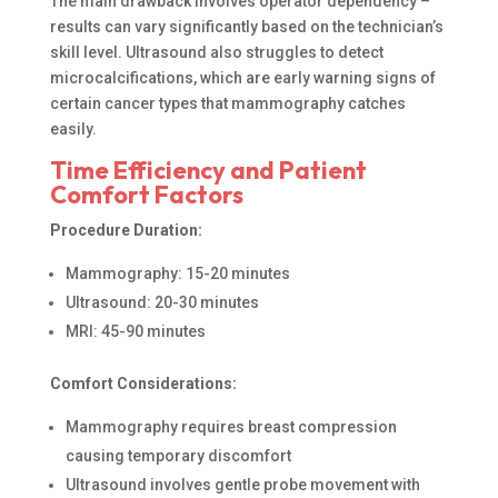
The main drawback involves operator dependency –
results can vary significantly based on the technician’s
skill level. Ultrasound also struggles to detect
microcalcifications, which are early warning signs of
certain cancer types that mammography catches
easily.
Time Efficiency and Patient
Comfort Factors
Procedure Duration:
Mammography: 15-20 minutes
Ultrasound: 20-30 minutes
MRI: 45-90 minutes
Comfort Considerations:
Mammography requires breast compression
causing temporary discomfort
Ultrasound involves gentle probe movement with