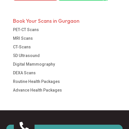
Book Your Scans in Gurgaon
PET-CT Scans
MRI Scans
CT-Scans
5D Ultrasound
Digital Mammography
DEXA Scans
Routine Health Packages
Advance Health Packages
