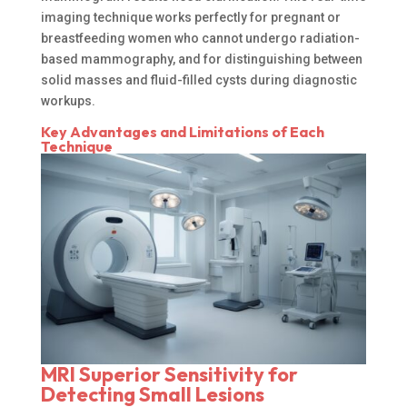
imaging technique works perfectly for pregnant or
breastfeeding women who cannot undergo radiation-
based mammography, and for distinguishing between
solid masses and fluid-filled cysts during diagnostic
workups.
Key Advantages and Limitations of Each
Technique
MRI Superior Sensitivity for
Detecting Small Lesions