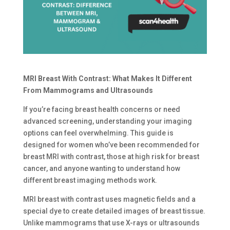
MRI Breast With Contrast: What Makes It Different
From Mammograms and Ultrasounds
If you’re facing breast health concerns or need
advanced screening, understanding your imaging
options can feel overwhelming. This guide is
designed for women who’ve been recommended for
breast MRI with contrast, those at high risk for breast
cancer, and anyone wanting to understand how
different breast imaging methods work.
MRI breast with contrast uses magnetic fields and a
special dye to create detailed images of breast tissue.
Unlike mammograms that use X-rays or ultrasounds