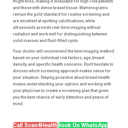
might miss, making it invaluable for high-risk patients
and those with dense breast tissue. Mammograms
remain the gold standard for routine screening and
are excellent at spotting calcifications, while
ultrasounds provide real-time imaging without
radiation and work well for distinguishing between
solid masses and fluid-filled cysts.
Your doctor will recommend the best imaging method
based on your individual risk factors, age, breast
density, and specific health concerns. Don’t hesitate to
discuss which screening approach makes sense for
your situation. Staying proactive about breast health
means understanding your options and working with
your physician to create a screening plan that gives
you the best chance of early detection and peace of
mind.
Call Scan4Health
Book On WhatsApp