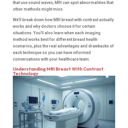
that use sound waves, MRI can spot abnormalities that
other methods might miss.
We’ll break down how MRI breast with contrast actually
works and why doctors choose it for certain
situations. You’ll also learn when each imaging
method works best for different breast health
scenarios, plus the real advantages and drawbacks of
each technique so you can have informed
conversations with your healthcare team.
Understanding MRI Breast With Contrast
Technology