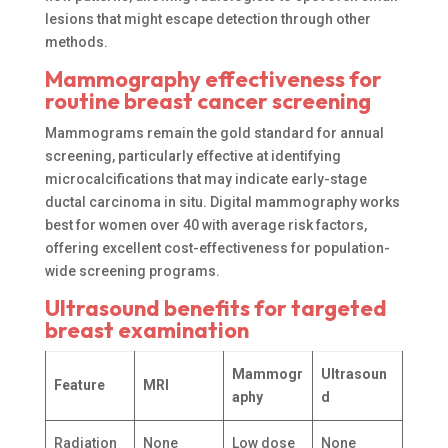
lesions that might escape detection through other
methods.
Mammography effectiveness for
routine breast cancer screening
Mammograms remain the gold standard for annual
screening, particularly effective at identifying
microcalcifications that may indicate early-stage
ductal carcinoma in situ. Digital mammography works
best for women over 40 with average risk factors,
offering excellent cost-effectiveness for population-
wide screening programs.
Ultrasound benefits for targeted
breast examination
Mammogr
Ultrasoun
Feature
MRI
aphy
d
Radiation
None
Low dose
None