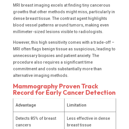
MRI breast imaging excels at finding tiny cancerous
growths that other methods might miss, particularly in
dense breast tissue. The contrast agent highlights
blood vessel patterns around tumors, making even
millimeter-sized lesions visible to radiologists.
However, this high sensitivity comes with a trade-off –
MRI often flags benign tissue as suspicious, leading to
unnecessary biopsies and patient anxiety. The
procedure also requires a significant time
commitment and costs substantially more than
alternative imaging methods.
Mammography Proven Track
Record for Early Cancer Detection
Advantage
Limitation
Detects 85% of breast
Less effective in dense
cancers
breast tissue