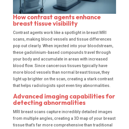
How contrast agents enhance
breast tissue visibility
Contrast agents work like a spotlight in breast MRI
scans, making blood vessels and tissue differences
pop out clearly. When injected into your bloodstream,
these gadolinium-based compounds travel through
your body and accumulate in areas with increased
blood flow. Since cancerous tissues typically have
more blood vessels than normal breast tissue, they
light up brighter on the scan, creating a stark contrast
that helps radiologists spot even tiny abnormalities.
Advanced imaging capabilities for
detecting abnormalities
MRI breast scans capture incredibly detailed images
from multiple angles, creating a 3D map of your breast
tissue that’s far more comprehensive than traditional