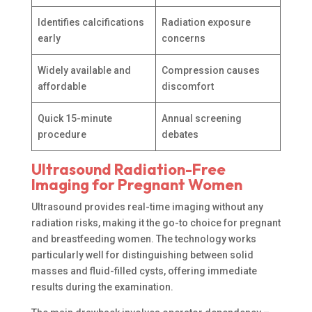
Identifies calcifications
Radiation exposure
early
concerns
Widely available and
Compression causes
affordable
discomfort
Quick 15-minute
Annual screening
procedure
debates
Ultrasound Radiation-Free
Imaging for Pregnant Women
Ultrasound provides real-time imaging without any
radiation risks, making it the go-to choice for pregnant
and breastfeeding women. The technology works
particularly well for distinguishing between solid
masses and fluid-filled cysts, offering immediate
results during the examination.