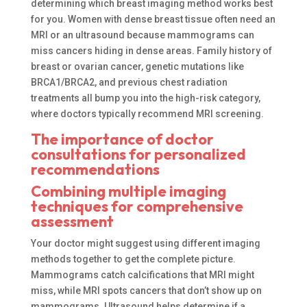
determining which breast imaging method works best
for you. Women with dense breast tissue often need an
MRI or an ultrasound because mammograms can
miss cancers hiding in dense areas. Family history of
breast or ovarian cancer, genetic mutations like
BRCA1/BRCA2, and previous chest radiation
treatments all bump you into the high-risk category,
where doctors typically recommend MRI screening.
The importance of doctor
consultations for personalized
recommendations
Combining multiple imaging
techniques for comprehensive
assessment
Your doctor might suggest using different imaging
methods together to get the complete picture.
Mammograms catch calcifications that MRI might
miss, while MRI spots cancers that don’t show up on
mammograms. Ultrasound helps determine if a