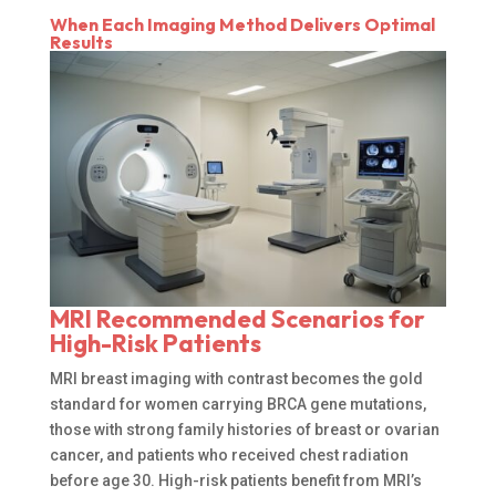
When Each Imaging Method Delivers Optimal
Results
MRI Recommended Scenarios for
High-Risk Patients
MRI breast imaging with contrast becomes the gold
standard for women carrying BRCA gene mutations,
those with strong family histories of breast or ovarian
cancer, and patients who received chest radiation
before age 30. High-risk patients benefit from MRI’s