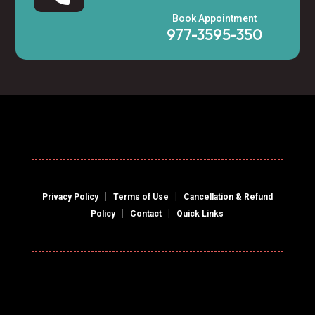
Book Appointment
977-3595-350
|
|
Privacy Policy
Terms of Use
Cancellation & Refund
|
|
Policy
Contact
Quick Links