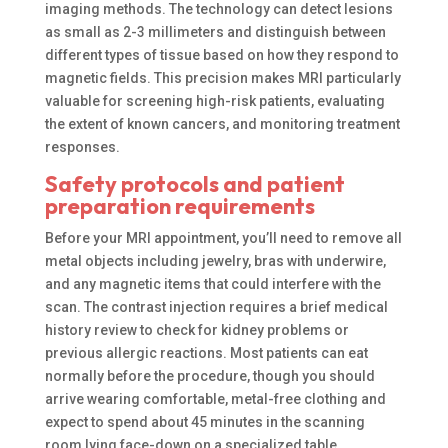
imaging methods. The technology can detect lesions
as small as 2-3 millimeters and distinguish between
different types of tissue based on how they respond to
magnetic fields. This precision makes MRI particularly
valuable for screening high-risk patients, evaluating
the extent of known cancers, and monitoring treatment
responses.
Safety protocols and patient
preparation requirements
Before your MRI appointment, you’ll need to remove all
metal objects including jewelry, bras with underwire,
and any magnetic items that could interfere with the
scan. The contrast injection requires a brief medical
history review to check for kidney problems or
previous allergic reactions. Most patients can eat
normally before the procedure, though you should
arrive wearing comfortable, metal-free clothing and
expect to spend about 45 minutes in the scanning
room lying face-down on a specialized table.