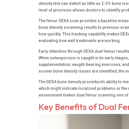
density test can detect as little as 2-3% bone lo
level of precision allows doctors to identify p
The femur DEXA scan provides a baseline measu
bone density screening results to previous sca
how quickly. This tracking capability makes DE
evaluating how well treatments are working.
Early detection through DEXA dual femur results
When osteoporosis is caught in its early stages,
supplementation, weight-bearing exercises, and
sooner bone density issues are identified, the m
The DEXA bone density procedure’s ability to me
which might indicate localized problems or the
assessment makes dual femur scanning one of t
Key Benefits of Dual F