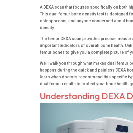
A DEXA scan that focuses specifically on both hi
This dual femur bone density test is designed f
osteoporosis, and anyone concerned about bone s
density.
The femur DEXA scan provides precise measurem
important indicators of overall bone health. Un
femur bones to give you a complete picture of yo
We’ll walk you through what makes dual femur b
happens during the quick and painless DEXA bon
learn when doctors recommend this specific ty
dual femur results to protect your bone health 
Understanding DEXA D