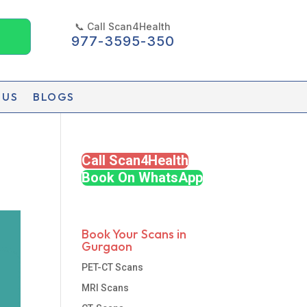
📞 Call Scan4Health
977-3595-350
 US
BLOGS
Call Scan4Health
Book On WhatsApp
Book Your Scans in
Gurgaon
PET-CT Scans
MRI Scans