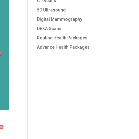
CT-Scans
5D Ultrasound
Digital Mammography
DEXA Scans
Routine Health Packages
Advance Health Packages
e