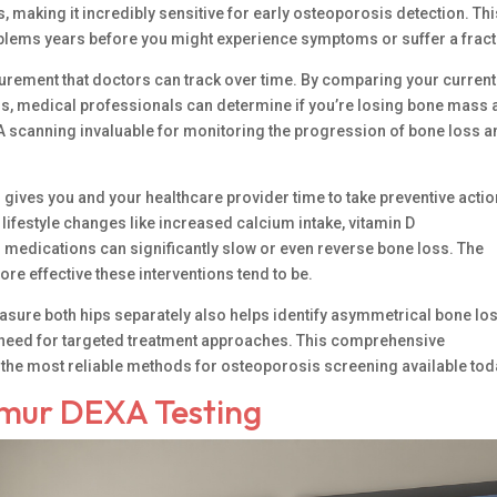
ss, making it incredibly sensitive for early osteoporosis detection. Th
roblems years before you might experience symptoms or suffer a fract
rement that doctors can track over time. By comparing your current
ns, medical professionals can determine if you’re losing bone mass
XA scanning invaluable for monitoring the progression of bone loss 
 gives you and your healthcare provider time to take preventive actio
 lifestyle changes like increased calcium intake, vitamin D
 medications can significantly slow or even reverse bone loss. The
ore effective these interventions tend to be.
asure both hips separately also helps identify asymmetrical bone los
 need for targeted treatment approaches. This comprehensive
he most reliable methods for osteoporosis screening available tod
emur DEXA Testing