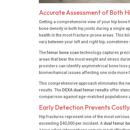
Accurate Assessment of Both Hi
Getting a comprehensive view of your hip bone 
bone density in both hip joints during a single 
health in the most fracture-prone areas. This b
vary between your left and right hip, sometimes s
The
femur bone scan
technology captures precis
areas that bear the most weight and stress durin
providers can identify asymmetrical bone loss p
biomechanical issues affecting one side more t
This comprehensive approach eliminates the nee
results. The
DEXA dual femur results
offer stan
comparison against age-matched populations an
Early Detection Prevents Costl
Hip fractures represent one of the most seriou
exceeding $40,000 per incident. A
dual femur bo
occur, when interventions remain most effective