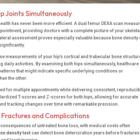
p Joints Simultaneously
health has never been more efficient. A dual femur DEXA scan measu
appointment, providing doctors with a complete picture of your skeleta
ilateral assessment proves especially valuable because bone density
ignificantly.
e measurements of your hip’s cortical and trabecular bone structur
g daily activities. By examining both hips simultaneously, healthcare
atterns that might indicate specific underlying conditions or
han the other.
d for multiple appointments while delivering consistent, reproducib
dardized T-scores and Z-scores for both hips, allowing for accurate
d tracking changes over time with remarkable precision.
y Fractures and Complications
s consequences of untreated bone loss, with medical costs often
ne density test
can detect bone deterioration years before fractures
 and least invasive.