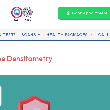
Book Appointment
D TESTS
SCANS
HEALTH PACKAGES
CALL
ne Densitometry