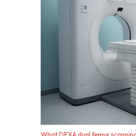
What DEXA dual femur scanning 