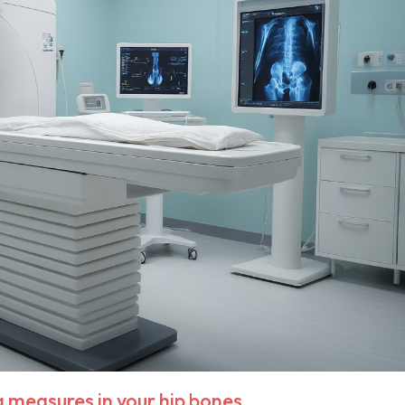
measures in your hip bones