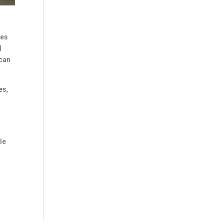
res
l
 can
es,
le