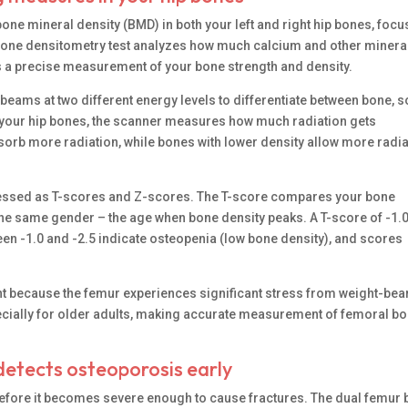
ne mineral density (BMD) in both your left and right hip bones, focu
s bone densitometry test analyzes how much calcium and other minera
rs a precise measurement of your bone strength and density.
ams at two different energy levels to differentiate between bone, s
h your hip bones, the scanner measures how much radiation gets
rb more radiation, while bones with lower density allow more radia
pressed as T-scores and Z-scores. The T-score compares your bone
f the same gender – the age when bone density peaks. A T-score of -1.
en -1.0 and -2.5 indicate osteopenia (low bone density), and scores
tant because the femur experiences significant stress from weight-bea
specially for older adults, making accurate measurement of femoral b
etects osteoporosis early
efore it becomes severe enough to cause fractures. The dual femur