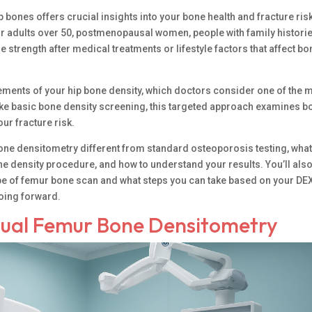
p bones offers crucial insights into your bone health and fracture ris
or adults over 50, postmenopausal women, people with family historie
trength after medical treatments or lifestyle factors that affect bo
ents of your hip bone density, which doctors consider one of the 
like basic bone density screening, this targeted approach examines b
ur fracture risk.
one densitometry different from standard osteoporosis testing, wha
e density procedure, and how to understand your results. You’ll als
pe of femur bone scan and what steps you can take based on your DE
going forward.
ual Femur Bone Densitometry