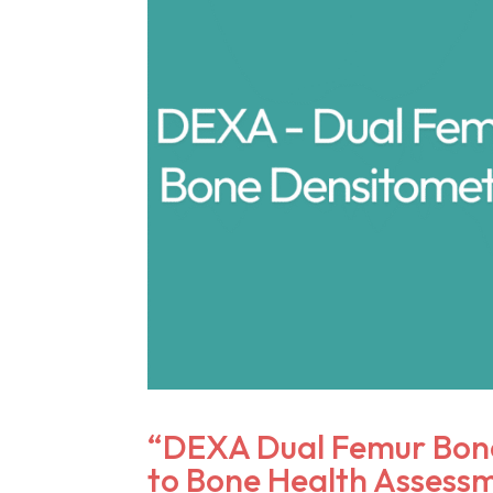
“DEXA Dual Femur Bone
to Bone Health Assess