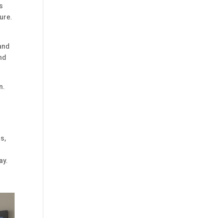
is
ure.
 and
and
n.
s,
ay.