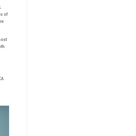
k.
s of
ne
most
oth
t
o
XA