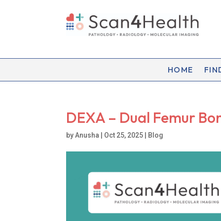
HOME
FIN
DEXA – Dual Femur Bo
by
Anusha
|
Oct 25, 2025
|
Blog