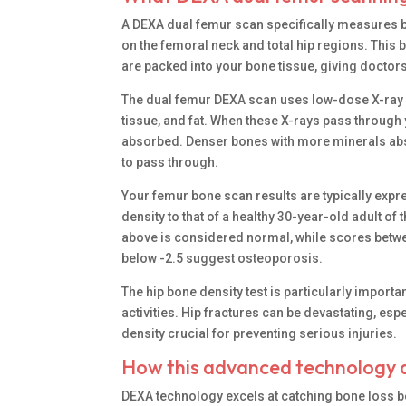
A DEXA dual femur scan specifically measures bo
on the femoral neck and total hip regions. Thi
are packed into your bone tissue, giving docto
The dual femur DEXA scan uses low-dose X-ray be
tissue, and fat. When these X-rays pass throug
absorbed. Denser bones with more minerals abso
to pass through.
Your femur bone scan results are typically ex
density to that of a healthy 30-year-old adult o
above is considered normal, while scores betwe
below -2.5 suggest osteoporosis.
The hip bone density test is particularly impor
activities. Hip fractures can be devastating, e
density crucial for preventing serious injuries.
How this advanced technology d
DEXA technology excels at catching bone loss b