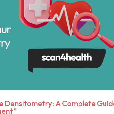
 Densitometry: A Complete Guid
ment”