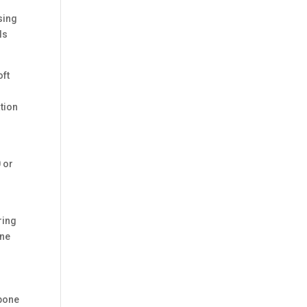
sing
ls
oft
tion
0 or
ring
one
 bone