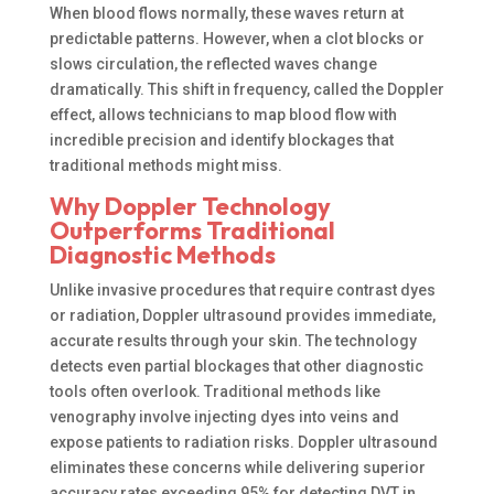
When blood flows normally, these waves return at
predictable patterns. However, when a clot blocks or
slows circulation, the reflected waves change
dramatically. This shift in frequency, called the Doppler
effect, allows technicians to map blood flow with
incredible precision and identify blockages that
traditional methods might miss.
Why Doppler Technology
Outperforms Traditional
Diagnostic Methods
Unlike invasive procedures that require contrast dyes
or radiation, Doppler ultrasound provides immediate,
accurate results through your skin. The technology
detects even partial blockages that other diagnostic
tools often overlook. Traditional methods like
venography involve injecting dyes into veins and
expose patients to radiation risks. Doppler ultrasound
eliminates these concerns while delivering superior
accuracy rates exceeding 95% for detecting DVT in