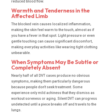
reduced blood flow.
Warmth and Tenderness in the
Affected Limb
The blocked vein causes localized inflammation,
making the skin feel warm to the touch, almost as if
you have a fever in that spot. Light pressure or even
gentle touching can cause significant discomfort,
making everyday activities like wearing tight clothing
unbearable.
When Symptoms May Be Subtle or
Completely Absent
Nearly half of all DVT cases produce no obvious
symptoms, making them particularly dangerous
because people don’t seek treatment. Some
experience only mild achiness that they dismiss as
workout soreness or aging. Silent DVT can progress
undetected until a piece breaks off and travels to the
lungs.