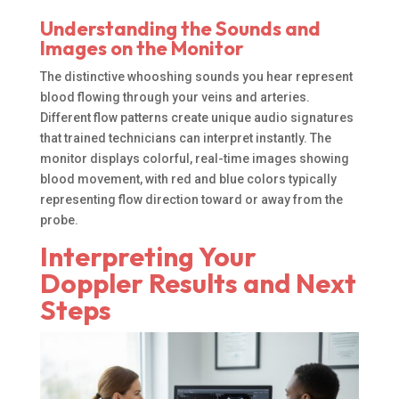
Understanding the Sounds and
Images on the Monitor
The distinctive whooshing sounds you hear represent
blood flowing through your veins and arteries.
Different flow patterns create unique audio signatures
that trained technicians can interpret instantly. The
monitor displays colorful, real-time images showing
blood movement, with red and blue colors typically
representing flow direction toward or away from the
probe.
Interpreting Your
Doppler Results and Next
Steps