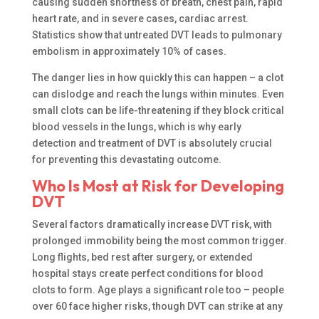
causing sudden shortness of breath, chest pain, rapid
heart rate, and in severe cases, cardiac arrest.
Statistics show that untreated DVT leads to pulmonary
embolism in approximately 10% of cases.
The danger lies in how quickly this can happen – a clot
can dislodge and reach the lungs within minutes. Even
small clots can be life-threatening if they block critical
blood vessels in the lungs, which is why early
detection and treatment of DVT is absolutely crucial
for preventing this devastating outcome.
Who Is Most at Risk for Developing
DVT
Several factors dramatically increase DVT risk, with
prolonged immobility being the most common trigger.
Long flights, bed rest after surgery, or extended
hospital stays create perfect conditions for blood
clots to form. Age plays a significant role too – people
over 60 face higher risks, though DVT can strike at any