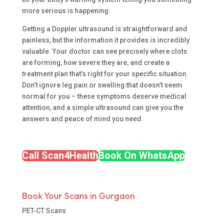
more serious is happening.
Getting a Doppler ultrasound is straightforward and
painless, but the information it provides is incredibly
valuable. Your doctor can see precisely where clots
are forming, how severe they are, and create a
treatment plan that’s right for your specific situation.
Don’t ignore leg pain or swelling that doesn’t seem
normal for you – these symptoms deserve medical
attention, and a simple ultrasound can give you the
answers and peace of mind you need.
Call Scan4Health
Book On WhatsApp
Book Your Scans in Gurgaon
PET-CT Scans