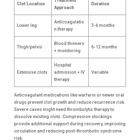
Treatment
Clot Location
Duration
Approach
Anticoagulatio
Lower leg
3-6 months
n therapy
Blood thinners
Thigh/pelvis
6-12 months
+ monitoring
Hospital
Extensive clots
admission + IV
Variable
therapy
Anticoagulant medications like warfarin or newer oral
drugs prevent clot growth and reduce recurrence risk.
Severe cases might need thrombolytic therapy to
dissolve existing clots. Compression stockings
provide additional support during recovery, improving
circulation and reducing post-thrombotic syndrome
risk.