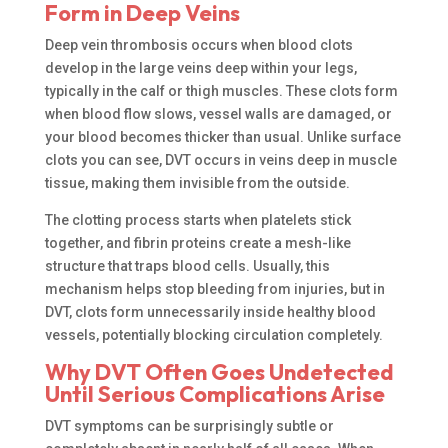
Form in Deep Veins
Deep vein thrombosis occurs when blood clots
develop in the large veins deep within your legs,
typically in the calf or thigh muscles. These clots form
when blood flow slows, vessel walls are damaged, or
your blood becomes thicker than usual. Unlike surface
clots you can see, DVT occurs in veins deep in muscle
tissue, making them invisible from the outside.
The clotting process starts when platelets stick
together, and fibrin proteins create a mesh-like
structure that traps blood cells. Usually, this
mechanism helps stop bleeding from injuries, but in
DVT, clots form unnecessarily inside healthy blood
vessels, potentially blocking circulation completely.
Why DVT Often Goes Undetected
Until Serious Complications Arise
DVT symptoms can be surprisingly subtle or