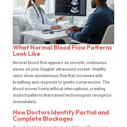
What Normal Blood Flow Patterns
Look Like
Normal blood flow appears as smooth, continuous
waves on your Doppler ultrasound screen. Healthy
veins show spontaneous flow that increases with
breathing and responds to gentle compression. The
blood moves freely without interruptions, creating
distinct patterns that trained technologists recognize
immediately.
How Doctors Identify Partial and
Complete Blockages