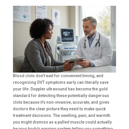
Blood clots don’t wait for convenient timing, and
recognizing DVT symptoms early can literally save
your life. Doppler ultrasound has become the gold
standard for detecting these potentially dangerous
clots because it’s non-invasive, accurate, and gives
doctors the clear picture they need to make quick
treatment decisions. The swelling, pain, and warmth
you might dismiss as a pulled muscle could actually
be your body’s warning system telling you something