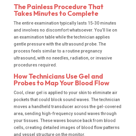
The Painless Procedure That
Takes Minutes to Complete
The entire examination typically lasts 15-30 minutes
and involves no discomfort whatsoever. You’ll lie on
an examination table while the technician applies
gentle pressure with the ultrasound probe. The
process feels similar to a routine pregnancy
ultrasound, with no needles, radiation, or invasive
procedures required.
How Technicians Use Gel and
Probes to Map Your Blood Flow
Cool, clear gel is applied to your skin to eliminate air
pockets that could block sound waves. The technician
moves a handheld transducer across the gel-covered
area, sending high-frequency sound waves through
your tissues. These waves bounce back from blood
cells, creating detailed images of blood flow patterns
and vessel structure on the monitor.