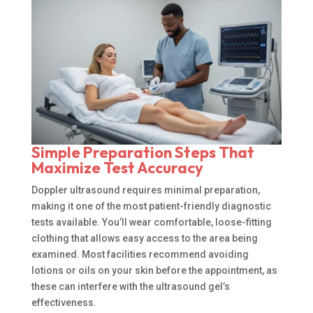
Simple Preparation Steps That
Maximize Test Accuracy
Doppler ultrasound requires minimal preparation,
making it one of the most patient-friendly diagnostic
tests available. You’ll wear comfortable, loose-fitting
clothing that allows easy access to the area being
examined. Most facilities recommend avoiding
lotions or oils on your skin before the appointment, as
these can interfere with the ultrasound gel’s
effectiveness.