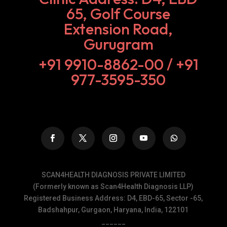
65, Golf Course
Extension Road,
Gurugram
+91 9910-8862-00‬ / +91
977-3595-350
SCAN4HEALTH DIAGNOSIS PRIVATE LIMITED
(Formerly known as Scan4Health Diagnosis LLP)
Registered Business Address: D4, EBD-65, Sector -65,
Badshahpur, Gurgaon, Haryana, India, 122101
______