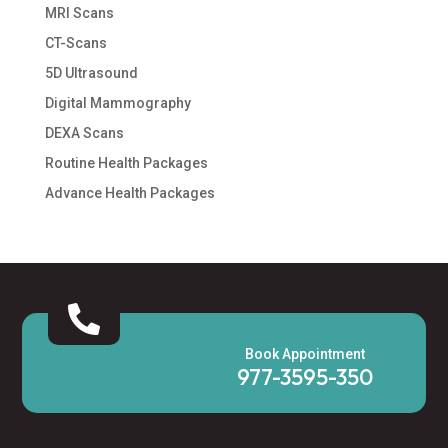
MRI Scans
CT-Scans
5D Ultrasound
Digital Mammography
DEXA Scans
Routine Health Packages
Advance Health Packages

Book Appointment
977-3595-350