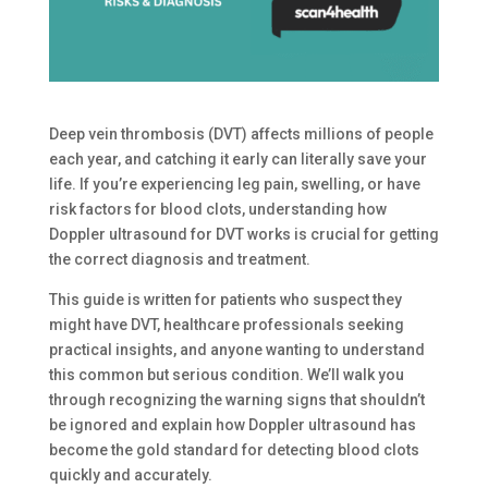
Deep vein thrombosis (DVT) affects millions of people
each year, and catching it early can literally save your
life. If you’re experiencing leg pain, swelling, or have
risk factors for blood clots, understanding how
Doppler ultrasound for DVT works is crucial for getting
the correct diagnosis and treatment.
This guide is written for patients who suspect they
might have DVT, healthcare professionals seeking
practical insights, and anyone wanting to understand
this common but serious condition. We’ll walk you
through recognizing the warning signs that shouldn’t
be ignored and explain how Doppler ultrasound has
become the gold standard for detecting blood clots
quickly and accurately.