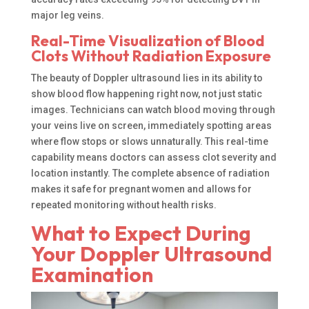
major leg veins.
Real-Time Visualization of Blood
Clots Without Radiation Exposure
The beauty of Doppler ultrasound lies in its ability to
show blood flow happening right now, not just static
images. Technicians can watch blood moving through
your veins live on screen, immediately spotting areas
where flow stops or slows unnaturally. This real-time
capability means doctors can assess clot severity and
location instantly. The complete absence of radiation
makes it safe for pregnant women and allows for
repeated monitoring without health risks.
What to Expect During
Your Doppler Ultrasound
Examination