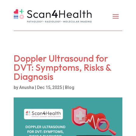
Doppler Ultrasound for
DVT: Symptoms, Risks &
Diagnosis
by
Anusha
|
Dec 15, 2025
|
Blog