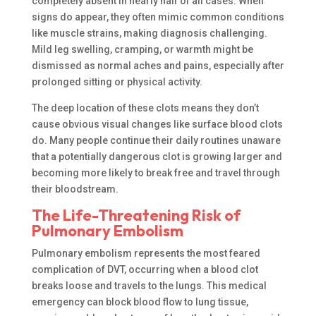
completely absent in nearly half of all cases. When
signs do appear, they often mimic common conditions
like muscle strains, making diagnosis challenging.
Mild leg swelling, cramping, or warmth might be
dismissed as normal aches and pains, especially after
prolonged sitting or physical activity.
The deep location of these clots means they don’t
cause obvious visual changes like surface blood clots
do. Many people continue their daily routines unaware
that a potentially dangerous clot is growing larger and
becoming more likely to break free and travel through
their bloodstream.
The Life-Threatening Risk of
Pulmonary Embolism
Pulmonary embolism represents the most feared
complication of DVT, occurring when a blood clot
breaks loose and travels to the lungs. This medical
emergency can block blood flow to lung tissue,