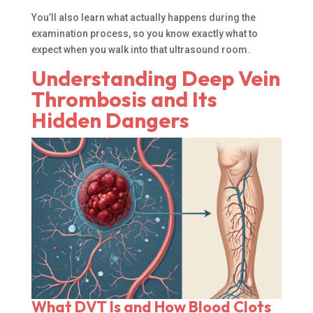
You’ll also learn what actually happens during the
examination process, so you know exactly what to
expect when you walk into that ultrasound room.
Understanding Deep Vein
Thrombosis and Its
Hidden Dangers
What DVT Is and How Blood Clots