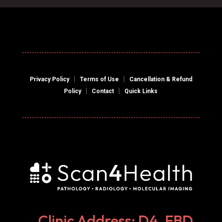
|
|
Privacy Policy
Terms of Use
Cancellation & Refund
|
|
Policy
Contact
Quick Links
Clinic Address: D4, EBD