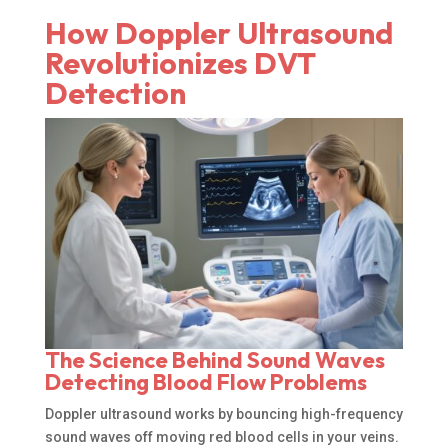
How Doppler Ultrasound
Revolutionizes DVT
Detection
The Science Behind Sound Waves
Detecting Blood Flow Problems
Doppler ultrasound works by bouncing high-frequency
sound waves off moving red blood cells in your veins.