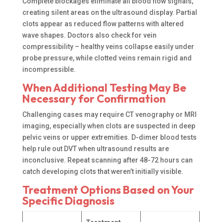
Complete blockages eliminate all blood flow signals,
creating silent areas on the ultrasound display. Partial
clots appear as reduced flow patterns with altered
wave shapes. Doctors also check for vein
compressibility – healthy veins collapse easily under
probe pressure, while clotted veins remain rigid and
incompressible.
When Additional Testing May Be
Necessary for Confirmation
Challenging cases may require CT venography or MRI
imaging, especially when clots are suspected in deep
pelvic veins or upper extremities. D-dimer blood tests
help rule out DVT when ultrasound results are
inconclusive. Repeat scanning after 48-72 hours can
catch developing clots that weren’t initially visible.
Treatment Options Based on Your
Specific Diagnosis