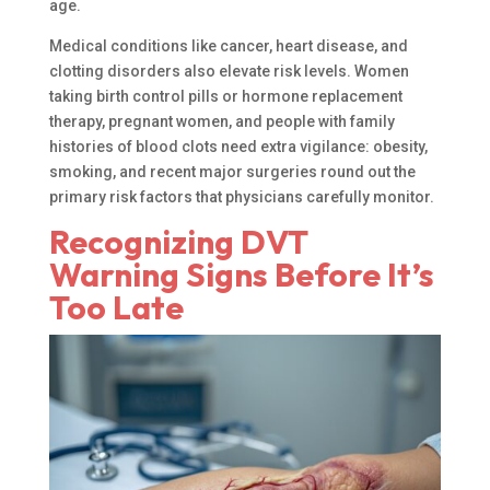
age.
Medical conditions like cancer, heart disease, and
clotting disorders also elevate risk levels. Women
taking birth control pills or hormone replacement
therapy, pregnant women, and people with family
histories of blood clots need extra vigilance: obesity,
smoking, and recent major surgeries round out the
primary risk factors that physicians carefully monitor.
Recognizing DVT
Warning Signs Before It’s
Too Late