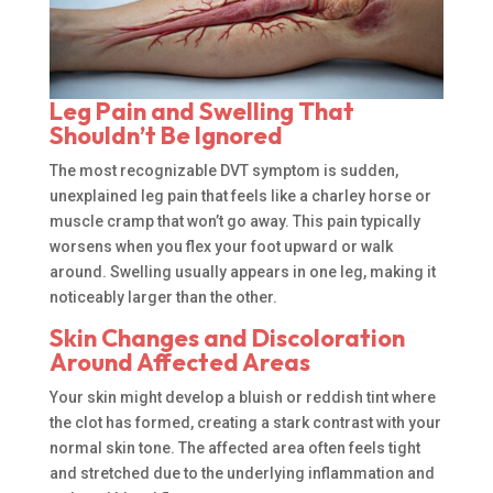
Leg Pain and Swelling That
Shouldn’t Be Ignored
The most recognizable DVT symptom is sudden,
unexplained leg pain that feels like a charley horse or
muscle cramp that won’t go away. This pain typically
worsens when you flex your foot upward or walk
around. Swelling usually appears in one leg, making it
noticeably larger than the other.
Skin Changes and Discoloration
Around Affected Areas
Your skin might develop a bluish or reddish tint where
the clot has formed, creating a stark contrast with your
normal skin tone. The affected area often feels tight
and stretched due to the underlying inflammation and