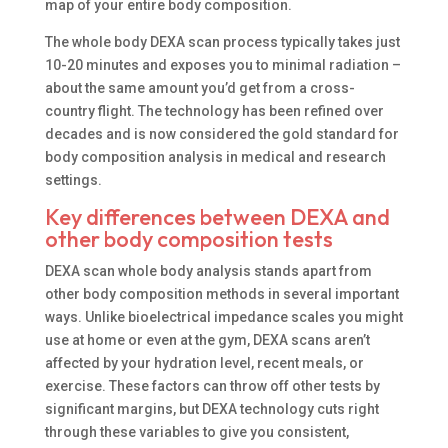
map of your entire body composition.
The whole body DEXA scan process typically takes just
10-20 minutes and exposes you to minimal radiation –
about the same amount you’d get from a cross-
country flight. The technology has been refined over
decades and is now considered the gold standard for
body composition analysis in medical and research
settings.
Key differences between DEXA and
other body composition tests
DEXA scan whole body analysis stands apart from
other body composition methods in several important
ways. Unlike bioelectrical impedance scales you might
use at home or even at the gym, DEXA scans aren’t
affected by your hydration level, recent meals, or
exercise. These factors can throw off other tests by
significant margins, but DEXA technology cuts right
through these variables to give you consistent,