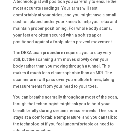
A technologist will position you carefully to ensure the
most accurate readings. Your arms will rest
comfortably at your sides, and you might have a small
cushion placed under your knees to help you relax and
maintain proper positioning. For whole body scans,
your feet are often secured with a soft strap or
positioned against a footplate to prevent movement.
The
DEXA scan procedure
requires you to stay very
still, but the scanning arm moves slowly over your
body rather than you moving through a tunnel. This
makes it much less claustrophobic than an MRI. The
scanner arm will pass over you multiple times, taking
measurements from your head to your toes.
You can breathe normally throughout most of the scan,
though the technologist might ask you to hold your
breath briefly during certain measurements. The room
stays at a comfortable temperature, and you can talk to
the technologist if you feel uncomfortable or need to
adjust your position.