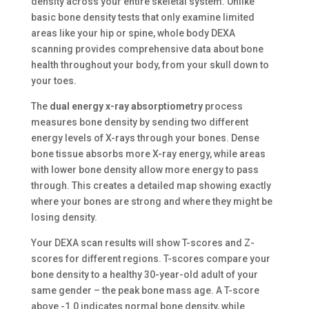
density across your entire skeletal system. Unlike
basic bone density tests that only examine limited
areas like your hip or spine, whole body DEXA
scanning provides comprehensive data about bone
health throughout your body, from your skull down to
your toes.
The
dual energy x-ray absorptiometry
process
measures bone density by sending two different
energy levels of X-rays through your bones. Dense
bone tissue absorbs more X-ray energy, while areas
with lower bone density allow more energy to pass
through. This creates a detailed map showing exactly
where your bones are strong and where they might be
losing density.
Your DEXA scan results will show T-scores and Z-
scores for different regions. T-scores compare your
bone density to a healthy 30-year-old adult of your
same gender – the peak bone mass age. A T-score
above -1.0 indicates normal bone density, while