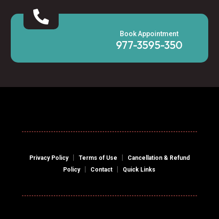

Book Appointment
977-3595-350
|
|
Privacy Policy
Terms of Use
Cancellation & Refund
|
|
Policy
Contact
Quick Links