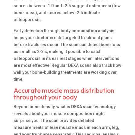
scores between -1.0 and -2.5 suggest osteopenia (low
bone mass), and scores below -2.5 indicate
osteoporosis.
Early detection through
body composition analysis
helps your doctor create targeted treatment plans
before fractures occur. The scan can detect bone loss
as small as 2-3%, making it possible to catch
osteoporosis in its earliest stages when interventions
are most effective. Regular DEXA scans also track how
well your bone-building treatments are working over
time.
Accurate muscle mass distribution
throughout your body
Beyond bone density,
what is DEXA scan
technology
reveals about your muscle composition might
surprise you. The scan provides detailed
measurements of lean muscle mass in each arm, leg,
and your trunk area separately. This regional analysis