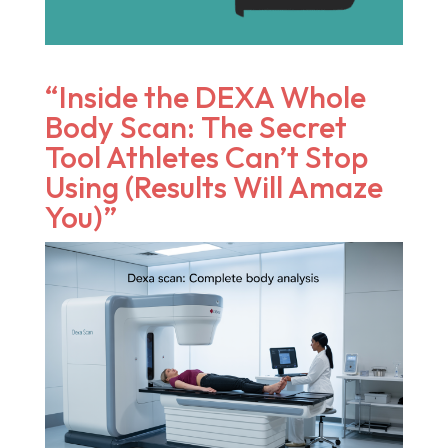
“Inside the DEXA Whole
Body Scan: The Secret
Tool Athletes Can’t Stop
Using (Results Will Amaze
You)”