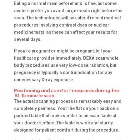
Eating a normal meal beforehand is fine, but some
centers prefer you avoid large meals right before the
scan. The technologist will ask about recent medical
procedures involving contrast dyes or nuclear
medicine tests, as these can affect your results for
several days.
If you’re pregnant or might be pregnant, tell your
healthcare provider immediately.
DEXA scan whole
body
procedures use very low-dose radiation, but
pregnancy is typically a contraindication for any
unnecessary X-ray exposure.
Positioning and comfort measures during the
10-15 minute scan
The actual scanning process is remarkably easy and
completely painless. You’ll lie flat on your back on a
padded table that looks similar to an exam table at
your doctor’s office. The table is wide and sturdy,
designed for patient comfort during the procedure.