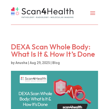
DEXA Scan Whole Body:
What Is It & How It’s Done
by
Anusha
|
Aug 29, 2025
|
Blog