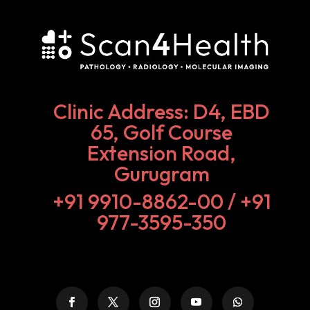
Clinic Address: D4, EBD
65, Golf Course
Extension Road,
Gurugram
+91 9910-8862-00‬ / +91
977-3595-350