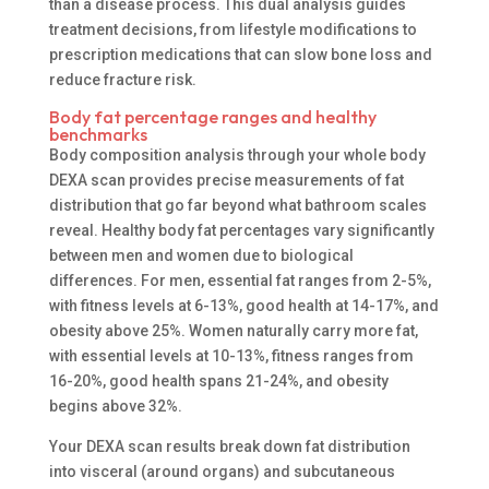
than a disease process. This dual analysis guides
treatment decisions, from lifestyle modifications to
prescription medications that can slow bone loss and
reduce fracture risk.
Body fat percentage ranges and healthy
benchmarks
Body composition analysis through your whole body
DEXA scan provides precise measurements of fat
distribution that go far beyond what bathroom scales
reveal. Healthy body fat percentages vary significantly
between men and women due to biological
differences. For men, essential fat ranges from 2-5%,
with fitness levels at 6-13%, good health at 14-17%, and
obesity above 25%. Women naturally carry more fat,
with essential levels at 10-13%, fitness ranges from
16-20%, good health spans 21-24%, and obesity
begins above 32%.
Your DEXA scan results break down fat distribution
into visceral (around organs) and subcutaneous