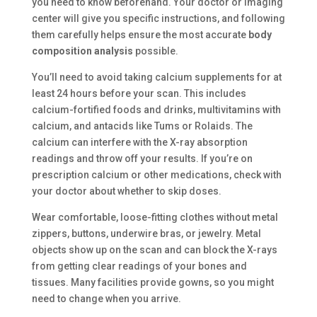
you need to know beforehand. Your doctor or imaging
center will give you specific instructions, and following
them carefully helps ensure the most accurate
body
composition analysis
possible.
You’ll need to avoid taking calcium supplements for at
least 24 hours before your scan. This includes
calcium-fortified foods and drinks, multivitamins with
calcium, and antacids like Tums or Rolaids. The
calcium can interfere with the X-ray absorption
readings and throw off your results. If you’re on
prescription calcium or other medications, check with
your doctor about whether to skip doses.
Wear comfortable, loose-fitting clothes without metal
zippers, buttons, underwire bras, or jewelry. Metal
objects show up on the scan and can block the X-rays
from getting clear readings of your bones and
tissues. Many facilities provide gowns, so you might
need to change when you arrive.