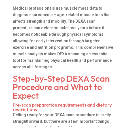
Medical professionals use muscle mass data to
diagnose sarcopenia – age-related muscle loss that
affects strength and mobility. The
DEXA scan
procedure
can detect muscle loss years before it
becomes noticeable through physical symptoms,
allowing for early intervention through targeted
exercise and nutrition programs. This comprehensive
muscle analysis makes DEXA scanning an essential
tool for maintaining physical health and performance
across all life stages.
Step-by-Step DEXA Scan
Procedure and What to
Expect
Pre-scan preparation requirements and dietary
restrictions
Getting ready for your
DEXA scan procedure
is pretty
straightforward, but there are a few important things