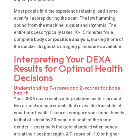
Most people find the experience relaxing, and some
even fall asleep during the scan. The low humming
sound from the machine is quiet and rhythmic. The
entire process typically takes 10-15 minutes for a
complete
body composition analysis
, making it one of
the quicker diagnostic imaging procedures available.
Interpreting Your DEXA
Results for Optimal Health
Decisions
Understanding T-scores and Z-scores for bone
health
Your DEXA scan results interpretation centers around
two critical measurements that reveal the true state of
your bone health. T-scores compare your bone density
to that of a healthy 30-year-old adult of the same
gender – essentially the gold standard when bones
are at their peak strength. A T-score of -1.0 or higher