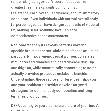
(under skin) categories. Visceral fat poses the
greatest health risks, contributing to insulin
resistance, cardiovascular disease, and inflammatory
conditions. Even individuals with normal overall body
fat percentages can have dangerous levels of visceral
fat, making DEXA scanning invaluable for
comprehensive health assessment.
Regional fat analysis reveals patterns linked to
specific health concerns. Abdominal fat accumulation,
particularly in post-menopausal women, correlates
with increased diabetes and heart disease risk. Hip
and thigh fat, while cosmetically concerning to some,
actually provides protective metabolic benefits.
Understanding these regional differences helps you
and your healthcare provider develop targeted
strategies for optimal body composition and long-
term health outcomes.
DEXA scans give you a complete picture of your body’s