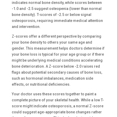
indicates normal bone density, while scores between
-1.0 and -2.5 suggest osteopenia (lower than normal
bone density). T-scores of -2.5 or below signal
osteoporosis, requiring immediate medical attention
and intervention.
Z-scores offer a different perspective by comparing
your bone density to others your same age and
gender. This measurement helps doctors determine if
your bone loss is typical for your age group or if there
might be underlying medical conditions accelerating
bone deterioration. A Z-score below -2.0 raises red
flags about potential secondary causes of bone loss,
such as hormonal imbalances, medication side
effects, or nutritional deficiencies.
Your doctor uses these scores together to paint a
complete picture of your skeletal health. While a low T-
score might indicate osteoporosis, a normal Z-score
could suggest age-appropriate bone changes rather