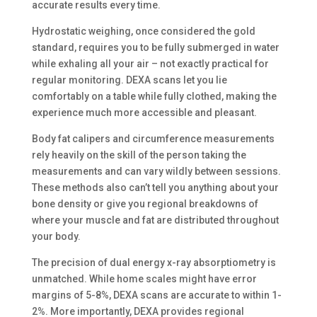
accurate results every time.
Hydrostatic weighing, once considered the gold
standard, requires you to be fully submerged in water
while exhaling all your air – not exactly practical for
regular monitoring. DEXA scans let you lie
comfortably on a table while fully clothed, making the
experience much more accessible and pleasant.
Body fat calipers and circumference measurements
rely heavily on the skill of the person taking the
measurements and can vary wildly between sessions.
These methods also can’t tell you anything about your
bone density or give you regional breakdowns of
where your muscle and fat are distributed throughout
your body.
The precision of dual energy x-ray absorptiometry is
unmatched. While home scales might have error
margins of 5-8%, DEXA scans are accurate to within 1-
2%. More importantly, DEXA provides regional