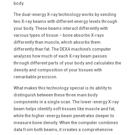
body.
The dual-energy X-ray technology works by sending
two X-ray beams with different energy levels through
your body. These beams interact differently with
various types of tissue – bone absorbs X-rays
differently than muscle, which absorbs them
differently than fat. The DEXA machine’s computer
analyzes how much of each X-ray beam passes
through different parts of your body and calculates the
density and composition of your tissues with
remarkable precision.
What makes this technology special is its ability to
distinguish between these three main body
components in a single scan. The lower-energy X-ray
beam helps identify soft tissues like muscle and fat,
while the higher-energy beam penetrates deeper to
measure bone density. When the computer combines
data from both beams, it creates a comprehensive