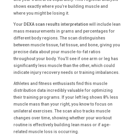
shows exactly where you’re building muscle and
where you might be losing it.
Your
DEXA scan results interpretation
will include lean
mass measurements in grams and percentages for
different body regions. The scan distinguishes
between muscle tissue, fat tissue, and bone, giving you
precise data about your muscle-to-fat ratios
throughout your body. You’ll see if one arm or leg has
significantly less muscle than the other, which could
indicate injury recovery needs or training imbalances.
Athletes and fitness enthusiasts find this muscle
distribution data incredibly valuable for optimizing
their training programs. If your left leg shows 8% less
muscle mass than your right, you know to focus on
unilateral exercises. The scan also tracks muscle
changes over time, showing whether your workout
routine is effectively building lean mass or if age-
related muscle loss is occurring.