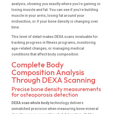
analysis, showing you exactly where you’re gaining or
losing muscle and fat. You can see if you’re building
muscle in your arms, losing fat around your
midsection, or if your bone density is changing over
time.
This level of detail makes DEXA scans invaluable for
tracking progress in fitness programs, monitoring
age-related changes, or managing medical
conditions that affect body composition.
Complete Body
Composition Analysis
Through DEXA Scanning
Precise bone density measurements
for osteoporosis detection
DEXA scan whole body
technology delivers
unmatched precision when measuring bone mineral