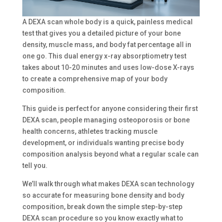
A DEXA scan whole body is a quick, painless medical
test that gives you a detailed picture of your bone
density, muscle mass, and body fat percentage all in
one go. This dual energy x-ray absorptiometry test
takes about 10-20 minutes and uses low-dose X-rays
to create a comprehensive map of your body
composition.
This guide is perfect for anyone considering their first
DEXA scan, people managing osteoporosis or bone
health concerns, athletes tracking muscle
development, or individuals wanting precise body
composition analysis beyond what a regular scale can
tell you.
We’ll walk through what makes DEXA scan technology
so accurate for measuring bone density and body
composition, break down the simple step-by-step
DEXA scan procedure so you know exactly what to