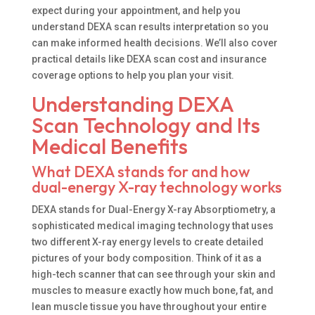
expect during your appointment, and help you
understand DEXA scan results interpretation so you
can make informed health decisions. We’ll also cover
practical details like DEXA scan cost and insurance
coverage options to help you plan your visit.
Understanding DEXA
Scan Technology and Its
Medical Benefits
What DEXA stands for and how
dual-energy X-ray technology works
DEXA stands for Dual-Energy X-ray Absorptiometry, a
sophisticated medical imaging technology that uses
two different X-ray energy levels to create detailed
pictures of your body composition. Think of it as a
high-tech scanner that can see through your skin and
muscles to measure exactly how much bone, fat, and
lean muscle tissue you have throughout your entire