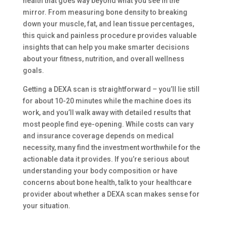
health that goes way beyond what you see in the
mirror. From measuring bone density to breaking
down your muscle, fat, and lean tissue percentages,
this quick and painless procedure provides valuable
insights that can help you make smarter decisions
about your fitness, nutrition, and overall wellness
goals.
Getting a DEXA scan is straightforward – you’ll lie still
for about 10-20 minutes while the machine does its
work, and you’ll walk away with detailed results that
most people find eye-opening. While costs can vary
and insurance coverage depends on medical
necessity, many find the investment worthwhile for the
actionable data it provides. If you’re serious about
understanding your body composition or have
concerns about bone health, talk to your healthcare
provider about whether a DEXA scan makes sense for
your situation.