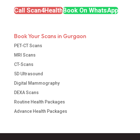
Call Scan4Health
Book On WhatsApp
Book Your Scans in Gurgaon
PET-CT Scans
MRI Scans
CT-Scans
5D Ultrasound
Digital Mammography
DEXA Scans
Routine Health Packages
Advance Health Packages