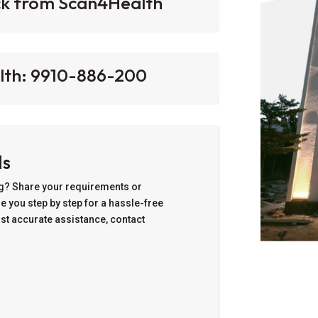
ck from Scan4Health
lth: 9910-886-200‬
ls
ng? Share your requirements or
de you step by step for a hassle-free
ost accurate assistance, contact