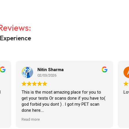
Reviews:
 Experience
Nitin Sharma
02/03/2026
d
This is the most amazing place for you to
Lov
get your tests Or scans done if you have to(
god forbid you dont ) . I got my PET scan
done here.
Read more
The staff here is amazing, Caring And very
knowledgeable.