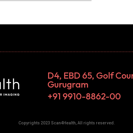
D4, EBD 65, Golf Cou
Gurugram
+91 9910-8862-00‬
Copyrights 2023 Scan4Health, All rights reserved.