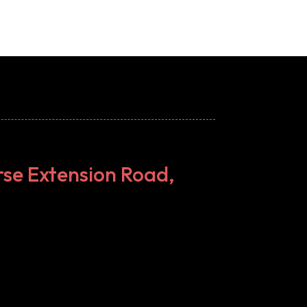
rse Extension Road,