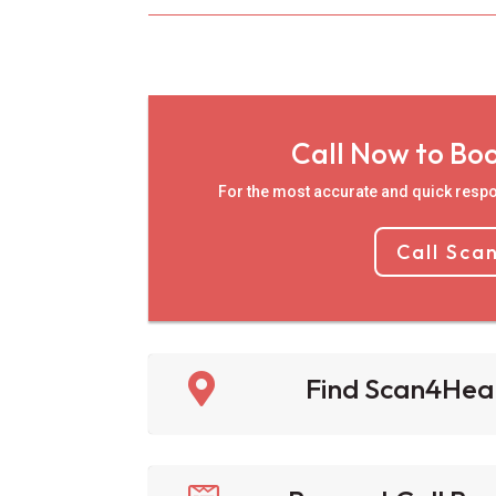
Call Now to Bo
For the most accurate and quick respo
Call Sca

Find Scan4Hea