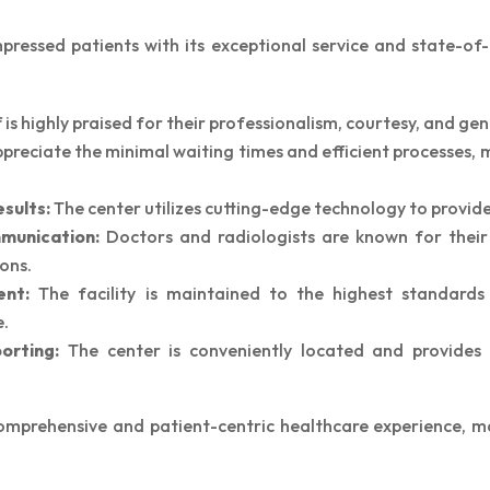
essed patients with its exceptional service and state-of-t
Special thanks Doctor Charu for making us
feel so comfortable and explaining
everything with patience and utmost care.
 is highly praised for their professionalism, courtesy, and gen
Thanks to Doctor Rashmi and Miss Neha for
preciate the minimal waiting times and efficient processes,
facilitating everything so smoothly.
sults:
The center utilizes cutting-edge technology to provide
munication:
Doctors and radiologists are known for their 
ons.
ent:
The facility is maintained to the highest standards 
e.
orting:
The center is conveniently located and provides 
mprehensive and patient-centric healthcare experience, ma