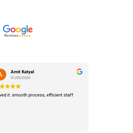
Amit Katyal
01/03/2026
ed it. smooth process, efficient staff