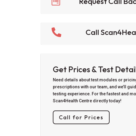

Request Call Ba

Call Scan4Hea
Get Prices & Test Detai
Need details about test modules or prici
prescriptions with our team, and we’ll gui
testing experience. For the fastest and m
Scan4Health Centre directly today!
Call for Prices