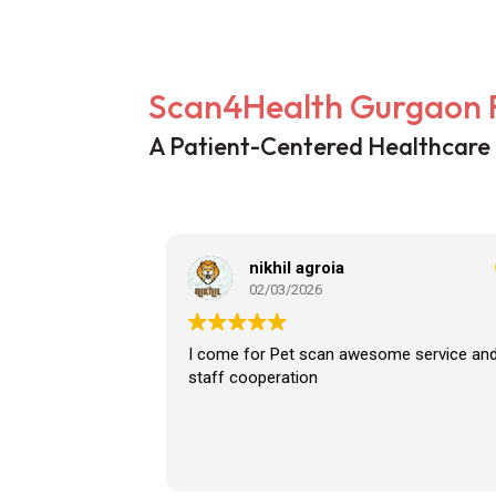
Scan4Health Gurgaon 
A Patient-Centered Healthcare
nikhil agroia
02/03/2026
I come for Pet scan awesome service an
staff cooperation