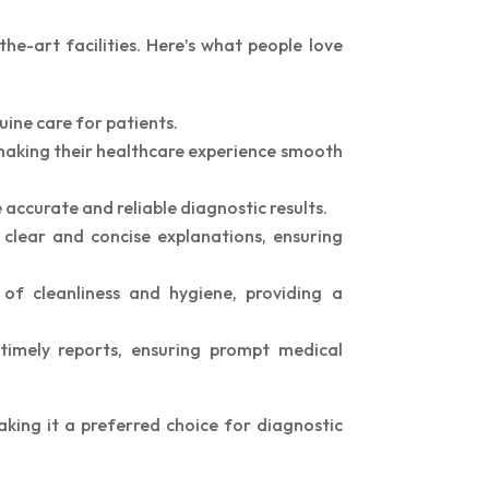
he-art facilities. Here’s what people love
uine care for patients.
 making their healthcare experience smooth
 accurate and reliable diagnostic results.
clear and concise explanations, ensuring
of cleanliness and hygiene, providing a
timely reports, ensuring prompt medical
king it a preferred choice for diagnostic