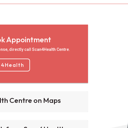
ok Appointment
nse, directly call Scan4Health Centre.
n4Health
lth Centre on Maps