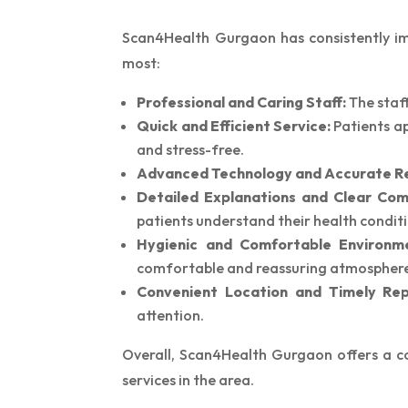
Scan4Health Gurgaon has consistently impr
most:
Professional and Caring Staff:
The staff
Quick and Efficient Service:
Patients ap
and stress-free.
Advanced Technology and Accurate Re
Detailed Explanations and Clear Com
patients understand their health conditi
Hygienic and Comfortable Environm
comfortable and reassuring atmospher
Convenient Location and Timely Rep
attention.
Overall, Scan4Health Gurgaon offers a co
services in the area.