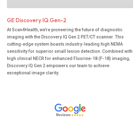
GE Discovery IQ Gen-2
At Scan4Health, we’re pioneering the future of diagnostic
imaging with the Discovery IQ Gen 2 PET/CT scanner. This
cutting-edge system boasts industry-leading high NEMA
sensitivity for superior small lesion detection. Combined with
high clinical NECR for enhanced Fluorine-18 (F-18) imaging,
Discovery IQ Gen 2 empowers our team to achieve
exceptional image clarity.