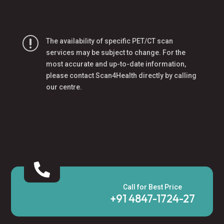
r
The availability of specific PET/CT scan
services may be subject to change. For the
most accurate and up-to-date information,
please contact Scan4Health directly by calling
our centre.

Call for Best Price
+91 4847-1724-27‬