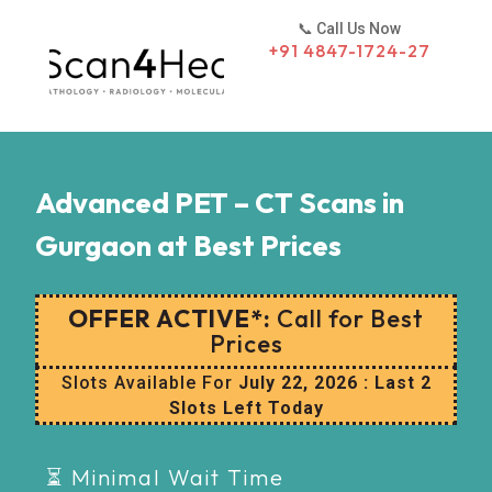
📞 Call Us Now
+91 4847-1724-27‬
Advanced PET – CT Scans in
Gurgaon at Best Prices
OFFER ACTIVE*:
Call for Best
Prices
Slots Available For
July 22, 2026 : Last 2
Slots Left Today
⏳ Minimal Wait Time