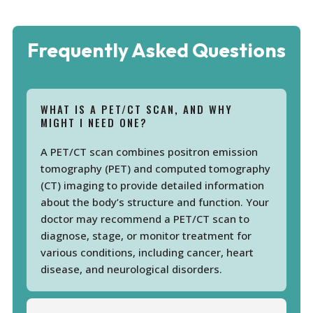
Frequently Asked Questions
WHAT IS A PET/CT SCAN, AND WHY
MIGHT I NEED ONE?
A PET/CT scan combines positron emission
tomography (PET) and computed tomography
(CT) imaging to provide detailed information
about the body’s structure and function. Your
doctor may recommend a PET/CT scan to
diagnose, stage, or monitor treatment for
various conditions, including cancer, heart
disease, and neurological disorders.