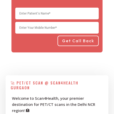
Get Call Back
🚀 PET/CT SCAN @ SCAN4HEALTH
GURGAON
Welcome to Scan4Health, your premier
destination for PET/CT scans in the Delhi NCR
region! 🏥