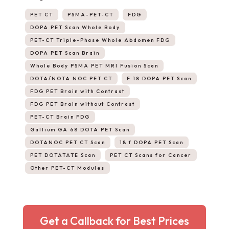
PET CT
PSMA-PET-CT
FDG
DOPA PET Scan Whole Body
PET-CT Triple-Phase Whole Abdomen FDG
DOPA PET Scan Brain
Whole Body PSMA PET MRI Fusion Scan
DOTA/NOTA NOC PET CT
F 18 DOPA PET Scan
FDG PET Brain with Contrast
FDG PET Brain without Contrast
PET-CT Brain FDG
Gallium GA 68 DOTA PET Scan
DOTANOC PET CT Scan
18 f DOPA PET Scan
PET DOTATATE Scan
PET CT Scans for Cancer
Other PET-CT Modules
Get a Callback for Best Prices