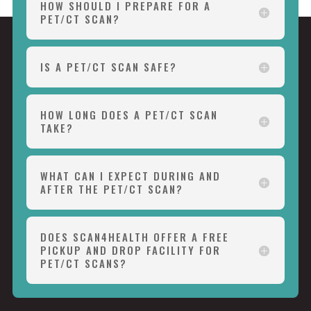
HOW SHOULD I PREPARE FOR A
PET/CT SCAN?
IS A PET/CT SCAN SAFE?
HOW LONG DOES A PET/CT SCAN
TAKE?
WHAT CAN I EXPECT DURING AND
AFTER THE PET/CT SCAN?
DOES SCAN4HEALTH OFFER A FREE
PICKUP AND DROP FACILITY FOR
PET/CT SCANS?