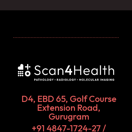
D4, EBD 65, Golf Course
Extension Road,
Gurugram
+91 4847-1724-27‬ /