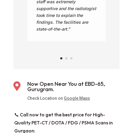
staff was extremely
supportive and the radiologist
took time to explain the
findings. The facilities are
state-of-the-art.”
Now Open Near You at EBD-65,

Gurugram.
Check Location on
Google Maps
📞 Call now to get the best price for High-
Quality PET-CT / DOTA / FDG / PSMA Scans in
Gurgaon: