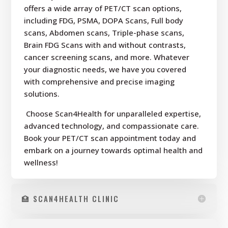
offers a wide array of PET/CT scan options,
including FDG, PSMA, DOPA Scans, Full body
scans, Abdomen scans, Triple-phase scans,
Brain FDG Scans with and without contrasts,
cancer screening scans, and more. Whatever
your diagnostic needs, we have you covered
with comprehensive and precise imaging
solutions.
Choose Scan4Health for unparalleled expertise,
advanced technology, and compassionate care.
Book your PET/CT scan appointment today and
embark on a journey towards optimal health and
wellness!
🏥 SCAN4HEALTH CLINIC