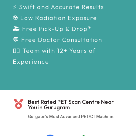
⚡ Swift and Accurate Results
☢️ Low Radiation Exposure
🚑 Free Pick-Up & Drop*
💬 Free Doctor Consultation
👩‍⚕️ Team with 12+ Years of
Experience
Best Rated PET Scan Centre Near

You in Gurugram
Gurgaon’s Most Advanced PET/CT Machine.