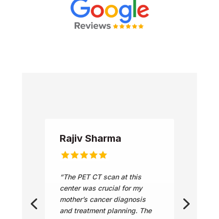
Rajiv Sharma
“The PET CT scan at this
center was crucial for my
mother’s cancer diagnosis
and treatment planning. The