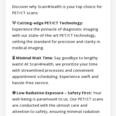
Discover why Scan4Health is your top choice for
PET/CT scans:
💡 Cutting-edge PET/CT Technology:
Experience the pinnacle of diagnostic imaging
with our state-of-the-art PET/CT technology,
setting the standard for precision and clarity in
medical imaging.
⏳ Minimal Wait Time:
Say goodbye to lengthy
waits! At Scan4Health, we prioritize your time
with streamlined processes and convenient
appointment scheduling. Experience swift and
hassle-free service.
☢️ Low Radiation Exposure – Safety First:
Your
well-being is paramount to us. Our PET/CT scans
are conducted with the utmost care and
attention to safety, ensuring minimal radiation