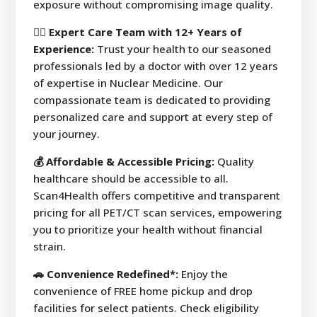
exposure without compromising image quality.
👩‍⚕️ Expert Care Team with 12+ Years of
Experience:
Trust your health to our seasoned
professionals led by a doctor with over 12 years
of expertise in Nuclear Medicine. Our
compassionate team is dedicated to providing
personalized care and support at every step of
your journey.
💰 Affordable & Accessible Pricing:
Quality
healthcare should be accessible to all.
Scan4Health offers competitive and transparent
pricing for all PET/CT scan services, empowering
you to prioritize your health without financial
strain.
🚗 Convenience Redefined*:
Enjoy the
convenience of FREE home pickup and drop
facilities for select patients. Check eligibility