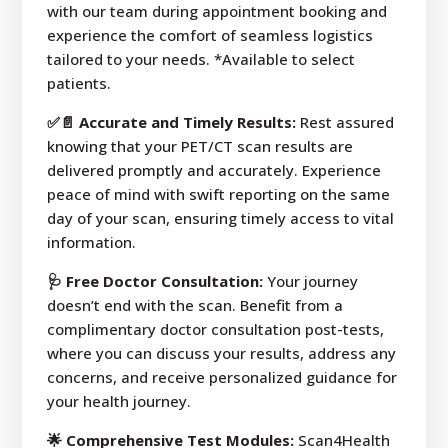
with our team during appointment booking and
experience the comfort of seamless logistics
tailored to your needs. *Available to select
patients.
✅📄 Accurate and Timely Results:
Rest assured
knowing that your PET/CT scan results are
delivered promptly and accurately. Experience
peace of mind with swift reporting on the same
day of your scan, ensuring timely access to vital
information.
🩺 Free Doctor Consultation:
Your journey
doesn’t end with the scan. Benefit from a
complimentary doctor consultation post-tests,
where you can discuss your results, address any
concerns, and receive personalized guidance for
your health journey.
🌟 Comprehensive Test Modules:
Scan4Health