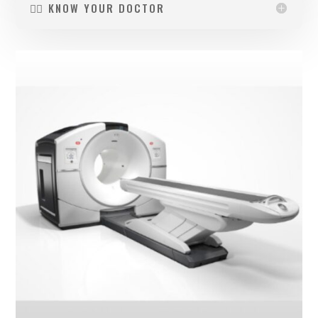
👩‍⚕️ KNOW YOUR DOCTOR